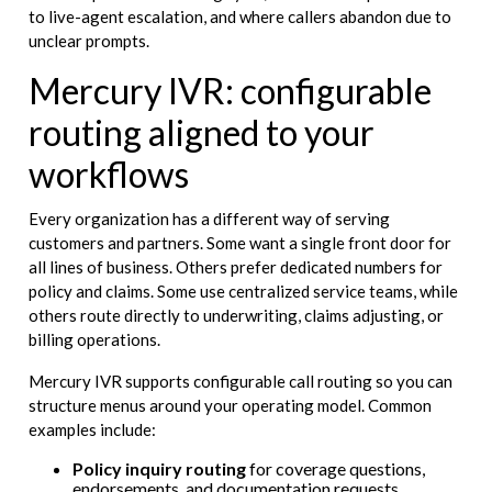
to live-agent escalation, and where callers abandon due to
unclear prompts.
Mercury IVR: configurable
routing aligned to your
workflows
Every organization has a different way of serving
customers and partners. Some want a single front door for
all lines of business. Others prefer dedicated numbers for
policy and claims. Some use centralized service teams, while
others route directly to underwriting, claims adjusting, or
billing operations.
Mercury IVR supports configurable call routing so you can
structure menus around your operating model. Common
examples include:
Policy inquiry routing
for coverage questions,
endorsements, and documentation requests.