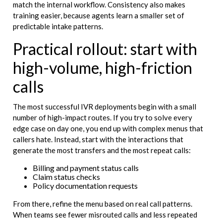
match the internal workflow. Consistency also makes
training easier, because agents learn a smaller set of
predictable intake patterns.
Practical rollout: start with
high-volume, high-friction
calls
The most successful IVR deployments begin with a small
number of high-impact routes. If you try to solve every
edge case on day one, you end up with complex menus that
callers hate. Instead, start with the interactions that
generate the most transfers and the most repeat calls:
Billing and payment status calls
Claim status checks
Policy documentation requests
From there, refine the menu based on real call patterns.
When teams see fewer misrouted calls and less repeated