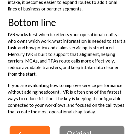
intake, it becomes easier to expand routes to additional
lines of business or partner segments.
Bottom line
IVR works best when it reflects your operational reality:
who owns which work, what information is needed to start a
task, and how policy and claims servicing is structured.
Mercury IVR is built to support that alignment, helping
carriers, MGAs, and TPAs route calls more effectively,
reduce avoidable transfers, and keep intake data cleaner
from the start.
If you are evaluating how to improve service performance
without adding headcount, IVR is often one of the fastest
ways to reduce friction. The key is keeping it configurable,
connected to your workflows, and focused on the call types
that create the most operational drag today.
Original