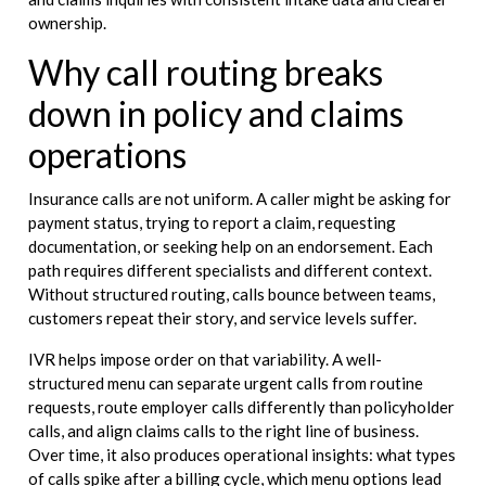
ownership.
Why call routing breaks
down in policy and claims
operations
Insurance calls are not uniform. A caller might be asking for
payment status, trying to report a claim, requesting
documentation, or seeking help on an endorsement. Each
path requires different specialists and different context.
Without structured routing, calls bounce between teams,
customers repeat their story, and service levels suffer.
IVR helps impose order on that variability. A well-
structured menu can separate urgent calls from routine
requests, route employer calls differently than policyholder
calls, and align claims calls to the right line of business.
Over time, it also produces operational insights: what types
of calls spike after a billing cycle, which menu options lead