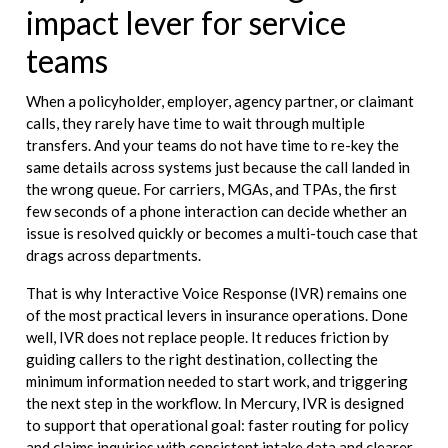
impact lever for service
teams
When a policyholder, employer, agency partner, or claimant
calls, they rarely have time to wait through multiple
transfers. And your teams do not have time to re-key the
same details across systems just because the call landed in
the wrong queue. For carriers, MGAs, and TPAs, the first
few seconds of a phone interaction can decide whether an
issue is resolved quickly or becomes a multi-touch case that
drags across departments.
That is why Interactive Voice Response (IVR) remains one
of the most practical levers in insurance operations. Done
well, IVR does not replace people. It reduces friction by
guiding callers to the right destination, collecting the
minimum information needed to start work, and triggering
the next step in the workflow. In Mercury, IVR is designed
to support that operational goal: faster routing for policy
and claims inquiries with consistent intake data and clearer