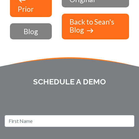
Prior
Back to Sean's
Blog
Blog
SCHEDULE A DEMO