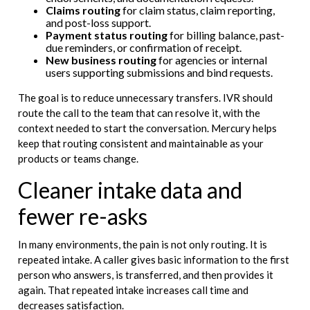
Claims routing
for claim status, claim reporting,
and post-loss support.
Payment status routing
for billing balance, past-
due reminders, or confirmation of receipt.
New business routing
for agencies or internal
users supporting submissions and bind requests.
The goal is to reduce unnecessary transfers. IVR should
route the call to the team that can resolve it, with the
context needed to start the conversation. Mercury helps
keep that routing consistent and maintainable as your
products or teams change.
Cleaner intake data and
fewer re-asks
In many environments, the pain is not only routing. It is
repeated intake. A caller gives basic information to the first
person who answers, is transferred, and then provides it
again. That repeated intake increases call time and
decreases satisfaction.