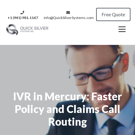
Free Quote
+1 (941) 981‑1147
info@QuickSilverSystems.com
IVR in Mercury: Faster
Policy and Claims Call
Routing