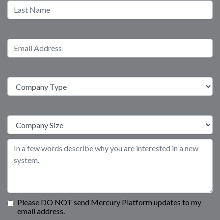
Please
DO NOT
send Mercury Platform updates to my
email address.