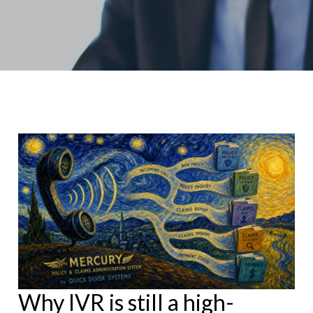
Why IVR is still a high-