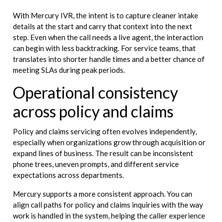
With Mercury IVR, the intent is to capture cleaner intake
details at the start and carry that context into the next
step. Even when the call needs a live agent, the interaction
can begin with less backtracking. For service teams, that
translates into shorter handle times and a better chance of
meeting SLAs during peak periods.
Operational consistency
across policy and claims
Policy and claims servicing often evolves independently,
especially when organizations grow through acquisition or
expand lines of business. The result can be inconsistent
phone trees, uneven prompts, and different service
expectations across departments.
Mercury supports a more consistent approach. You can
align call paths for policy and claims inquiries with the way
work is handled in the system, helping the caller experience