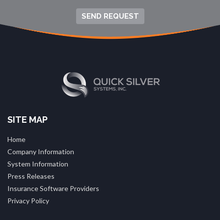
SEND REQUEST
SITE MAP
Home
Company Information
System Information
Press Releases
Insurance Software Providers
Privacy Policy