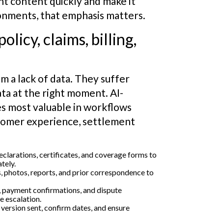
t content quickly and make it
ronments, that emphasis matters.
licy, claims, billing,
m a lack of data. They suffer
ata at the right moment. AI-
 most valuable in workflows
tomer experience, settlement
larations, certificates, and coverage forms to
tely.
ls, photos, reports, and prior correspondence to
, payment confirmations, and dispute
e escalation.
r version sent, confirm dates, and ensure