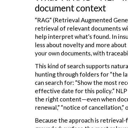
document context
“RAG” (Retrieval Augmented Gener
retrieval of relevant documents w
help interpret what’s found. In ins
less about novelty and more about 
your own documents, with traceabil
This kind of search supports natura
hunting through folders for “the lat
can search for: “Show the most rec
effective date for this policy.” NL
the right content—even when docum
renewal,” “notice of cancellation,” 
Because the approach is retrieval-fi