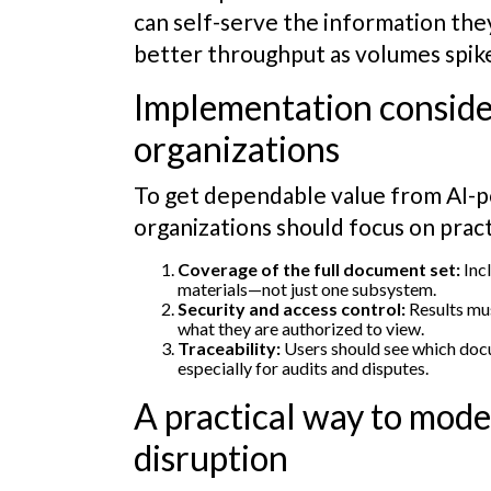
can self-serve the information the
better throughput as volumes spik
Implementation conside
organizations
To get dependable value from AI-p
organizations should focus on prac
Coverage of the full document set:
Incl
materials—not just one subsystem.
Security and access control:
Results mus
what they are authorized to view.
Traceability:
Users should see which doc
especially for audits and disputes.
A practical way to mod
disruption