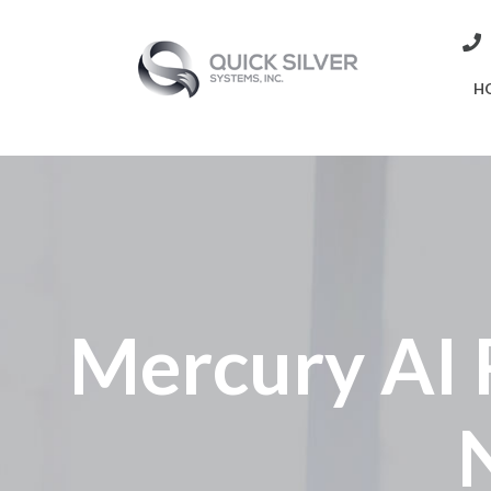
H
Mercury AI 