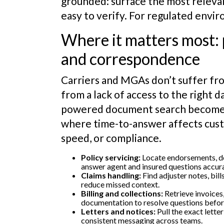
grounded: surface the most relevan
easy to verify. For regulated envi
Where it matters most: po
and correspondence
Carriers and MGAs don’t suffer fro
from a lack of access to the right d
powered document search becomes
where time-to-answer affects cus
speed, or compliance.
Policy servicing:
Locate endorsements, dec
answer agent and insured questions accura
Claims handling:
Find adjuster notes, bil
reduce missed context.
Billing and collections:
Retrieve invoices
documentation to resolve questions befor
Letters and notices:
Pull the exact lette
consistent messaging across teams.