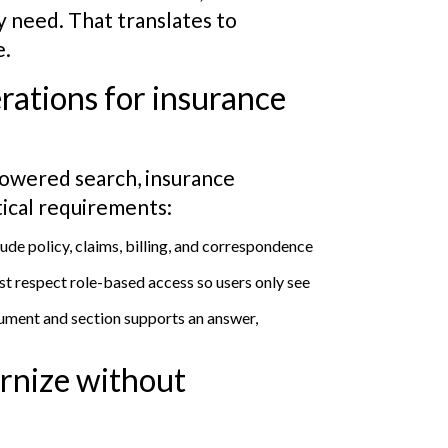
y need. That translates to
e.
rations for insurance
owered search, insurance
tical requirements:
ude policy, claims, billing, and correspondence
t respect role-based access so users only see
ument and section supports an answer,
ernize without