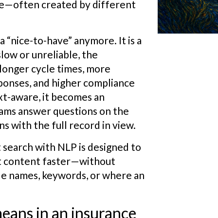
ce—often created by different
 “nice-to-have” anymore. It is a
low or unreliable, the
longer cycle times, more
ponses, and higher compliance
ext-aware, it becomes an
ams answer questions on the
s with the full record in view.
search with NLP is designed to
t content faster—without
le names, keywords, or where an
ans in an insurance