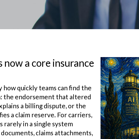
 now a core insurance
y how quickly teams can find the
on: the endorsement that altered
lains a billing dispute, or the
es a claim reserve. For carriers,
 rarely in a single system
cy documents, claims attachments,