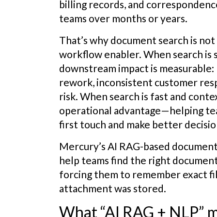
billing records, and corresponden
teams over months or years.
That’s why document search is not a
workflow enabler. When search is s
downstream impact is measurable: 
rework, inconsistent customer res
risk. When search is fast and cont
operational advantage—helping te
first touch and make better decision
Mercury’s AI RAG-based document 
help teams find the right documen
forcing them to remember exact fi
attachment was stored.
What “AI RAG + NLP” me