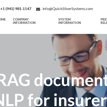
+1 (941) 981‑1147
info@QuickSilverSystems.com
OME
COMPANY
SYSTEM
PRE
INFORMATION
INFORMATION
REL
RAG document
NLP for insurer