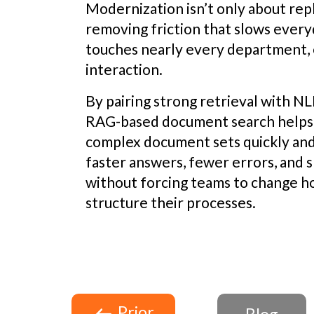
Modernization isn’t only about repla
removing friction that slows ever
touches nearly every department, 
interaction.
By pairing strong retrieval with N
RAG-based document search helps 
complex document sets quickly and 
faster answers, fewer errors, and
without forcing teams to change 
structure their processes.
Prior