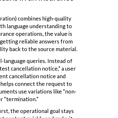
ation) combines high-quality
ith language understanding to
urance operations, the value is
getting reliable answers from
ity back to the source material.
l-language queries. Instead of
est cancellation notice,” a user
ent cancellation notice and
P helps connect the request to
ents use variations like “non-
or “termination.”
rst, the operational goal stays