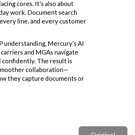
cing cores. It’s also about
yday work. Document search
every line, and every customer
LP understanding, Mercury’s AI
carriers and MGAs navigate
confidently. The result is
 smoother collaboration—
how they capture documents or