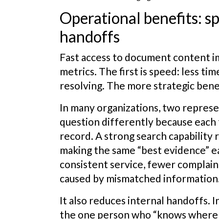
Operational benefits: s
handoffs
Fast access to document content i
metrics. The first is speed: less t
resolving. The more strategic benef
In many organizations, two repres
question differently because each 
record. A strong search capability r
making the same “best evidence” ea
consistent service, fewer complain
caused by mismatched information
It also reduces internal handoffs. I
the one person who “knows where 