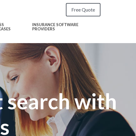
Free Quote
SS
INSURANCE SOFTWARE
EASES
PROVIDERS
 search with
s