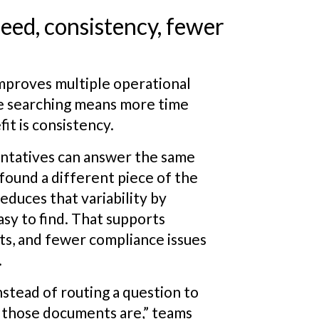
peed, consistency, fewer
mproves multiple operational
ime searching means more time
it is consistency.
entatives can answer the same
found a different piece of the
educes that variability by
sy to find. That supports
ts, and fewer compliance issues
.
nstead of routing a question to
those documents are,” teams