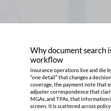
Why document search is
workflow
Insurance operations live and die b
“one detail” that changes a decisi
coverage, the payment note that exp
adjuster correspondence that clarifi
MGAs, and TPAs, that information is
screen. It is scattered across poli