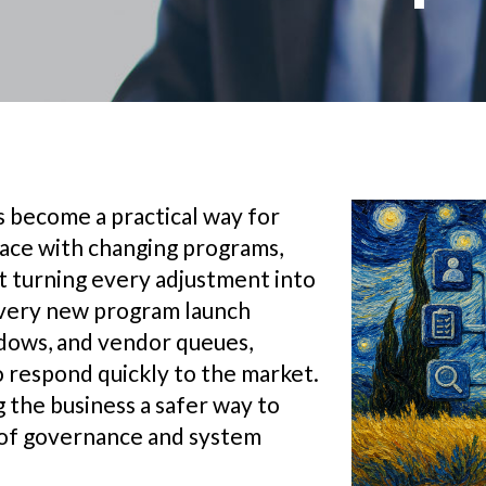
 become a practical way for
pace with changing programs,
ut turning every adjustment into
very new program launch
ndows, and vendor queues,
o respond quickly to the market.
 the business a safer way to
l of governance and system