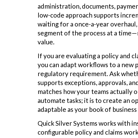
administration, documents, paymen
low-code approach supports incre
waiting for a once-a-year overhaul
segment of the process at a time—r
value.
If you are evaluating a policy and c
you can adapt workflows to a new 
regulatory requirement. Ask whet
supports exceptions, approvals, an
matches how your teams actually ope
automate tasks; it is to create an 
adaptable as your book of business
Quick Silver Systems works with in
configurable policy and claims wor