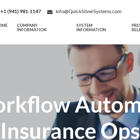
+1 (941) 981‑1147
info@QuickSilverSystems.com
OME
COMPANY
SYSTEM
PRE
INFORMATION
INFORMATION
REL
rkflow Automa
Insurance Ops