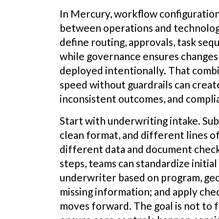
In Mercury, workflow configuratio
between operations and technology
define routing, approvals, task seq
while governance ensures changes 
deployed intentionally. That combi
speed without guardrails can crea
inconsistent outcomes, and complia
Start with underwriting intake. Subm
clean format, and different lines o
different data and document check
steps, teams can standardize initial 
underwriter based on program, geo
missing information; and apply chec
moves forward. The goal is not to fo