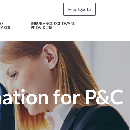
Free Quote
SS
INSURANCE SOFTWARE
EASES
PROVIDERS
tion for P&C