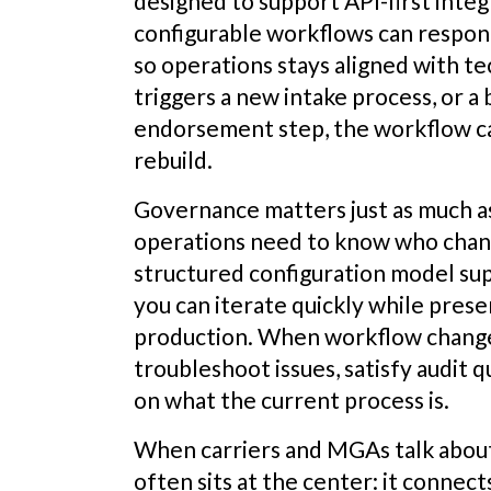
designed to support API-first integ
configurable workflows can respo
so operations stays aligned with te
triggers a new intake process, or a b
endorsement step, the workflow can
rebuild.
Governance matters just as much 
operations need to know who chan
structured configuration model su
you can iterate quickly while pres
production. When workflow changes 
troubleshoot issues, satisfy audit 
on what the current process is.
When carriers and MGAs talk abou
often sits at the center: it connect