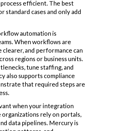
 process efficient. The best
or standard cases and only add
rkflow automation is
teams. When workflows are
e clearer, and performance can
ross regions or business units.
tlenecks, tune staffing, and
ncy also supports compliance
nstrate that required steps are
ess.
evant when your integration
organizations rely on portals,
and data pipelines. Mercury is