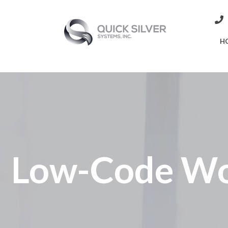
H
Low-Code Wo