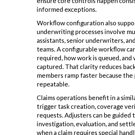
ensure core controls happen consist
informed exceptions.
Workflow configuration also suppo
underwriting processes involve mu
assistants, senior underwriters, a
teams. A configurable workflow ca
required, how work is queued, and
captured. That clarity reduces ba
members ramp faster because the pr
repeatable.
Claims operations benefit in a simila
trigger task creation, coverage ver
requests. Adjusters can be guided 
investigation, evaluation, and sett
when a claim requires special hand