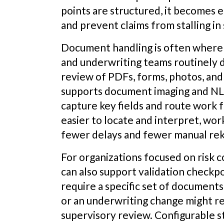
points are structured, it becomes e
and prevent claims from stalling in
Document handling is often where
and underwriting teams routinely d
review of PDFs, forms, photos, a
supports document imaging and NL
capture key fields and route work
easier to locate and interpret, wo
fewer delays and fewer manual rek
For organizations focused on risk 
can also support validation checkpo
require a specific set of document
or an underwriting change might req
supervisory review. Configurable s