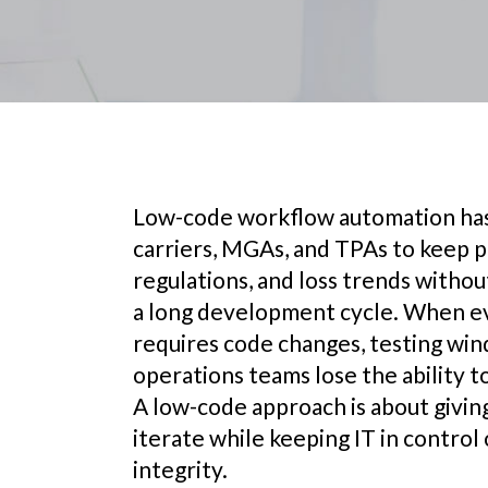
Low-code workflow automation has
carriers, MGAs, and TPAs to keep 
regulations, and loss trends witho
a long development cycle. When e
requires code changes, testing wi
operations teams lose the ability t
A low-code approach is about giving
iterate while keeping IT in contro
integrity.