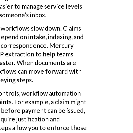
asier to manage service levels
 someone’s inbox.
 workflows slow down. Claims
epend on intake, indexing, and
nd correspondence. Mercury
P extraction to help teams
 faster. When documents are
rkflows can move forward with
eying steps.
controls, workflow automation
ints. For example, a claim might
s before payment can be issued,
uire justification and
teps allow you to enforce those