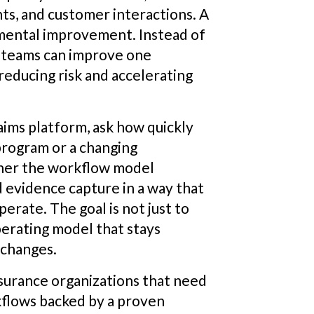
ts, and customer interactions. A
mental improvement. Instead of
, teams can improve one
educing risk and accelerating
laims platform, ask how quickly
program or a changing
her the workflow model
d evidence capture in a way that
rate. The goal is not just to
operating model that stays
 changes.
surance organizations that need
kflows backed by a proven