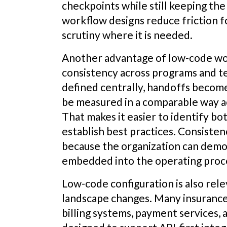
checkpoints while still keeping the
workflow designs reduce friction f
scrutiny where it is needed.
Another advantage of low-code wo
consistency across programs and 
defined centrally, handoffs becom
be measured in a comparable way ac
That makes it easier to identify bot
establish best practices. Consiste
because the organization can demo
embedded into the operating proc
Low-code configuration is also rel
landscape changes. Many insurance 
billing systems, payment services, 