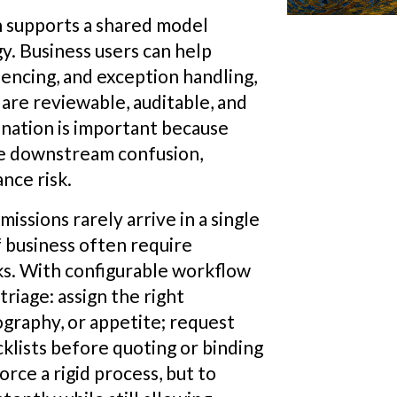
n supports a shared model
. Business users can help
uencing, and exception handling,
are reviewable, auditable, and
nation is important because
te downstream confusion,
nce risk.
issions rarely arrive in a single
f business often require
s. With configurable workflow
triage: assign the right
graphy, or appetite; request
klists before quoting or binding
rce a rigid process, but to