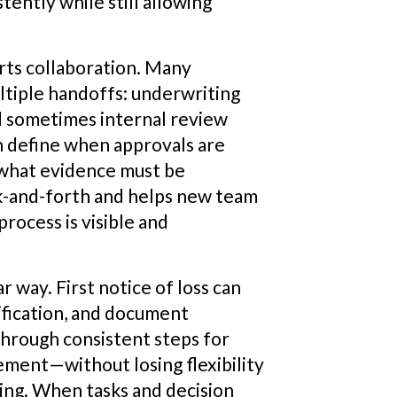
ently while still allowing
rts collaboration. Many
ltiple handoffs: underwriting
nd sometimes internal review
n define when approvals are
 what evidence must be
ck-and-forth and helps new team
ocess is visible and
r way. First notice of loss can
ification, and document
through consistent steps for
lement—without losing flexibility
ling. When tasks and decision