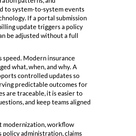
ration patterns, and
nd to system-to-system events
chnology. If a portal submission
illing update triggers a policy
 be adjusted without a full
as speed. Modern insurance
ged what, when, and why. A
pports controlled updates so
erving predictable outcomes for
are traceable, it is easier to
questions, and keep teams aligned
t modernization, workflow
s policy administration, claims