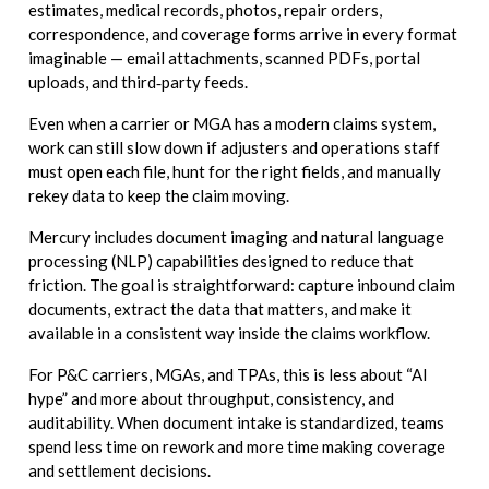
estimates, medical records, photos, repair orders,
correspondence, and coverage forms arrive in every format
imaginable — email attachments, scanned PDFs, portal
uploads, and third‑party feeds.
Even when a carrier or MGA has a modern claims system,
work can still slow down if adjusters and operations staff
must open each file, hunt for the right fields, and manually
rekey data to keep the claim moving.
Mercury includes document imaging and natural language
processing (NLP) capabilities designed to reduce that
friction. The goal is straightforward: capture inbound claim
documents, extract the data that matters, and make it
available in a consistent way inside the claims workflow.
For P&C carriers, MGAs, and TPAs, this is less about “AI
hype” and more about throughput, consistency, and
auditability. When document intake is standardized, teams
spend less time on rework and more time making coverage
and settlement decisions.