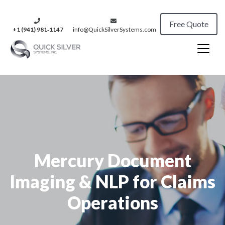
Free Quote
+1 (941) 981‑1147
info@QuickSilverSystems.com
Mercury Document
Imaging & NLP for Claims
Operations