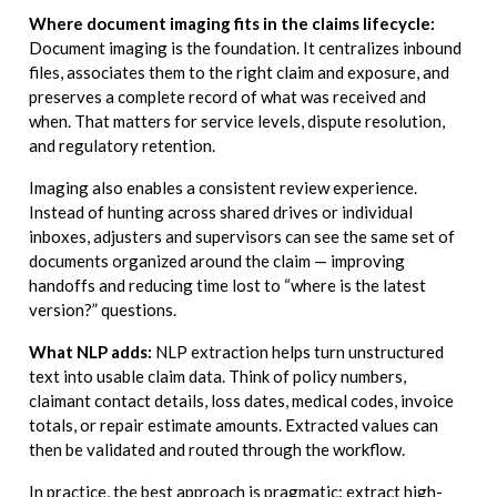
Where document imaging fits in the claims lifecycle:
Document imaging is the foundation. It centralizes inbound
files, associates them to the right claim and exposure, and
preserves a complete record of what was received and
when. That matters for service levels, dispute resolution,
and regulatory retention.
Imaging also enables a consistent review experience.
Instead of hunting across shared drives or individual
inboxes, adjusters and supervisors can see the same set of
documents organized around the claim — improving
handoffs and reducing time lost to “where is the latest
version?” questions.
What NLP adds:
NLP extraction helps turn unstructured
text into usable claim data. Think of policy numbers,
claimant contact details, loss dates, medical codes, invoice
totals, or repair estimate amounts. Extracted values can
then be validated and routed through the workflow.
In practice, the best approach is pragmatic: extract high-