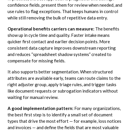
confidence fields, present them for review when needed, and
use rules to flag exceptions. That keeps humans in control
while still removing the bulk of repetitive data entry.
Operational benefits carriers can measure:
The benefits
show up in cycle time and quality. Faster intake means
quicker first contact and earlier decision points. More
consistent data capture improves downstream reporting
and reduces “spreadsheet shadow systems” created to
compensate for missing fields.
It also supports better segmentation. When structured
attributes are available early, teams can route claims to the
right adjuster group, apply triage rules, and trigger tasks
like document requests or subrogation indicators without
waiting for manual review.
A good implementation pattern:
For many organizations,
the best first step is to identify a small set of document
types that drive the most effort — for example, loss notices
and invoices — and define the fields that are most valuable