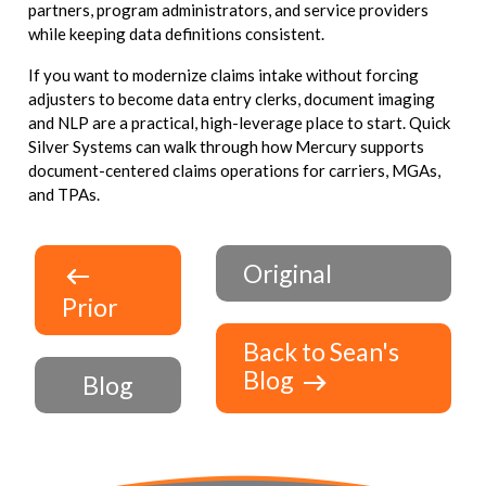
partners, program administrators, and service providers
while keeping data definitions consistent.
If you want to modernize claims intake without forcing
adjusters to become data entry clerks, document imaging
and NLP are a practical, high-leverage place to start. Quick
Silver Systems can walk through how Mercury supports
document-centered claims operations for carriers, MGAs,
and TPAs.
Original
Prior
Back to Sean's
Blog
Blog