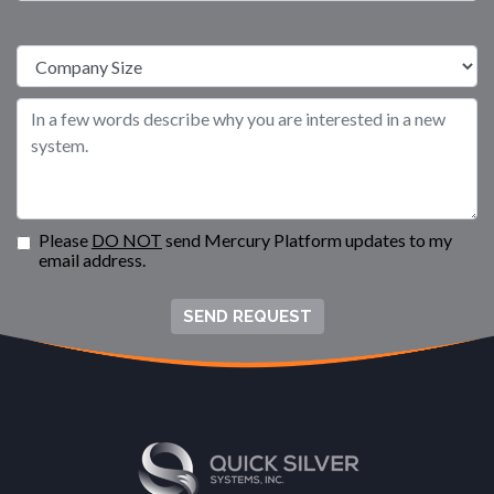
Please
DO NOT
send Mercury Platform updates to my
email address.
SEND REQUEST