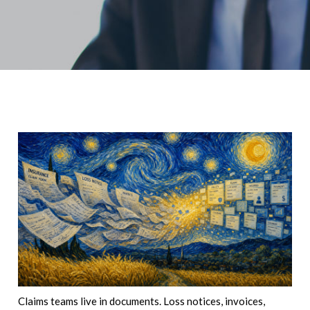
Claims teams live in documents. Loss notices, invoices,