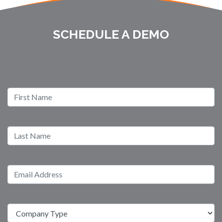
SCHEDULE A DEMO