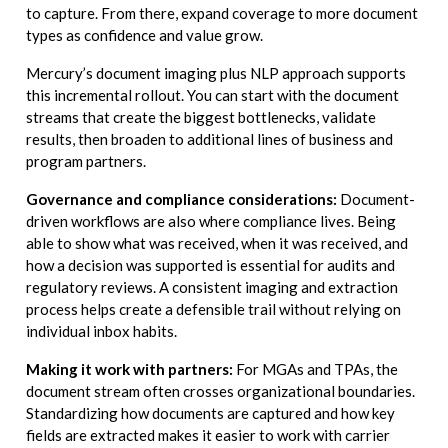
to capture. From there, expand coverage to more document
types as confidence and value grow.
Mercury’s document imaging plus NLP approach supports
this incremental rollout. You can start with the document
streams that create the biggest bottlenecks, validate
results, then broaden to additional lines of business and
program partners.
Governance and compliance considerations:
Document-
driven workflows are also where compliance lives. Being
able to show what was received, when it was received, and
how a decision was supported is essential for audits and
regulatory reviews. A consistent imaging and extraction
process helps create a defensible trail without relying on
individual inbox habits.
Making it work with partners:
For MGAs and TPAs, the
document stream often crosses organizational boundaries.
Standardizing how documents are captured and how key
fields are extracted makes it easier to work with carrier