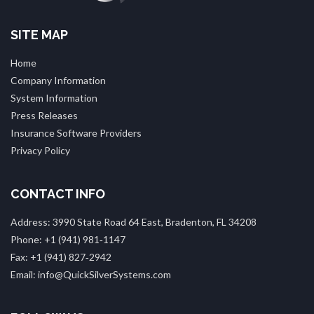
SITE MAP
Home
Company Information
System Information
Press Releases
Insurance Software Providers
Privacy Policy
CONTACT INFO
Address: 3990 State Road 64 East, Bradenton, FL 34208
Phone: +1 (941) 981‑1147
Fax: +1 (941) 827‑2942
Email: info@QuickSilverSystems.com