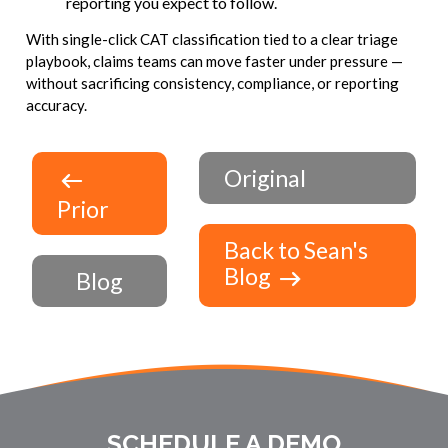
reporting you expect to follow.
With single-click CAT classification tied to a clear triage
playbook, claims teams can move faster under pressure —
without sacrificing consistency, compliance, or reporting
accuracy.
Original
Prior
Back to Sean's
Blog
Blog
SCHEDULE A DEMO