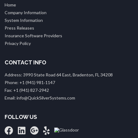
Home
Company Information
System Information
Press Releases
Insurance Software Providers
Privacy Policy
CONTACT INFO
Address: 3990 State Road 64 East, Bradenton, FL 34208
Phone: +1 (941) 981‑1147
Fax: +1 (941) 827‑2942
Email: info@QuickSilverSystems.com
FOLLOW US