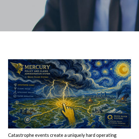
Catastrophe events create a uniquely hard operating