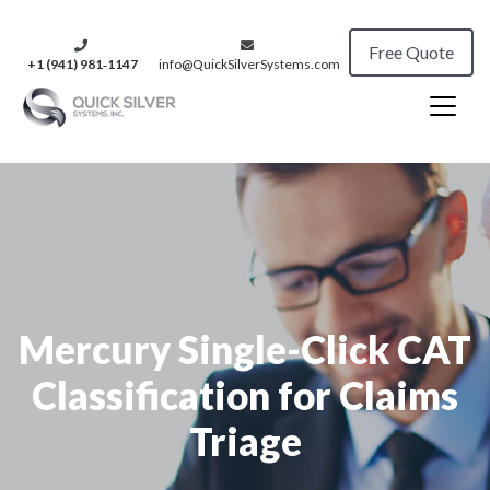
Free Quote
+1 (941) 981‑1147
info@QuickSilverSystems.com
Mercury Single-Click CAT
Classification for Claims
Triage