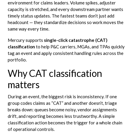
environment for claims leaders. Volume spikes, adjuster
capacity is stretched, and every downstream partner wants
timely status updates. The fastest teams don’t just add
headcount — they standardize decisions so work moves the
same way every time.
Mercury supports
single-click catastrophe (CAT)
classification
to help P&C carriers, MGAs, and TPAs quickly
tag an event and apply consistent handling rules across the
portfolio.
Why CAT classification
matters
During an event, the biggest risk is inconsistency. If one
group codes claims as “CAT” and another doesn’t, triage
breaks down: queues become noisy, vendor assignments
drift, and reporting becomes less trustworthy. A simple
classification action becomes the trigger for a whole chain
of operational controls.