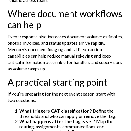
reliable across teams.
Where document workflows
can help
Event response also increases document volume: estimates,
photos, invoices, and status updates arrive rapidly.
Mercury’s document imaging and NLP extraction
capabilities can help reduce manual rekeying and keep
critical information accessible for handlers and supervisors
as volume ramps up.
A practical starting point
If you’re preparing for the next event season, start with
two questions:
What triggers CAT classification?
Define the
thresholds and who can apply or remove the flag.
What happens after the flag is set?
Map the
routing, assignments, communications, and