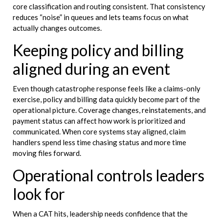
core classification and routing consistent. That consistency
reduces “noise” in queues and lets teams focus on what
actually changes outcomes.
Keeping policy and billing
aligned during an event
Even though catastrophe response feels like a claims-only
exercise, policy and billing data quickly become part of the
operational picture. Coverage changes, reinstatements, and
payment status can affect how work is prioritized and
communicated. When core systems stay aligned, claim
handlers spend less time chasing status and more time
moving files forward.
Operational controls leaders
look for
When a CAT hits, leadership needs confidence that the