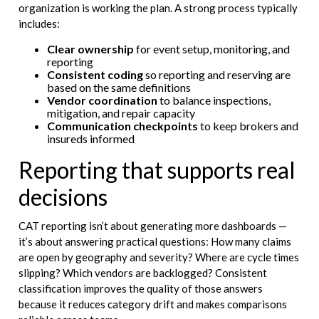
organization is working the plan. A strong process typically
includes:
Clear ownership
for event setup, monitoring, and
reporting
Consistent coding
so reporting and reserving are
based on the same definitions
Vendor coordination
to balance inspections,
mitigation, and repair capacity
Communication checkpoints
to keep brokers and
insureds informed
Reporting that supports real
decisions
CAT reporting isn’t about generating more dashboards —
it’s about answering practical questions: How many claims
are open by geography and severity? Where are cycle times
slipping? Which vendors are backlogged? Consistent
classification improves the quality of those answers
because it reduces category drift and makes comparisons