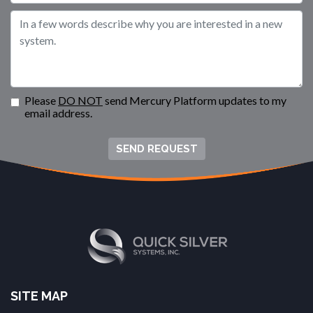
Please
DO NOT
send Mercury Platform updates to my
email address.
SEND REQUEST
SITE MAP