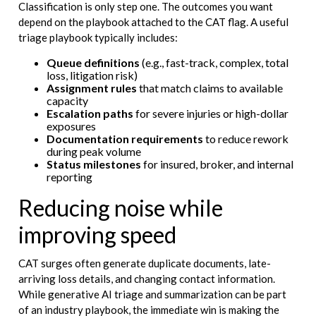
Classification is only step one. The outcomes you want
depend on the playbook attached to the CAT flag. A useful
triage playbook typically includes:
Queue definitions
(e.g., fast-track, complex, total
loss, litigation risk)
Assignment rules
that match claims to available
capacity
Escalation paths
for severe injuries or high-dollar
exposures
Documentation requirements
to reduce rework
during peak volume
Status milestones
for insured, broker, and internal
reporting
Reducing noise while
improving speed
CAT surges often generate duplicate documents, late-
arriving loss details, and changing contact information.
While generative AI triage and summarization can be part
of an industry playbook, the immediate win is making the