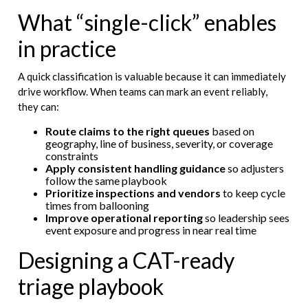
What “single-click” enables
in practice
A quick classification is valuable because it can immediately
drive workflow. When teams can mark an event reliably,
they can:
Route claims to the right queues
based on
geography, line of business, severity, or coverage
constraints
Apply consistent handling guidance
so adjusters
follow the same playbook
Prioritize inspections and vendors
to keep cycle
times from ballooning
Improve operational reporting
so leadership sees
event exposure and progress in near real time
Designing a CAT-ready
triage playbook