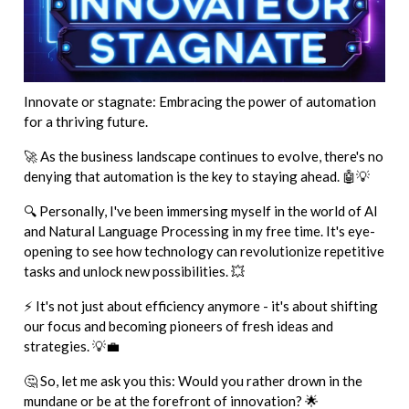
Innovate or stagnate: Embracing the power of automation
for a thriving future.
🚀 As the business landscape continues to evolve, there's no
denying that automation is the key to staying ahead. 🤖💡
🔍 Personally, I've been immersing myself in the world of AI
and Natural Language Processing in my free time. It's eye-
opening to see how technology can revolutionize repetitive
tasks and unlock new possibilities. 💥
⚡ It's not just about efficiency anymore - it's about shifting
our focus and becoming pioneers of fresh ideas and
strategies. 💡💼
🤔 So, let me ask you this: Would you rather drown in the
mundane or be at the forefront of innovation? 🌟