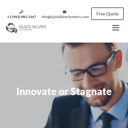
Free Quote
+1 (941) 981‑1147
info@QuickSilverSystems.com
Innovate or Stagnate