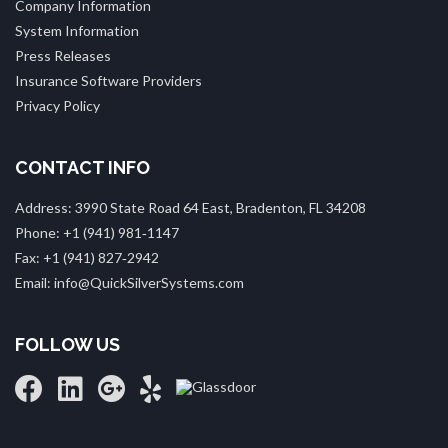
Company Information
System Information
Press Releases
Insurance Software Providers
Privacy Policy
CONTACT INFO
Address: 3990 State Road 64 East, Bradenton, FL 34208
Phone: +1 (941) 981‑1147
Fax: +1 (941) 827‑2942
Email: info@QuickSilverSystems.com
FOLLOW US