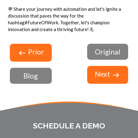
💬 Share your journey with automation and let's ignite a
discussion that paves the way for the
hashtag#FutureOfWork. Together, let's champion
innovation and create a thriving future! 💪
Prior
Original
Next
Blog
SCHEDULE A DEMO