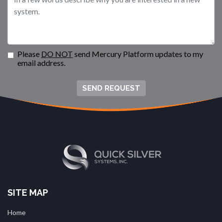
Please
DO NOT
send Mercury Platform updates to my
email address.
SEND REQUEST
SITE MAP
Home