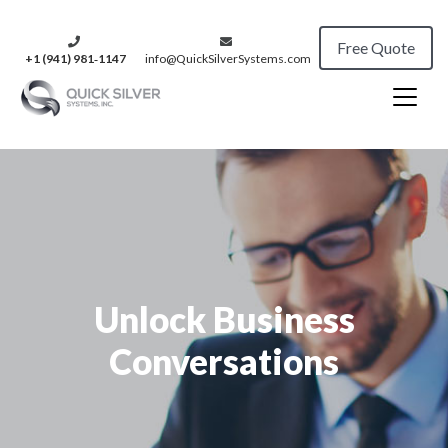
Free Quote
+1 (941) 981‑1147
info@QuickSilverSystems.com
Unlock Business
Conversations