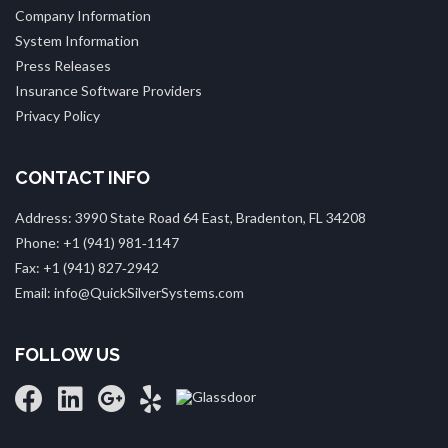
Company Information
System Information
Press Releases
Insurance Software Providers
Privacy Policy
CONTACT INFO
Address: 3990 State Road 64 East, Bradenton, FL 34208
Phone: +1 (941) 981‑1147
Fax: +1 (941) 827‑2942
Email: info@QuickSilverSystems.com
FOLLOW US