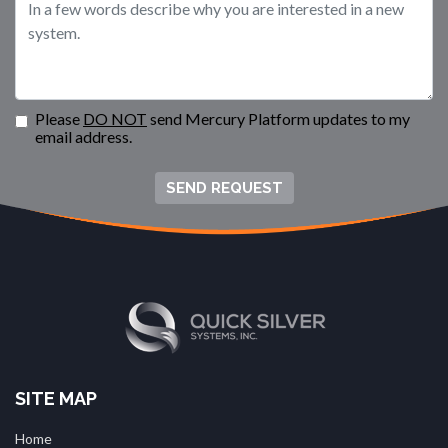
Please
DO NOT
send Mercury Platform updates to my
email address.
SEND REQUEST
SITE MAP
Home