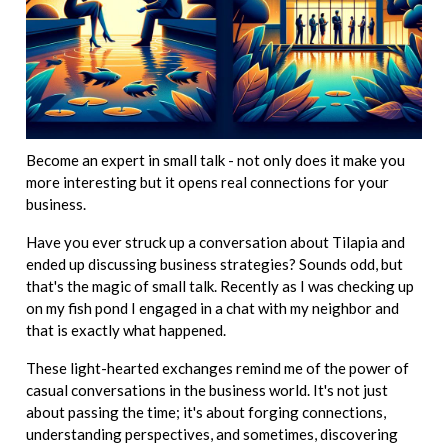
Become an expert in small talk - not only does it make you
more interesting but it opens real connections for your
business.
Have you ever struck up a conversation about Tilapia and
ended up discussing business strategies? Sounds odd, but
that's the magic of small talk. Recently as I was checking up
on my fish pond I engaged in a chat with my neighbor and
that is exactly what happened.
These light-hearted exchanges remind me of the power of
casual conversations in the business world. It's not just
about passing the time; it's about forging connections,
understanding perspectives, and sometimes, discovering