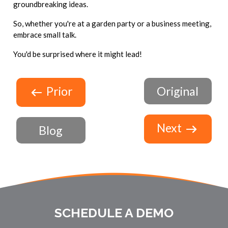
groundbreaking ideas.
So, whether you're at a garden party or a business meeting,
embrace small talk.
You'd be surprised where it might lead!
Prior
Original
Next
Blog
SCHEDULE A DEMO