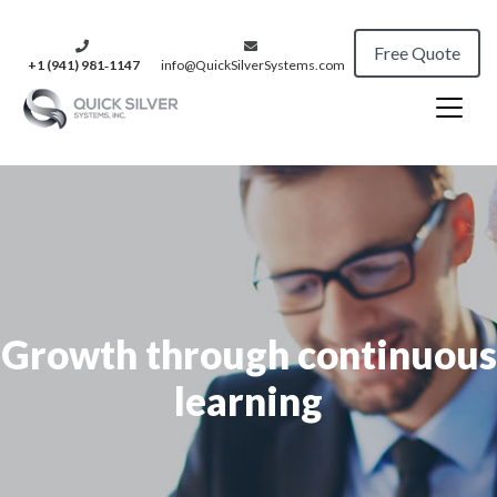
Free Quote
+1 (941) 981‑1147
info@QuickSilverSystems.com
Growth through continuous
learning