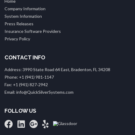
Home
Company Information
System Information
Press Releases
Insurance Software Providers
Privacy Policy
CONTACT INFO
Address: 3990 State Road 64 East, Bradenton, FL 34208
Phone: +1 (941) 981‑1147
Fax: +1 (941) 827‑2942
Email: info@QuickSilverSystems.com
FOLLOW US