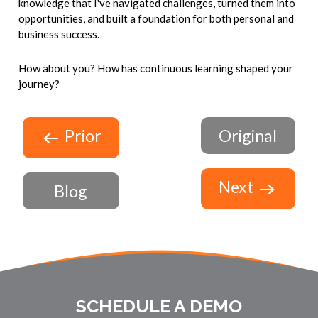
knowledge that I've navigated challenges, turned them into
opportunities, and built a foundation for both personal and
business success.
How about you? How has continuous learning shaped your
journey?
Prior
Original
Next
Blog
SCHEDULE A DEMO