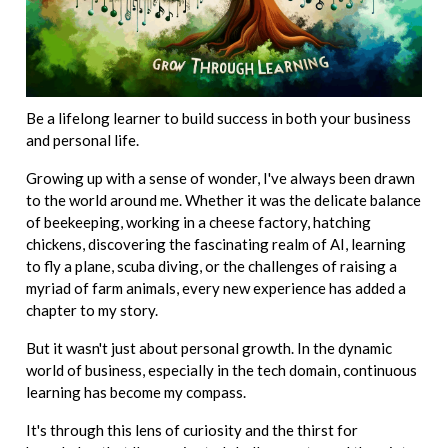
Be a lifelong learner to build success in both your business
and personal life.
Growing up with a sense of wonder, I've always been drawn
to the world around me. Whether it was the delicate balance
of beekeeping, working in a cheese factory, hatching
chickens, discovering the fascinating realm of AI, learning
to fly a plane, scuba diving, or the challenges of raising a
myriad of farm animals, every new experience has added a
chapter to my story.
But it wasn't just about personal growth. In the dynamic
world of business, especially in the tech domain, continuous
learning has become my compass.
It's through this lens of curiosity and the thirst for