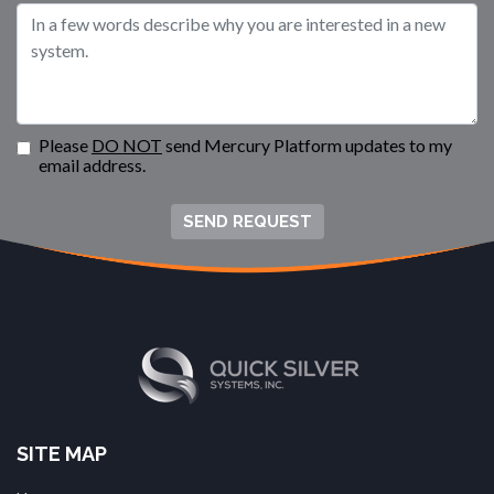
Please
DO NOT
send Mercury Platform updates to my
email address.
SEND REQUEST
SITE MAP