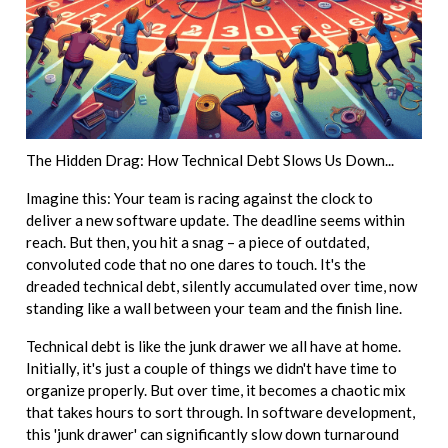
The Hidden Drag: How Technical Debt Slows Us Down...
Imagine this: Your team is racing against the clock to
deliver a new software update. The deadline seems within
reach. But then, you hit a snag – a piece of outdated,
convoluted code that no one dares to touch. It's the
dreaded technical debt, silently accumulated over time, now
standing like a wall between your team and the finish line.
Technical debt is like the junk drawer we all have at home.
Initially, it's just a couple of things we didn't have time to
organize properly. But over time, it becomes a chaotic mix
that takes hours to sort through. In software development,
this 'junk drawer' can significantly slow down turnaround