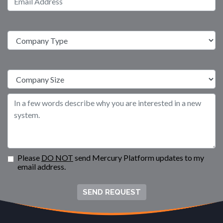
Please
DO NOT
send Mercury Platform updates to my
email address.
SEND REQUEST