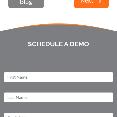
Next
Blog
SCHEDULE A DEMO