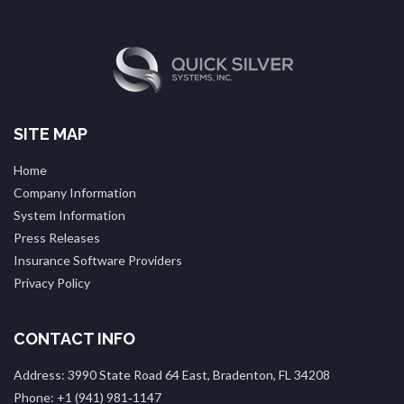
SITE MAP
Home
Company Information
System Information
Press Releases
Insurance Software Providers
Privacy Policy
CONTACT INFO
Address: 3990 State Road 64 East, Bradenton, FL 34208
Phone: +1 (941) 981‑1147