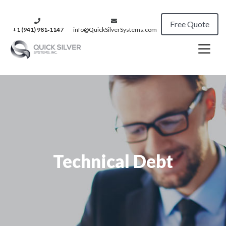
Free Quote
+1 (941) 981‑1147
info@QuickSilverSystems.com
Technical Debt