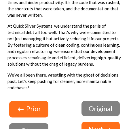
times and hinder productivity. It's the code that was rushed,
the shortcuts that were taken, and the documentation that
was never written.
At Quick Silver Systems, we understand the perils of
technical debt all too well. That's why we're committed to
not just managing it but actively reducing it in our projects.
By fostering a culture of clean coding, continuous learning,
and regular refactoring, we ensure that our development
processes remain agile and efficient, delivering high-quality
solutions without the drag of legacy burdens.
We've all been there, wrestling with the ghost of decisions
past. Let's keep pushing for cleaner, more maintainable
codebases!
Prior
Original