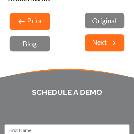
Prior
Original
Next
Blog
SCHEDULE A DEMO