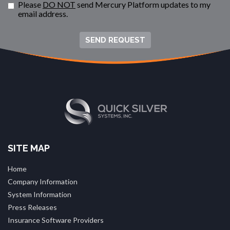
Please
DO NOT
send Mercury Platform updates to my
email address.
SEND REQUEST
SITE MAP
Home
Company Information
System Information
Press Releases
Insurance Software Providers