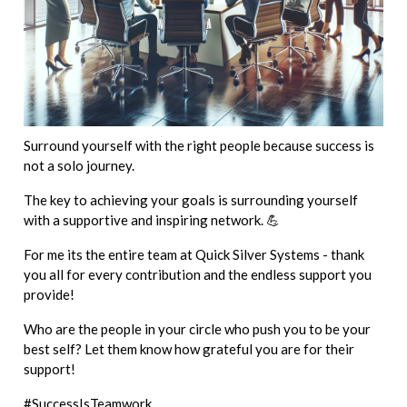
Surround yourself with the right people because success is
not a solo journey.
The key to achieving your goals is surrounding yourself
with a supportive and inspiring network. 💪
For me its the entire team at Quick Silver Systems - thank
you all for every contribution and the endless support you
provide!
Who are the people in your circle who push you to be your
best self? Let them know how grateful you are for their
support!
#SuccessIsTeamwork