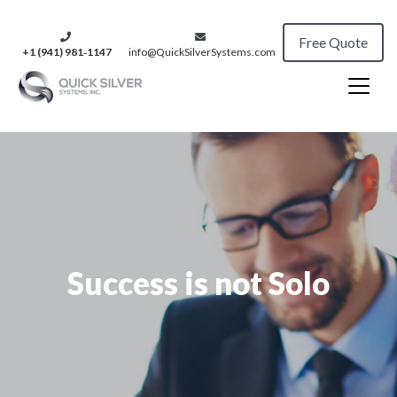
Free Quote
+1 (941) 981‑1147
info@QuickSilverSystems.com
Success is not Solo