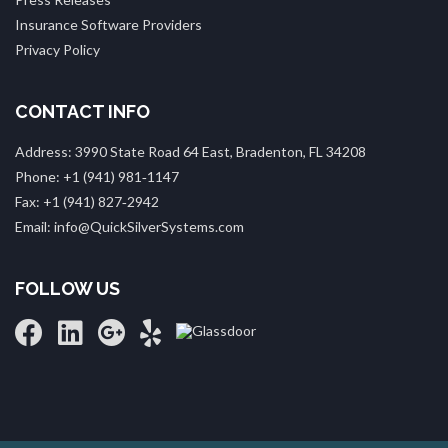
Insurance Software Providers
Privacy Policy
CONTACT INFO
Address: 3990 State Road 64 East, Bradenton, FL 34208
Phone: +1 (941) 981‑1147
Fax: +1 (941) 827‑2942
Email: info@QuickSilverSystems.com
FOLLOW US