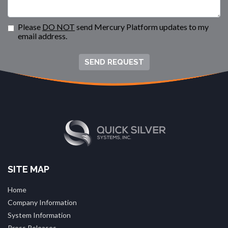
Please
DO NOT
send Mercury Platform updates to my
email address.
SEND REQUEST
SITE MAP
Home
Company Information
System Information
Press Releases