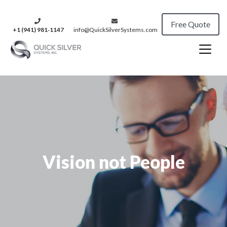
Free Quote
+1 (941) 981‑1147
info@QuickSilverSystems.com
Vision not People