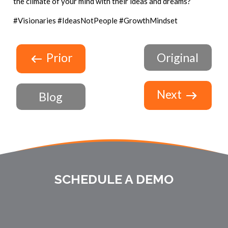
the climate of your mind with their ideas and dreams?
#Visionaries #IdeasNotPeople #GrowthMindset
Prior
Original
Next
Blog
SCHEDULE A DEMO