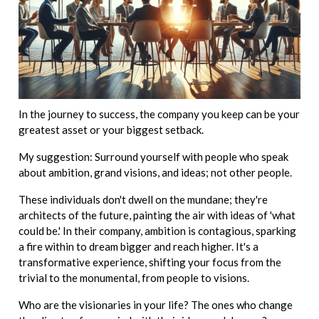
In the journey to success, the company you keep can be your
greatest asset or your biggest setback.
My suggestion: Surround yourself with people who speak
about ambition, grand visions, and ideas; not other people.
These individuals don't dwell on the mundane; they're
architects of the future, painting the air with ideas of 'what
could be.' In their company, ambition is contagious, sparking
a fire within to dream bigger and reach higher. It's a
transformative experience, shifting your focus from the
trivial to the monumental, from people to visions.
Who are the visionaries in your life? The ones who change