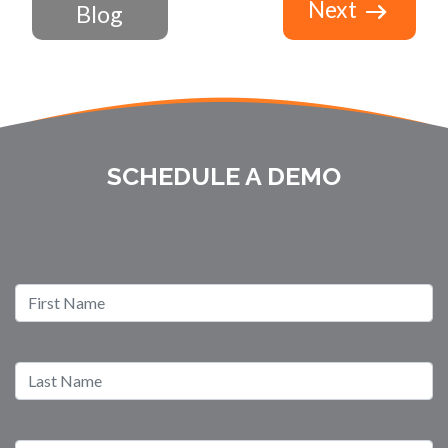
Next
Blog
SCHEDULE A DEMO