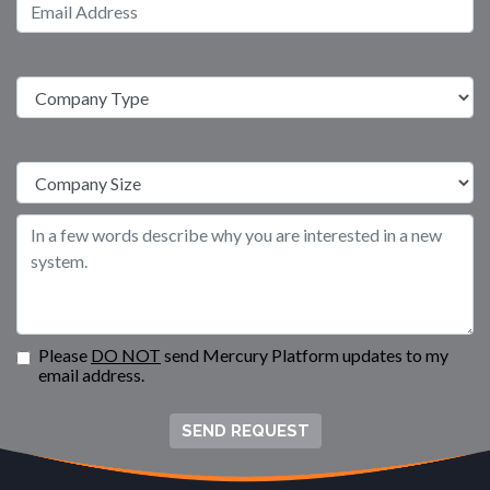
Please
DO NOT
send Mercury Platform updates to my
email address.
SEND REQUEST