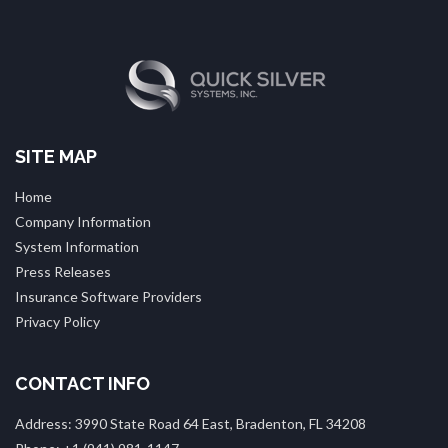
SITE MAP
Home
Company Information
System Information
Press Releases
Insurance Software Providers
Privacy Policy
CONTACT INFO
Address: 3990 State Road 64 East, Bradenton, FL 34208