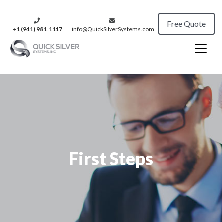
Free Quote
+1 (941) 981‑1147
info@QuickSilverSystems.com
First Steps