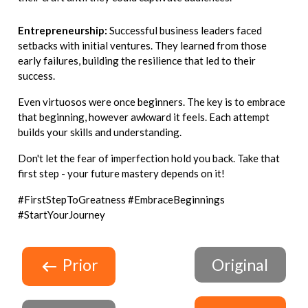
Entrepreneurship:
Successful business leaders faced
setbacks with initial ventures. They learned from those
early failures, building the resilience that led to their
success.
Even virtuosos were once beginners. The key is to embrace
that beginning, however awkward it feels. Each attempt
builds your skills and understanding.
Don't let the fear of imperfection hold you back. Take that
first step - your future mastery depends on it!
#FirstStepToGreatness #EmbraceBeginnings
#StartYourJourney
Prior
Original