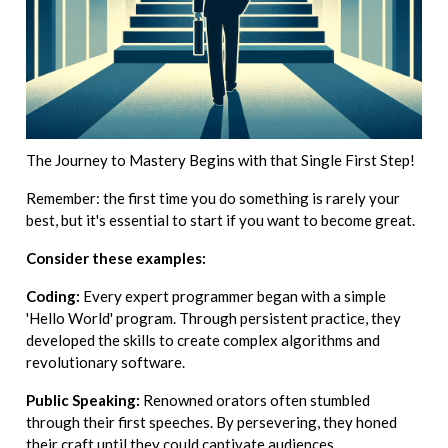
The Journey to Mastery Begins with that Single First Step!
Remember: the first time you do something is rarely your
best, but it's essential to start if you want to become great.
Consider these examples:
Coding:
Every expert programmer began with a simple
'Hello World' program. Through persistent practice, they
developed the skills to create complex algorithms and
revolutionary software.
Public Speaking:
Renowned orators often stumbled
through their first speeches. By persevering, they honed
their craft until they could captivate audiences.