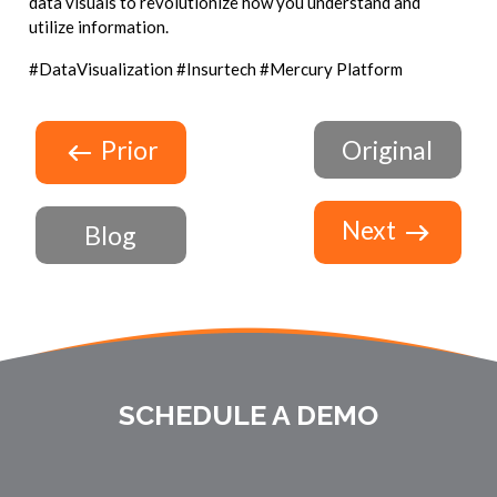
data visuals to revolutionize how you understand and
utilize information.
#DataVisualization #Insurtech #Mercury Platform
Prior
Original
Next
Blog
SCHEDULE A DEMO