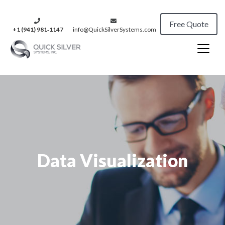
Free Quote
+1 (941) 981‑1147
info@QuickSilverSystems.com
Data Visualization