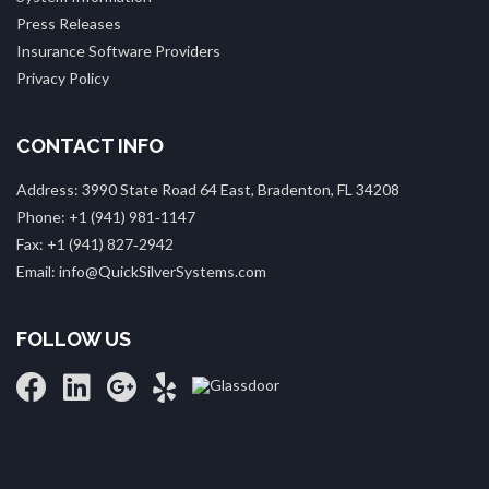
Press Releases
Insurance Software Providers
Privacy Policy
CONTACT INFO
Address: 3990 State Road 64 East, Bradenton, FL 34208
Phone: +1 (941) 981‑1147
Fax: +1 (941) 827‑2942
Email: info@QuickSilverSystems.com
FOLLOW US