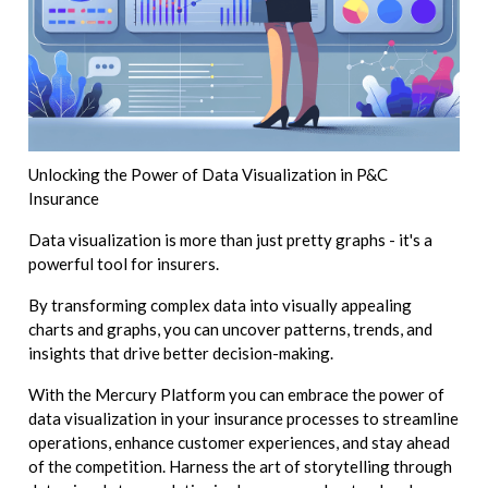
Unlocking the Power of Data Visualization in P&C
Insurance
Data visualization is more than just pretty graphs - it's a
powerful tool for insurers.
By transforming complex data into visually appealing
charts and graphs, you can uncover patterns, trends, and
insights that drive better decision-making.
With the Mercury Platform you can embrace the power of
data visualization in your insurance processes to streamline
operations, enhance customer experiences, and stay ahead
of the competition. Harness the art of storytelling through