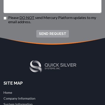
Please
DO NOT
send Mercury Platform updates to my
email address.
SEND REQUEST
SITE MAP
Home
Company Information
System Information