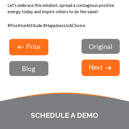
Let's embrace this mindset, spread a contagious positive
energy today and inspire others to do the same!
#PositiveAttitude #HappinessIsAChoice
Prior
Original
Next
Blog
SCHEDULE A DEMO