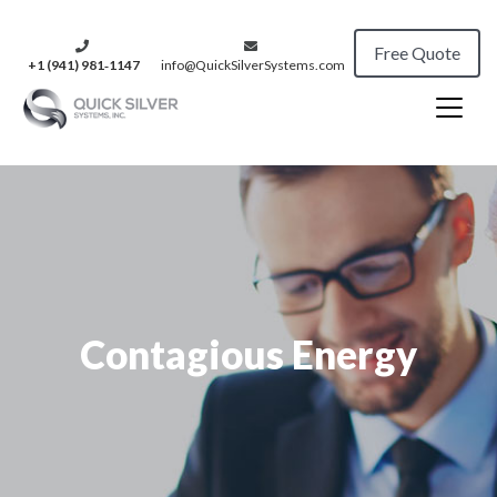
Free Quote
+1 (941) 981‑1147
info@QuickSilverSystems.com
Contagious Energy