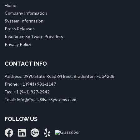
Home
Company Information
System Information
Press Releases
Insurance Software Providers
Privacy Policy
CONTACT INFO
Address: 3990 State Road 64 East, Bradenton, FL 34208
Phone: +1 (941) 981‑1147
Fax: +1 (941) 827‑2942
Email: info@QuickSilverSystems.com
FOLLOW US