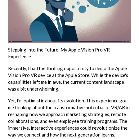
Stepping into the Future: My Apple Vision Pro VR
Experience
Recently, I had the thrilling opportunity to demo the Apple
Vision Pro VR device at the Apple Store. While the device's
capabilities left me in awe, the current content landscape
was a bit underwhelming.
Yet, I'm optimistic about its evolution. This experience got
me thinking about the transformative potential of VR/AR in
reshaping how we approach marketing strategies, remote
collaborations, and even employee training programs. The
immersive, interactive experiences could revolutionize the
way we connect and how the next generation learns.