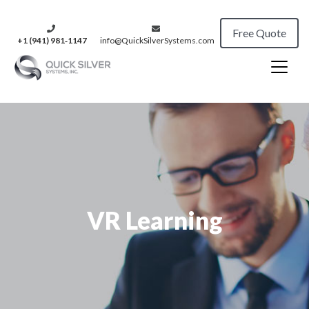
Free Quote
+1 (941) 981‑1147
info@QuickSilverSystems.com
VR Learning