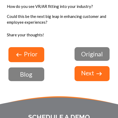
How do you see VR/AR fitting into your industry?
Could this be the next big leap in enhancing customer and
employee experiences?
Share your thoughts!
Prior
Original
Next
Blog
SCHEDULE A DEMO