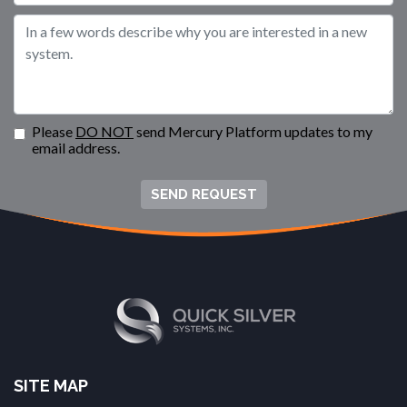
Please
DO NOT
send Mercury Platform updates to my
email address.
SEND REQUEST
SITE MAP