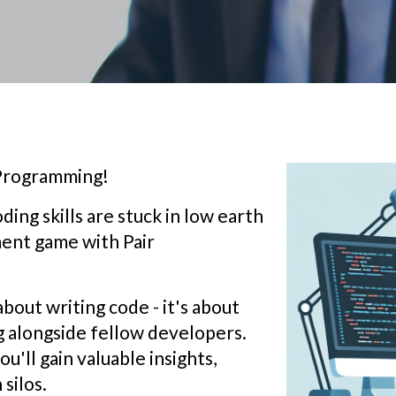
 Programming!
ding skills are stuck in low earth
ment game with Pair
about writing code - it's about
g alongside fellow developers.
u'll gain valuable insights,
silos.