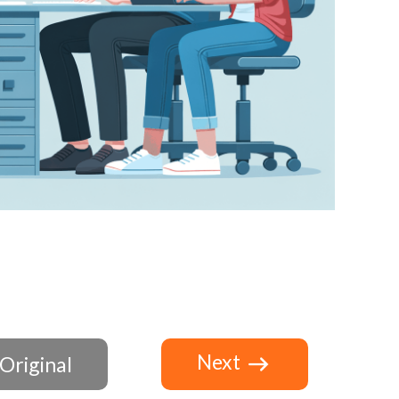
Next
Original