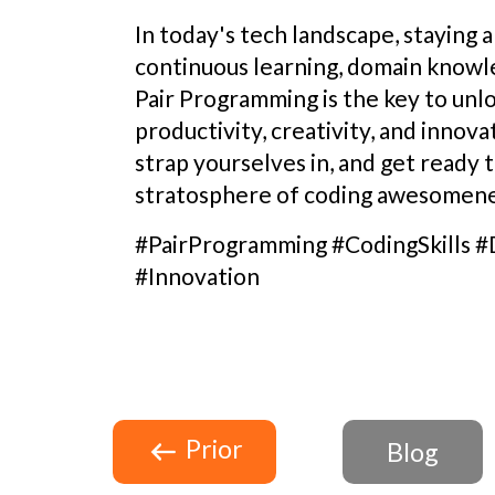
In today's tech landscape, staying 
continuous learning, domain knowle
Pair Programming is the key to unl
productivity, creativity, and innova
strap yourselves in, and get ready t
stratosphere of coding awesomene
#PairProgramming #CodingSkills
#Innovation
Prior
Blog