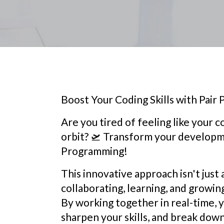
Boost Your Coding Skills with Pair
Are you tired of feeling like your co
orbit? 🛫️ Transform your develop
Programming!
This innovative approach isn't just 
collaborating, learning, and growin
By working together in real-time, yo
sharpen your skills, and break down 