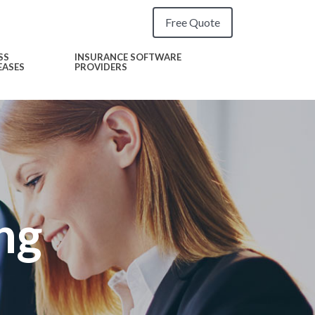
Free Quote
SS
INSURANCE SOFTWARE
EASES
PROVIDERS
ng