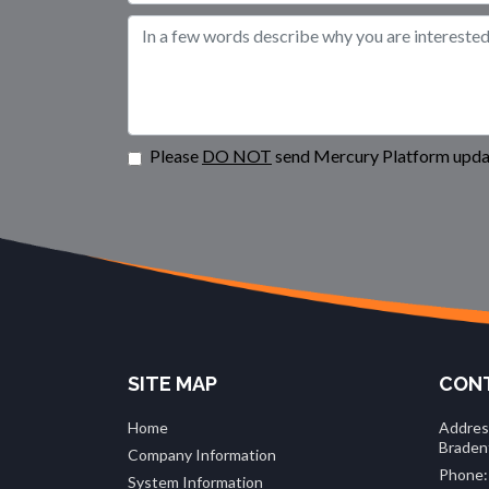
Please
DO NOT
send Mercury Platform updat
SITE MAP
CONT
Home
Addres
Braden
Company Information
Phone:
System Information