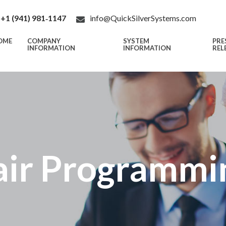
+1 (941) 981‑1147
info@QuickSilverSystems.com
OME
COMPANY
SYSTEM
PRE
INFORMATION
INFORMATION
REL
air Programmi