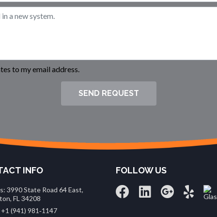
es to my email address.
SEND REQUEST
ACT INFO
FOLLOW US
s: 3990 State Road 64 East,
ton, FL 34208
 +1 (941) 981‑1147