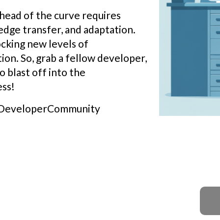
ahead of the curve requires
dge transfer, and adaptation.
ocking new levels of
tion. So, grab a fellow developer,
o blast off into the
ss!
 #DeveloperCommunity