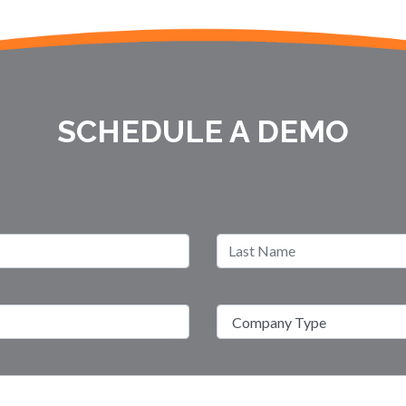
SCHEDULE A DEMO