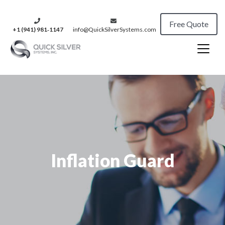
Free Quote
+1 (941) 981‑1147
info@QuickSilverSystems.com
Inflation Guard