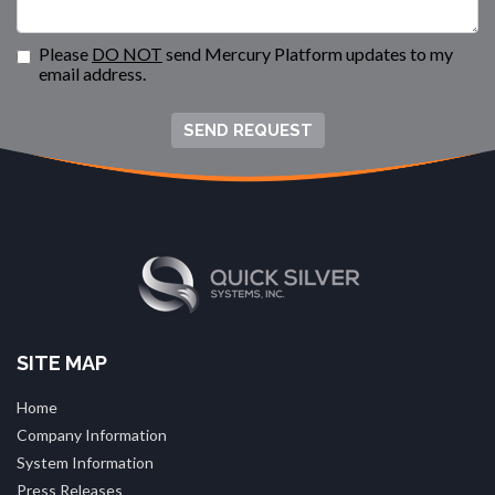
Please
DO NOT
send Mercury Platform updates to my
email address.
SEND REQUEST
SITE MAP
Home
Company Information
System Information
Press Releases