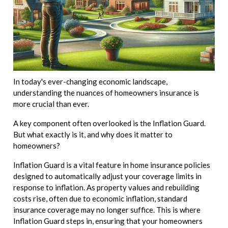
In today's ever-changing economic landscape,
understanding the nuances of homeowners insurance is
more crucial than ever.
A key component often overlooked is the Inflation Guard.
But what exactly is it, and why does it matter to
homeowners?
Inflation Guard is a vital feature in home insurance policies
designed to automatically adjust your coverage limits in
response to inflation. As property values and rebuilding
costs rise, often due to economic inflation, standard
insurance coverage may no longer suffice. This is where
Inflation Guard steps in, ensuring that your homeowners