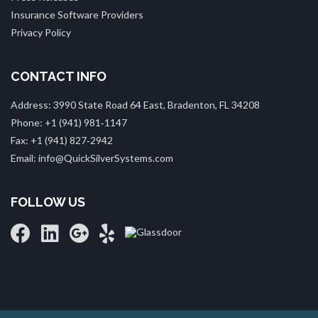
Insurance Software Providers
Privacy Policy
CONTACT INFO
Address: 3990 State Road 64 East, Bradenton, FL 34208
Phone: +1 (941) 981‑1147
Fax: +1 (941) 827‑2942
Email: info@QuickSilverSystems.com
FOLLOW US