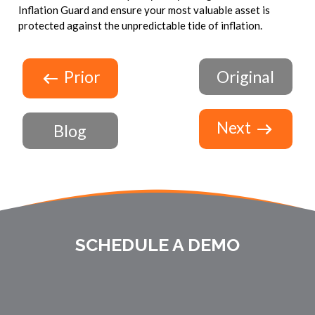
Inflation Guard and ensure your most valuable asset is
protected against the unpredictable tide of inflation.
Prior
Original
Next
Blog
SCHEDULE A DEMO