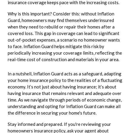
insurance coverage keeps pace with the increasing costs.
Why is this important? Consider this: without Inflation
Guard, homeowners may find themselves underinsured
when they need to rebuild or repair their homes after a
covered loss. This gap in coverage can lead to significant
out-of-pocket expenses, a scenario no homeowner wants
to face. Inflation Guard helps mitigate this risk by
periodically increasing your coverage limits, reflecting the
real-time cost of construction and materials in your area.
In a nutshell, Inflation Guard acts as a safeguard, adapting
your home insurance policy to the realities of a fluctuating
economy. It’s not just about having insurance; it’s about
having insurance that remains relevant and adequate over
time. As we navigate through periods of economic change,
understanding and opting for Inflation Guard can make all
the difference in securing your home's future.
Stay informed and prepared. If you're reviewing your
homeowners insurance policy, ask your agent about