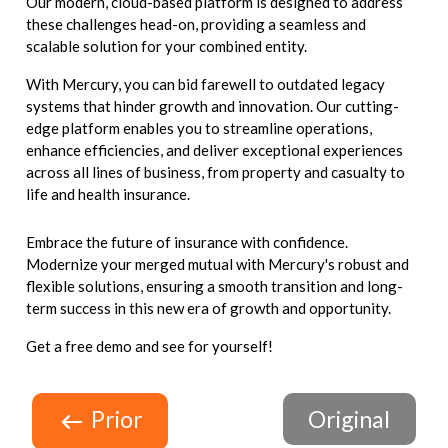
Our modern, cloud-based platform is designed to address
these challenges head-on, providing a seamless and
scalable solution for your combined entity.
With Mercury, you can bid farewell to outdated legacy
systems that hinder growth and innovation. Our cutting-
edge platform enables you to streamline operations,
enhance efficiencies, and deliver exceptional experiences
across all lines of business, from property and casualty to
life and health insurance.
Embrace the future of insurance with confidence.
Modernize your merged mutual with Mercury's robust and
flexible solutions, ensuring a smooth transition and long-
term success in this new era of growth and opportunity.
Get a free demo and see for yourself!
Prior
Original