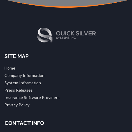
SITE MAP
Home
Company Information
System Information
Press Releases
Insurance Software Providers
Privacy Policy
CONTACT INFO