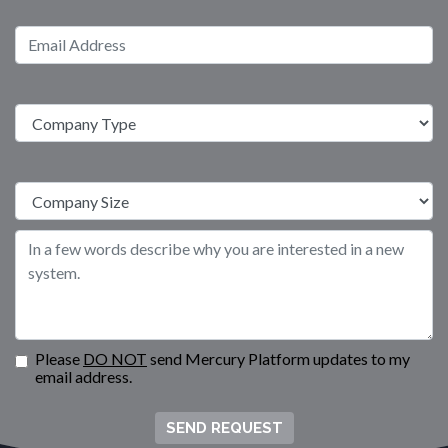
Please
DO NOT
send Mercury Platform updates to my
email address.
SEND REQUEST