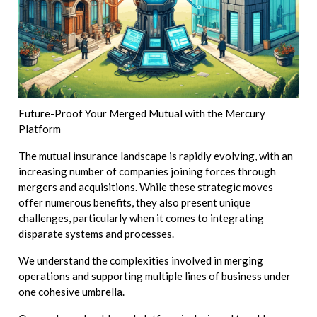
Future-Proof Your Merged Mutual with the Mercury
Platform
The mutual insurance landscape is rapidly evolving, with an
increasing number of companies joining forces through
mergers and acquisitions. While these strategic moves
offer numerous benefits, they also present unique
challenges, particularly when it comes to integrating
disparate systems and processes.
We understand the complexities involved in merging
operations and supporting multiple lines of business under
one cohesive umbrella.