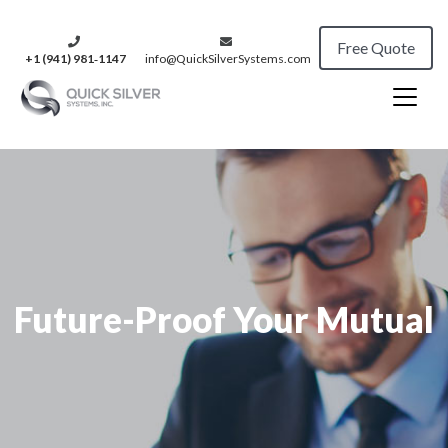
Free Quote
+1 (941) 981‑1147
info@QuickSilverSystems.com
Future-Proof Your Mutual