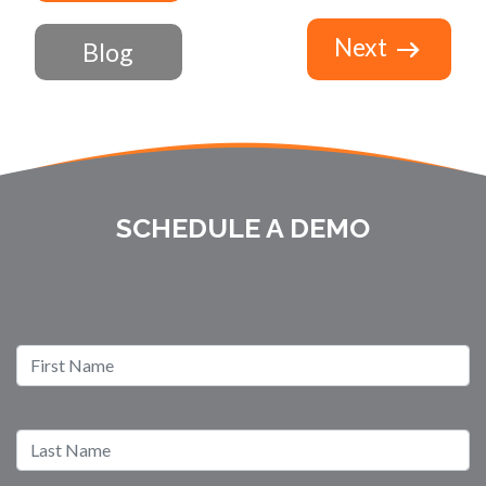
Next
Blog
SCHEDULE A DEMO