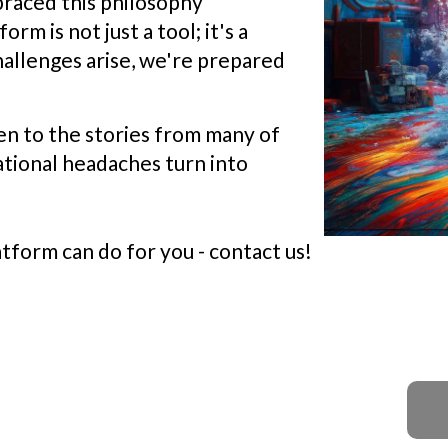
braced this philosophy
m is not just a tool; it's a
hallenges arise, we're prepared
ten to the stories from many of
ational headaches turn into
form can do for you - contact us!