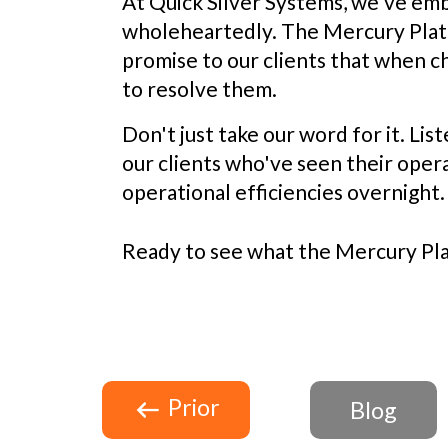
At Quick Silver Systems, we've em
wholeheartedly. The Mercury Platfor
promise to our clients that when c
to resolve them.
Don't just take our word for it. Lis
our clients who've seen their oper
operational efficiencies overnight.
Ready to see what the Mercury Plat
Prior
Blog