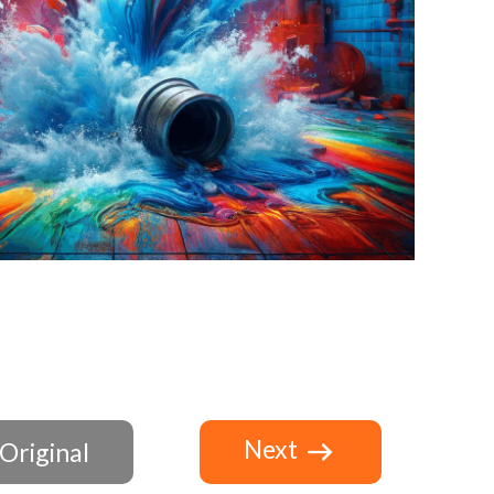
Next
Original