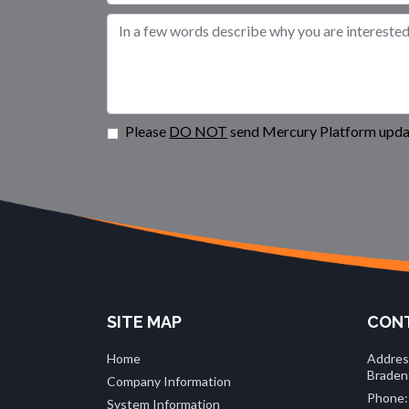
Please
DO NOT
send Mercury Platform updat
SITE MAP
CONT
Home
Addres
Braden
Company Information
Phone:
System Information