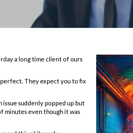
day a long time client of ours
perfect. They expect you to fix
an issue suddenly popped up but
of minutes even though it was