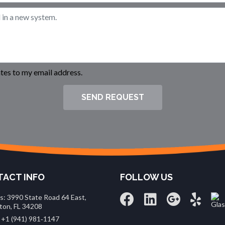
es to my email address.
SEND REQUEST
ACT INFO
FOLLOW US
s: 3990 State Road 64 East,
ton, FL 34208
 +1 (941) 981‑1147