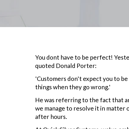
You dont have to be perfect! Yester
quoted Donald Porter:
'Customers don't expect you to be 
things when they go wrong.'
He was referring to the fact that 
we manage to resolve it in matter 
after hours.