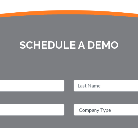
SCHEDULE A DEMO