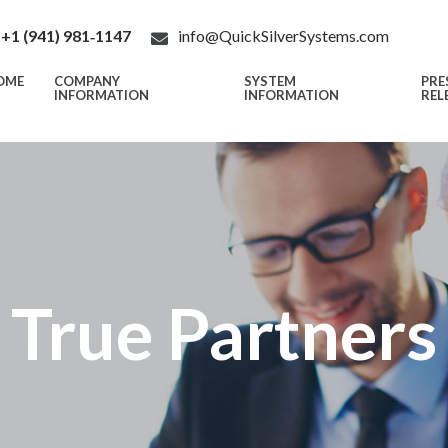
+1 (941) 981‑1147
info@QuickSilverSystems.com
OME
COMPANY
SYSTEM
PRE
INFORMATION
INFORMATION
REL
True Partners