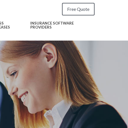
Free Quote
SS
INSURANCE SOFTWARE
EASES
PROVIDERS