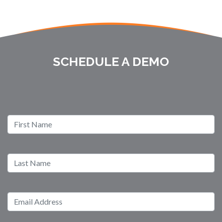
SCHEDULE A DEMO