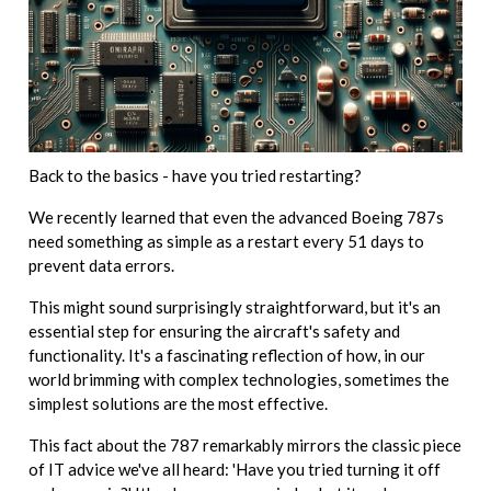
Back to the basics - have you tried restarting?
We recently learned that even the advanced Boeing 787s
need something as simple as a restart every 51 days to
prevent data errors.
This might sound surprisingly straightforward, but it's an
essential step for ensuring the aircraft's safety and
functionality. It's a fascinating reflection of how, in our
world brimming with complex technologies, sometimes the
simplest solutions are the most effective.
This fact about the 787 remarkably mirrors the classic piece
of IT advice we've all heard: 'Have you tried turning it off