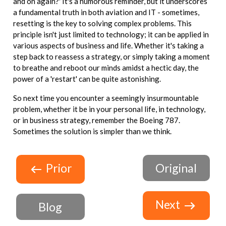
and on again?' It's a humorous reminder, but it underscores
a fundamental truth in both aviation and IT - sometimes,
resetting is the key to solving complex problems. This
principle isn't just limited to technology; it can be applied in
various aspects of business and life. Whether it's taking a
step back to reassess a strategy, or simply taking a moment
to breathe and reboot our minds amidst a hectic day, the
power of a 'restart' can be quite astonishing.
So next time you encounter a seemingly insurmountable
problem, whether it be in your personal life, in technology,
or in business strategy, remember the Boeing 787.
Sometimes the solution is simpler than we think.
Prior
Original
Next
Blog