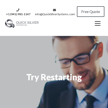
Free Quote
+1 (941) 981‑1147
info@QuickSilverSystems.com
Try Restarting