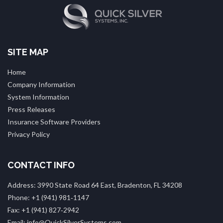
SITE MAP
Home
Company Information
System Information
Press Releases
Insurance Software Providers
Privacy Policy
CONTACT INFO
Address: 3990 State Road 64 East, Bradenton, FL 34208
Phone: +1 (941) 981‑1147
Fax: +1 (941) 827‑2942
Email: info@QuickSilverSystems.com