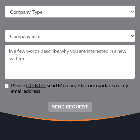
Please
DO NOT
send Mercury Platform updates to my
email address.
SEND REQUEST