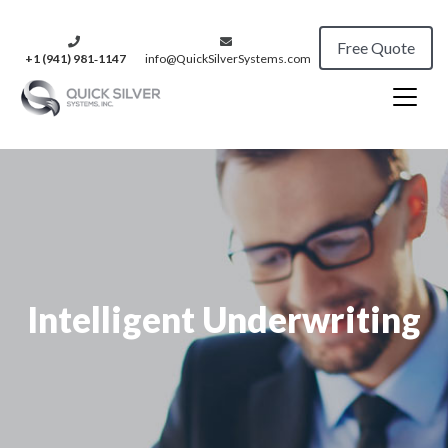
Free Quote
+1 (941) 981‑1147
info@QuickSilverSystems.com
Intelligent Underwriting