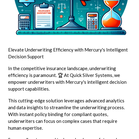
Elevate Underwriting Efficiency with Mercury's Intelligent
Decision Support
In the competitive insurance landscape, underwriting
efficiency is paramount. 🏆 At Quick Silver Systems, we
empower underwriters with Mercury's intelligent decision
support capabilities.
This cutting-edge solution leverages advanced analytics
and data insights to streamline the underwriting process.
With instant policy binding for compliant quotes,
underwriters can focus on complex cases that require
human expertise.