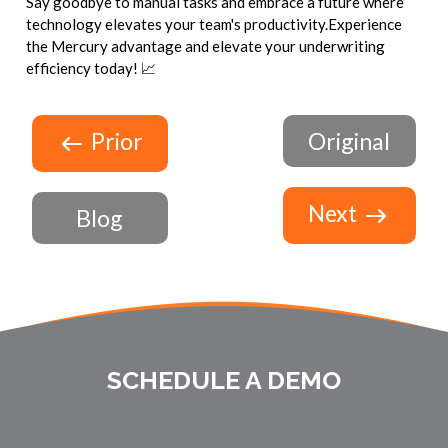
Say goodbye to manual tasks and embrace a future where
technology elevates your team's productivity.Experience
the Mercury advantage and elevate your underwriting
efficiency today! 📈
Prior
Original
Next
Blog
SCHEDULE A DEMO