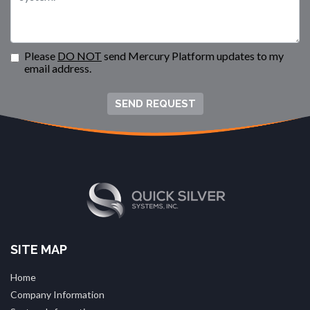
Please
DO NOT
send Mercury Platform updates to my
email address.
SEND REQUEST
SITE MAP
Home
Company Information