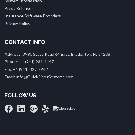
System Information
Press Releases
Insurance Software Providers
Privacy Policy
CONTACT INFO
Address: 3990 State Road 64 East, Bradenton, FL 34208
Phone: +1 (941) 981‑1147
Fax: +1 (941) 827‑2942
Email: info@QuickSilverSystems.com
FOLLOW US