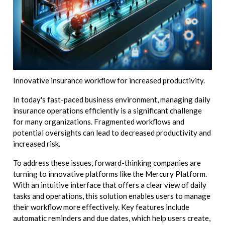
Innovative insurance workflow for increased productivity.
In today's fast-paced business environment, managing daily
insurance operations efficiently is a significant challenge
for many organizations. Fragmented workflows and
potential oversights can lead to decreased productivity and
increased risk.
To address these issues, forward-thinking companies are
turning to innovative platforms like the Mercury Platform.
With an intuitive interface that offers a clear view of daily
tasks and operations, this solution enables users to manage
their workflow more effectively. Key features include
automatic reminders and due dates, which help users create,