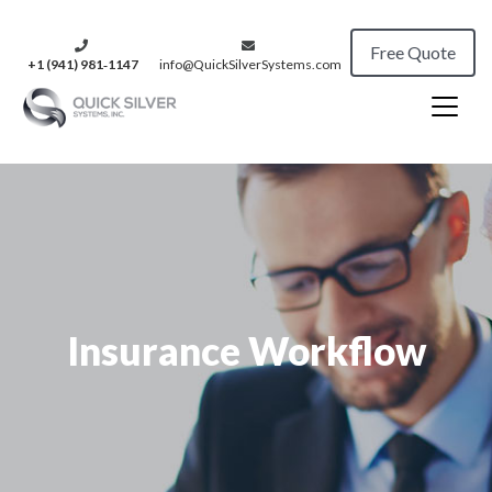
Free Quote
+1 (941) 981‑1147
info@QuickSilverSystems.com
Insurance Workflow