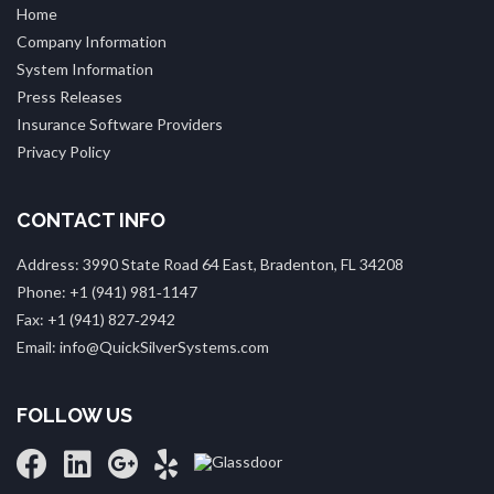
Home
Company Information
System Information
Press Releases
Insurance Software Providers
Privacy Policy
CONTACT INFO
Address: 3990 State Road 64 East, Bradenton, FL 34208
Phone: +1 (941) 981‑1147
Fax: +1 (941) 827‑2942
Email: info@QuickSilverSystems.com
FOLLOW US