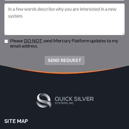
Please
DO NOT
send Mercury Platform updates to my
email address.
SEND REQUEST
SITE MAP