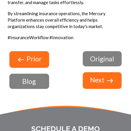
transfer, and manage tasks effortlessly.
By streamlining insurance operations, the Mercury
Platform enhances overall efficiency and helps
organizations stay competitive in today's market.
#InsuranceWorkflow #Innovation
Prior
Original
Next
Blog
SCHEDULE A DEMO