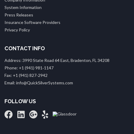
System Information
Press Releases
Insurance Software Providers
Privacy Policy
CONTACT INFO
Address: 3990 State Road 64 East, Bradenton, FL 34208
Phone: +1 (941) 981‑1147
Fax: +1 (941) 827‑2942
Email: info@QuickSilverSystems.com
FOLLOW US