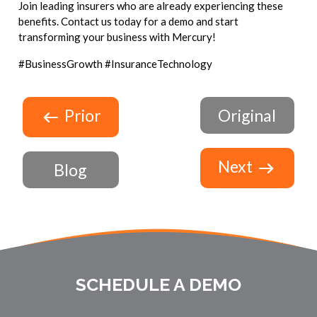
Join leading insurers who are already experiencing these
benefits. Contact us today for a demo and start
transforming your business with Mercury!
#BusinessGrowth #InsuranceTechnology
Prior
Original
Next
Blog
SCHEDULE A DEMO