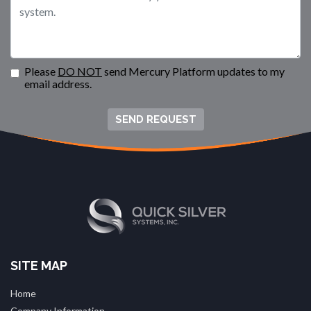
Please
DO NOT
send Mercury Platform updates to my
email address.
SEND REQUEST
SITE MAP
Home
Company Information