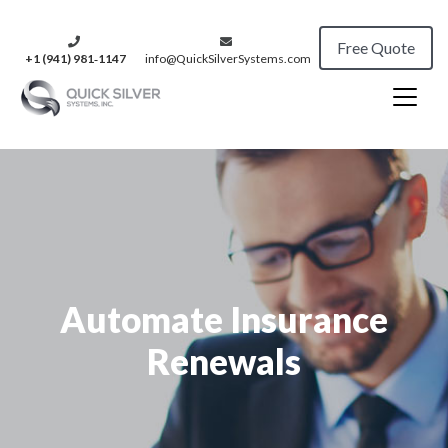
Free Quote
+1 (941) 981‑1147
info@QuickSilverSystems.com
Automate Insurance
Renewals