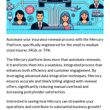
Automate your insurance renewal process with the Mercury
Platform, specifically engineered for the small to medium
sized Insurer, MGA, or TPA.
The Mercury platform does more than automate renewals;
it transforms them into a seamless, integrated process that
enhances both efficiency and customer engagement. By
leveraging advanced data integration techniques, Mercury
ensures accurate and timely billing aligned with renewal
offers, significantly reducing manual overhead and
increasing policyholder satisfaction.
Interested in seeing how Mercury can streamline your
operations and contribute to substantial business growth?