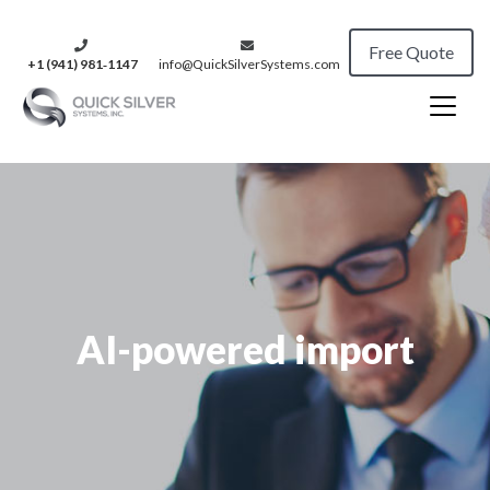
Free Quote
+1 (941) 981‑1147
info@QuickSilverSystems.com
AI-powered import