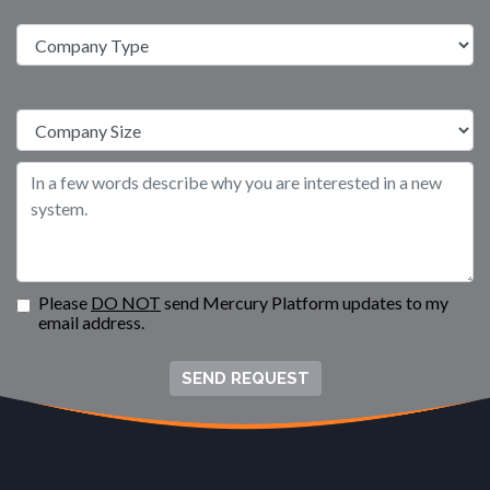
Please
DO NOT
send Mercury Platform updates to my
email address.
SEND REQUEST