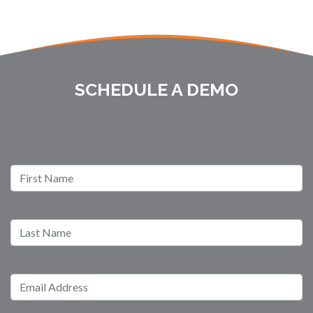
SCHEDULE A DEMO