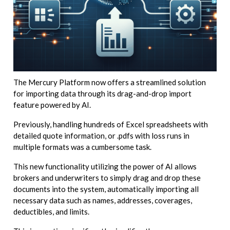
The Mercury Platform now offers a streamlined solution
for importing data through its drag-and-drop import
feature powered by AI.
Previously, handling hundreds of Excel spreadsheets with
detailed quote information, or .pdfs with loss runs in
multiple formats was a cumbersome task.
This new functionality utilizing the power of AI allows
brokers and underwriters to simply drag and drop these
documents into the system, automatically importing all
necessary data such as names, addresses, coverages,
deductibles, and limits.