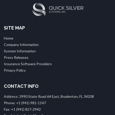
SITE MAP
Home
Company Information
System Information
Press Releases
Insurance Software Providers
Privacy Policy
CONTACT INFO
Address: 3990 State Road 64 East, Bradenton, FL 34208
Phone: +1 (941) 981‑1147
Fax: +1 (941) 827‑2942