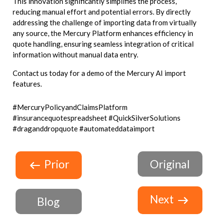
This innovation significantly simplifies the process,
reducing manual effort and potential errors. By directly
addressing the challenge of importing data from virtually
any source, the Mercury Platform enhances efficiency in
quote handling, ensuring seamless integration of critical
information without manual data entry.
Contact us today for a demo of the Mercury AI import
features.
#MercuryPolicyandClaimsPlatform
#insurancequotespreadsheet #QuickSilverSolutions
#draganddropquote #automateddataimport
Prior
Original
Next
Blog