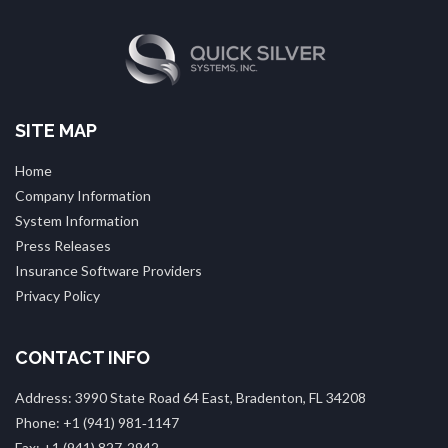
SITE MAP
Home
Company Information
System Information
Press Releases
Insurance Software Providers
Privacy Policy
CONTACT INFO
Address: 3990 State Road 64 East, Bradenton, FL 34208
Phone: +1 (941) 981‑1147
Fax: +1 (941) 827‑2942