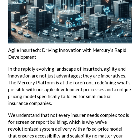
Agile Insurtech: Driving Innovation with Mercury's Rapid
Development
In the rapidly evolving landscape of insurtech, agility and
innovation are not just advantages; they are imperatives.
The Mercury Platform is at the forefront, redefining what's
possible with our agile development processes and a unique
pricing model specifically tailored for small mutual
insurance companies.
We understand that not every insurer needs complex tools
for screen or report building, which is why we've
revolutionized system delivery with a fixed-price model
that ensures accessibility and scalability no matter your