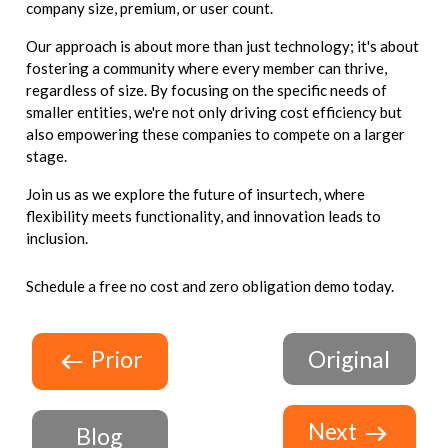
company size, premium, or user count.
Our approach is about more than just technology; it's about
fostering a community where every member can thrive,
regardless of size. By focusing on the specific needs of
smaller entities, we're not only driving cost efficiency but
also empowering these companies to compete on a larger
stage.
Join us as we explore the future of insurtech, where
flexibility meets functionality, and innovation leads to
inclusion.
Schedule a free no cost and zero obligation demo today.
Prior
Original
Next
Blog