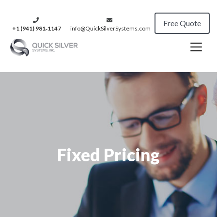
Free Quote
+1 (941) 981‑1147
info@QuickSilverSystems.com
Fixed Pricing