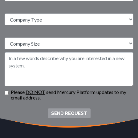
Please
DO NOT
send Mercury Platform updates to my
email address.
SEND REQUEST