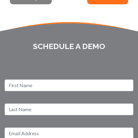
SCHEDULE A DEMO