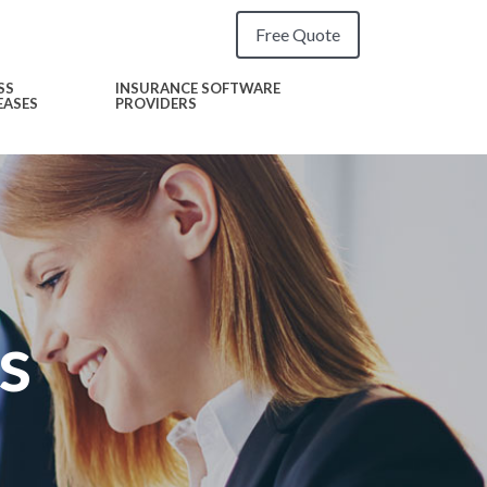
Free Quote
SS
INSURANCE SOFTWARE
EASES
PROVIDERS
s