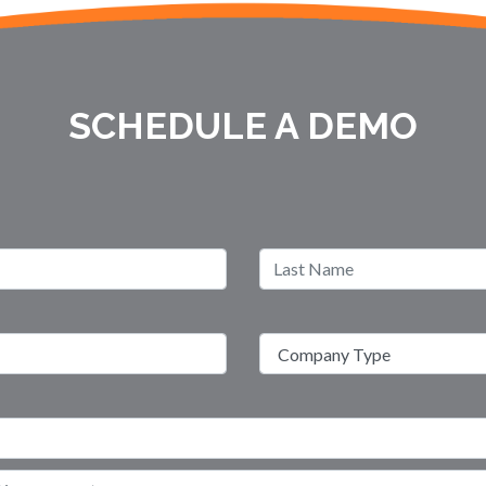
SCHEDULE A DEMO