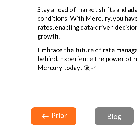
Stay ahead of market shifts and ada
conditions. With Mercury, you hav
rates, enabling data-driven decision
growth.
Embrace the future of rate manag
behind. Experience the power of r
Mercury today! 🚀📈
Prior
Blog