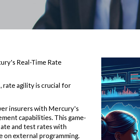
ury's Real-Time Rate
ate agility is crucial for
er insurers with Mercury's
ment capabilities. This game-
ate and test rates with
ce on external programming.