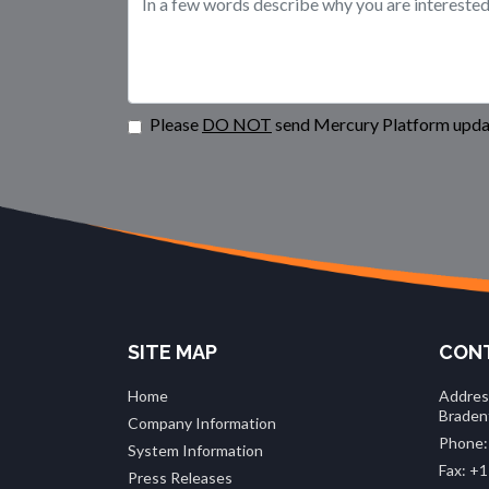
Please
DO NOT
send Mercury Platform updat
SITE MAP
CONT
Home
Addres
Braden
Company Information
Phone:
System Information
Fax: +1
Press Releases