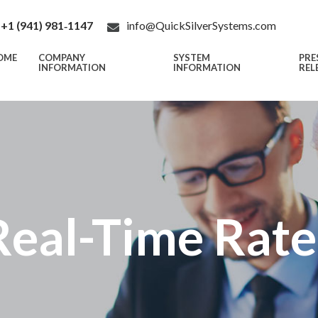
+1 (941) 981‑1147
info@QuickSilverSystems.com
OME
COMPANY
SYSTEM
PRE
INFORMATION
INFORMATION
REL
Real-Time Rate