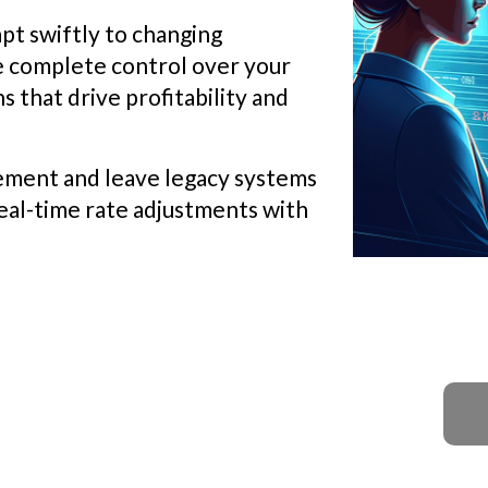
pt swiftly to changing
e complete control over your
s that drive profitability and
ement and leave legacy systems
eal-time rate adjustments with