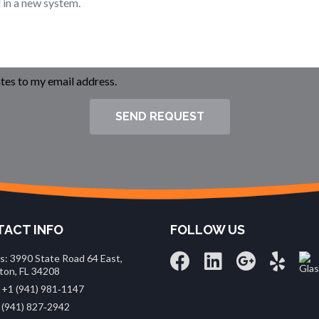
es to my email address.
SEND REQUEST
ACT INFO
FOLLOW US
s: 3990 State Road 64 East,
ton, FL 34208
 +1 (941) 981‑1147
 (941) 827‑2942