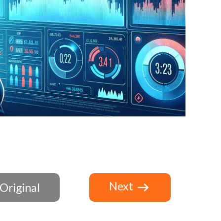
Next
Original