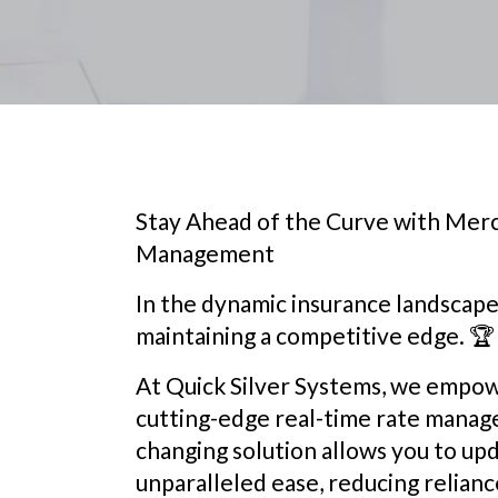
Stay Ahead of the Curve with Merc
Management
In the dynamic insurance landscape, r
maintaining a competitive edge. 🏆
At Quick Silver Systems, we empow
cutting-edge real-time rate manage
changing solution allows you to upd
unparalleled ease, reducing relian