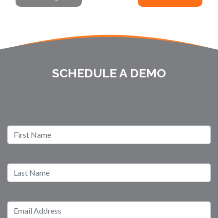
SCHEDULE A DEMO