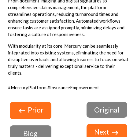
From document imaging and digital signatures to
comprehensive claims management, the platform
streamlines operations, reducing turnaround times and
enhancing customer satisfaction. Automated workflows
ensure tasks are assigned promptly, minimizing delays and
fostering a culture of responsiveness.
With modularity at its core, Mercury can be seamlessly
integrated into existing systems, eliminating the need for
disruptive overhauls and allowing insurers to focus on what
truly matters - delivering exceptional service to their
clients.
#MercuryPlatform #InsuranceEmpowerment
Prior
Original
Next
Blog