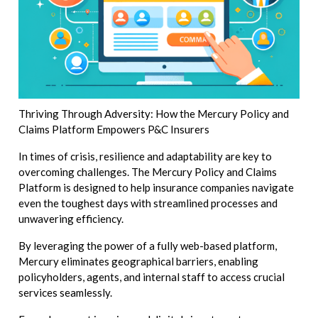
Thriving Through Adversity: How the Mercury Policy and
Claims Platform Empowers P&C Insurers
In times of crisis, resilience and adaptability are key to
overcoming challenges. The Mercury Policy and Claims
Platform is designed to help insurance companies navigate
even the toughest days with streamlined processes and
unwavering efficiency.
By leveraging the power of a fully web-based platform,
Mercury eliminates geographical barriers, enabling
policyholders, agents, and internal staff to access crucial
services seamlessly.