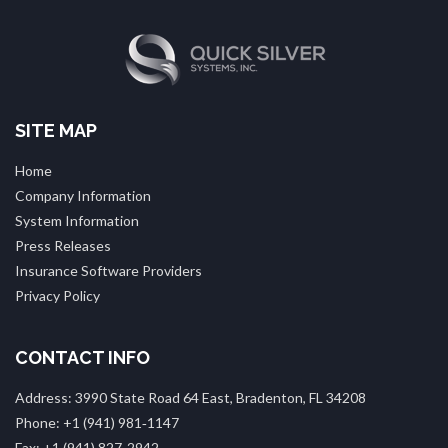
SITE MAP
Home
Company Information
System Information
Press Releases
Insurance Software Providers
Privacy Policy
CONTACT INFO
Address: 3990 State Road 64 East, Bradenton, FL 34208
Phone: +1 (941) 981‑1147
Fax: +1 (941) 827‑2942