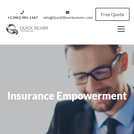
Free Quote
+1 (941) 981‑1147
info@QuickSilverSystems.com
Insurance Empowerment