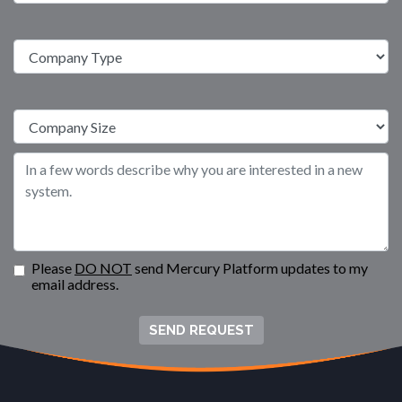
Please
DO NOT
send Mercury Platform updates to my
email address.
SEND REQUEST