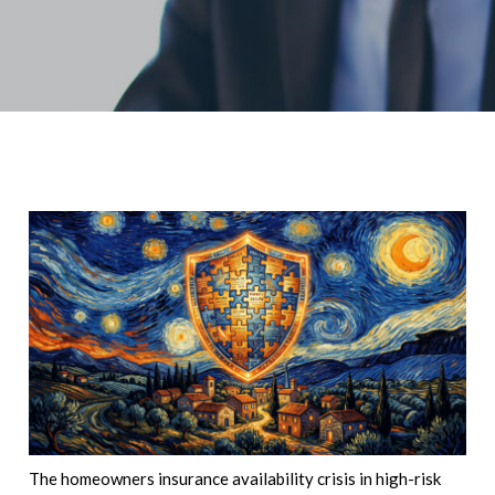
The homeowners insurance availability crisis in high-risk