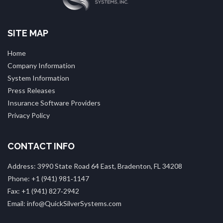
SITE MAP
Home
Company Information
System Information
Press Releases
Insurance Software Providers
Privacy Policy
CONTACT INFO
Address: 3990 State Road 64 East, Bradenton, FL 34208
Phone: +1 (941) 981‑1147
Fax: +1 (941) 827‑2942
Email: info@QuickSilverSystems.com