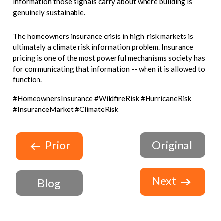
information those signals carry about where building is
genuinely sustainable.
The homeowners insurance crisis in high-risk markets is
ultimately a climate risk information problem. Insurance
pricing is one of the most powerful mechanisms society has
for communicating that information -- when it is allowed to
function.
#HomeownersInsurance #WildfireRisk #HurricaneRisk
#InsuranceMarket #ClimateRisk
Prior
Original
Next
Blog