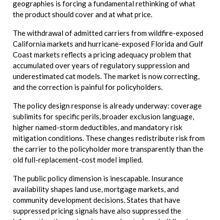
geographies is forcing a fundamental rethinking of what
the product should cover and at what price.
The withdrawal of admitted carriers from wildfire-exposed
California markets and hurricane-exposed Florida and Gulf
Coast markets reflects a pricing adequacy problem that
accumulated over years of regulatory suppression and
underestimated cat models. The market is now correcting,
and the correction is painful for policyholders.
The policy design response is already underway: coverage
sublimits for specific perils, broader exclusion language,
higher named-storm deductibles, and mandatory risk
mitigation conditions. These changes redistribute risk from
the carrier to the policyholder more transparently than the
old full-replacement-cost model implied.
The public policy dimension is inescapable. Insurance
availability shapes land use, mortgage markets, and
community development decisions. States that have
suppressed pricing signals have also suppressed the