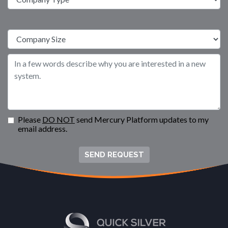
Please
DO NOT
send Mercury Platform updates to my
email address.
SEND REQUEST