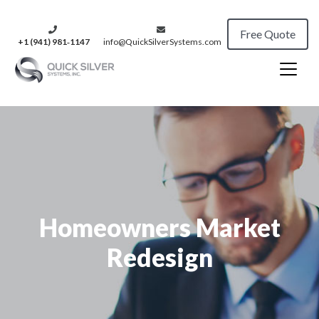
Free Quote
+1 (941) 981‑1147
info@QuickSilverSystems.com
Homeowners Market
Redesign