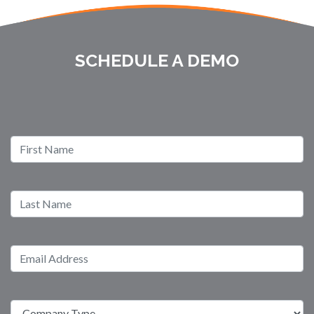
SCHEDULE A DEMO