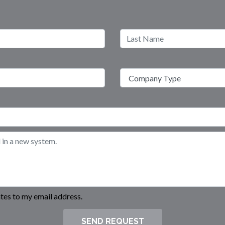
es to my email address.
SEND REQUEST