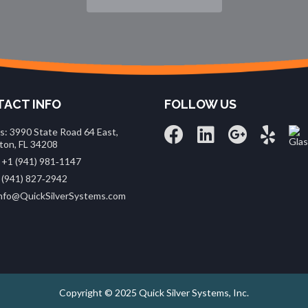
ACT INFO
FOLLOW US
s: 3990 State Road 64 East,
ton, FL 34208
 +1 (941) 981‑1147
 (941) 827‑2942
 info@QuickSilverSystems.com
Copyright © 2025 Quick Silver Systems, Inc.