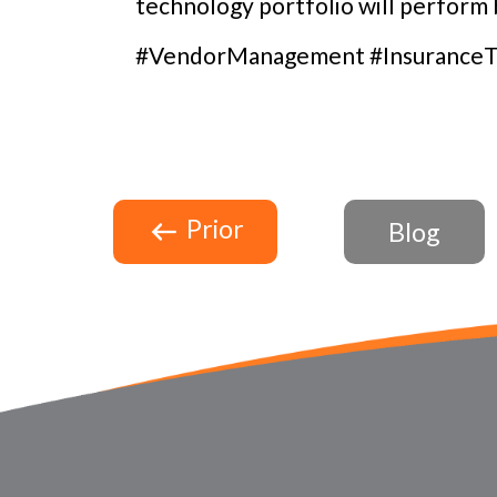
technology portfolio will perform b
#VendorManagement #InsuranceT
Prior
Blog