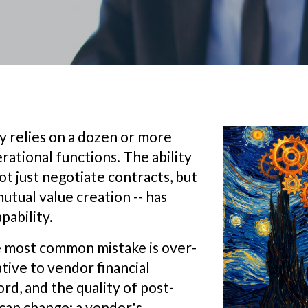
y relies on a dozen or more
rational functions. The ability
t just negotiate contracts, but
utual value creation -- has
pability.
he most common mistake is over-
tive to vendor financial
rd, and the quality of post-
can change; a vendor's