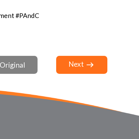
ement #PAndC
Next
Original