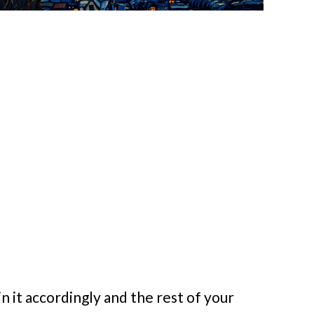
n it accordingly and the rest of your