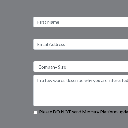
Please
DO NOT
send Mercury Platform updat