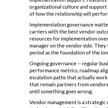
organizational culture and support
of how the relationship will perfo
Implementation governance matter
carriers with the best vendor out
resources for implementation overs
manager on the vendor side. They 
period as the foundation of the lo
Ongoing governance -- regular busi
performance metrics, roadmap ali
escalation paths that actually work
that remain partners from vendors 
until something goes wrong.
Vendor management is a strategic ca