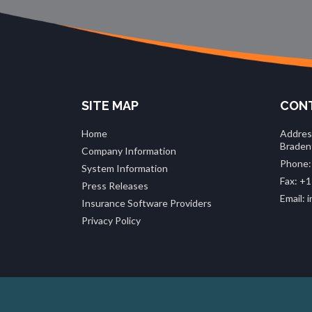
SITE MAP
CONT
Home
Addres
Braden
Company Information
Phone:
System Information
Fax: +1
Press Releases
Email:
Insurance Software Providers
Privacy Policy