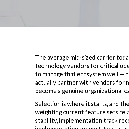
The average mid-sized carrier toda
technology vendors for critical ope
to manage that ecosystem well -- no
actually partner with vendors for m
become a genuine organizational ca
Selection is where it starts, and t
weighting current feature sets rela
stability, implementation track reco
implementation support. Features 