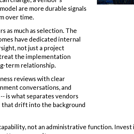
 model are more durable signals
rm over time.
s as much as selection. The
comes have dedicated internal
ight, not just a project
treat the implementation
ng-term relationship.
ness reviews with clear
gnment conversations, and
 -- is what separates vendors
that drift into the background
pability, not an administrative function. Invest i