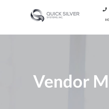
H
Vendor M