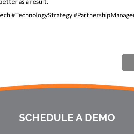
etter as a result.
ech #TechnologyStrategy #PartnershipManag
SCHEDULE A DEMO