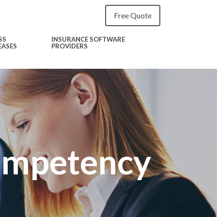
Free Quote
SS
INSURANCE SOFTWARE
EASES
PROVIDERS
ompetency