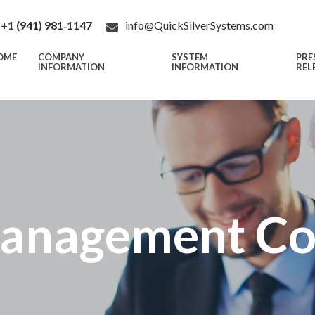
+1 (941) 981‑1147
info@QuickSilverSystems.com
OME
COMPANY
SYSTEM
PRE
INFORMATION
INFORMATION
REL
anagement C