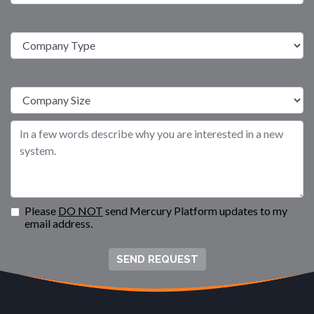
Please
DO NOT
send Mercury Platform updates to my
email address.
SEND REQUEST