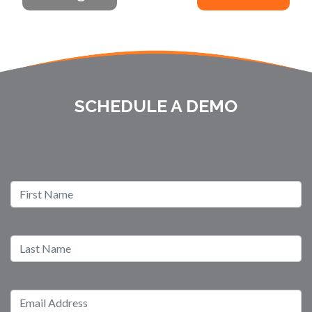
SCHEDULE A DEMO