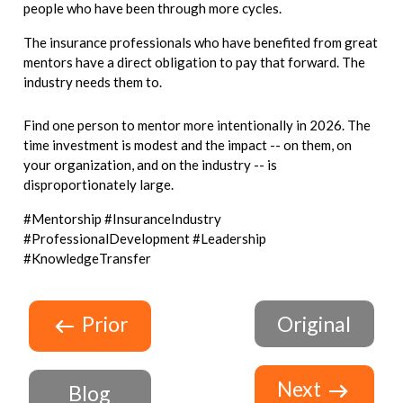
people who have been through more cycles.
The insurance professionals who have benefited from great
mentors have a direct obligation to pay that forward. The
industry needs them to.
Find one person to mentor more intentionally in 2026. The
time investment is modest and the impact -- on them, on
your organization, and on the industry -- is
disproportionately large.
#Mentorship #InsuranceIndustry
#ProfessionalDevelopment #Leadership
#KnowledgeTransfer
Prior
Original
Next
Blog