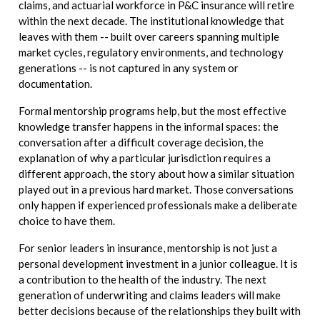
claims, and actuarial workforce in P&C insurance will retire
within the next decade. The institutional knowledge that
leaves with them -- built over careers spanning multiple
market cycles, regulatory environments, and technology
generations -- is not captured in any system or
documentation.
Formal mentorship programs help, but the most effective
knowledge transfer happens in the informal spaces: the
conversation after a difficult coverage decision, the
explanation of why a particular jurisdiction requires a
different approach, the story about how a similar situation
played out in a previous hard market. Those conversations
only happen if experienced professionals make a deliberate
choice to have them.
For senior leaders in insurance, mentorship is not just a
personal development investment in a junior colleague. It is
a contribution to the health of the industry. The next
generation of underwriting and claims leaders will make
better decisions because of the relationships they built with