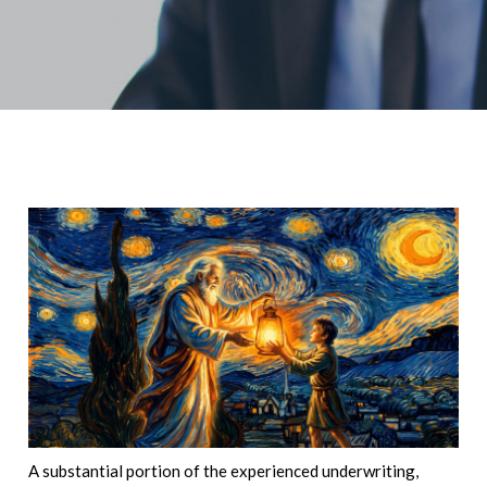
A substantial portion of the experienced underwriting,