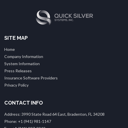
SITE MAP
Home
Company Information
System Information
Press Releases
Insurance Software Providers
Privacy Policy
CONTACT INFO
Address: 3990 State Road 64 East, Bradenton, FL 34208
Phone: +1 (941) 981‑1147