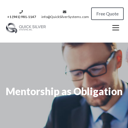
Free Quote
+1 (941) 981‑1147
info@QuickSilverSystems.com
Mentorship as Obligation