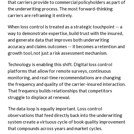
that carriers provide to commercial policyholders as part of
the underwriting process. The most forward-thinking
carriers are reframing it entirely.
When loss control is treated as a strategic touchpoint -- a
way to demonstrate expertise, build trust with the insured,
and generate data that improves both underwriting
accuracy and claims outcomes -- it becomes a retention and
growth tool, not just a risk assessment mechanism.
Technology is enabling this shift. Digital loss control
platforms that allow for remote surveys, continuous
monitoring, and real-time recommendations are changing
the frequency and quality of the carrier-insured interaction.
That frequency builds relationships that competitors
struggle to displace at renewal.
The data loop is equally important. Loss control
observations that feed directly back into the underwriting
system create a virtuous cycle of book quality improvement
that compounds across years and market cycles.