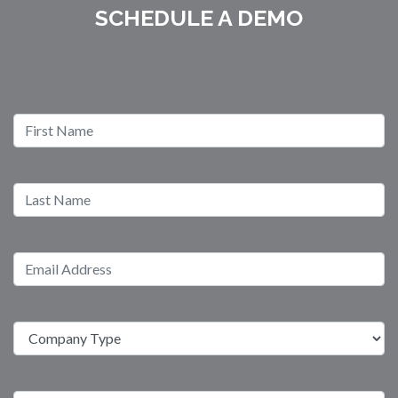
SCHEDULE A DEMO