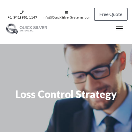
Free Quote
+1 (941) 981‑1147
info@QuickSilverSystems.com
Loss Control Strategy