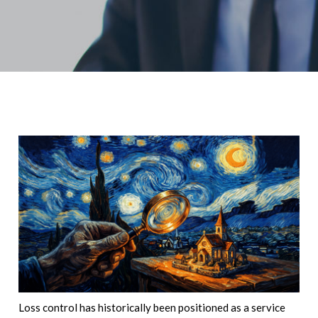
Loss control has historically been positioned as a service