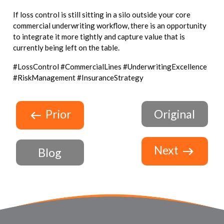
If loss control is still sitting in a silo outside your core
commercial underwriting workflow, there is an opportunity
to integrate it more tightly and capture value that is
currently being left on the table.
#LossControl #CommercialLines #UnderwritingExcellence
#RiskManagement #InsuranceStrategy
Prior
Original
Next
Blog