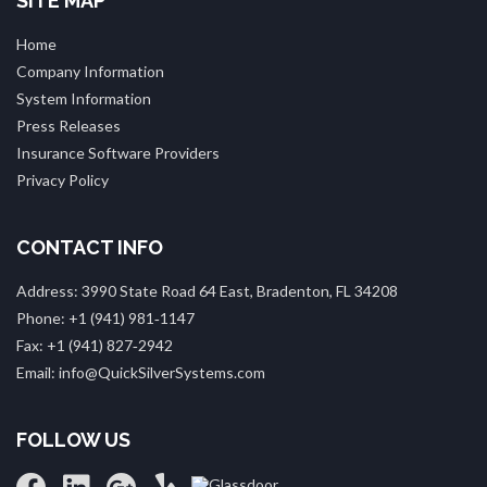
SITE MAP
Home
Company Information
System Information
Press Releases
Insurance Software Providers
Privacy Policy
CONTACT INFO
Address: 3990 State Road 64 East, Bradenton, FL 34208
Phone: +1 (941) 981‑1147
Fax: +1 (941) 827‑2942
Email: info@QuickSilverSystems.com
FOLLOW US