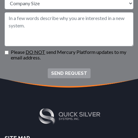
Please
DO NOT
send Mercury Platform updates to my
email address.
SEND REQUEST