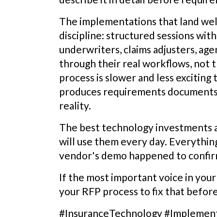
The implementations that land well
discipline: structured sessions with
underwriters, claims adjusters, agen
through their real workflows, not t
process is slower and less exciting
produces requirements documents 
reality.
The best technology investments 
will use them every day. Everything
vendor's demo happened to confir
If the most important voice in you
your RFP process to fix that before
#InsuranceTechnology #Implemen