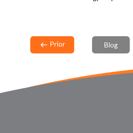
Prior
Blog