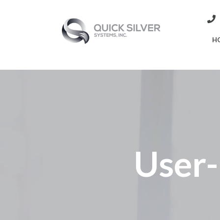
H
User-