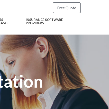
Free Quote
SS
INSURANCE SOFTWARE
EASES
PROVIDERS
tation