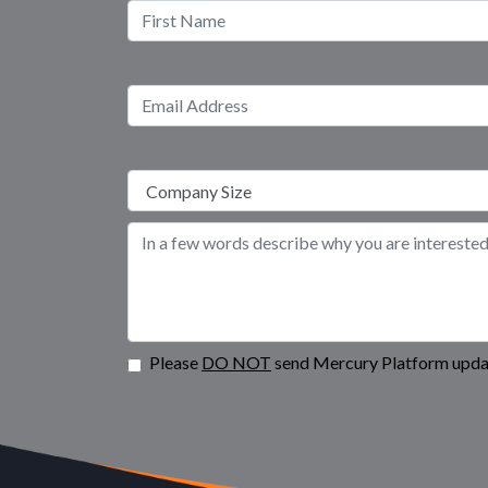
Please
DO NOT
send Mercury Platform updat