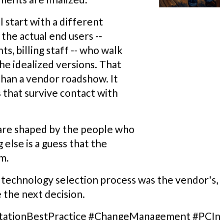
 start with a different
 the actual end users --
ts, billing staff -- who walk
he idealized versions. That
 than a vendor roadshow. It
that survive contact with
are shaped by the people who
 else is a guess that the
m.
r technology selection process was the vendor's
 the next decision.
tationBestPractice #ChangeManagement #PCIn