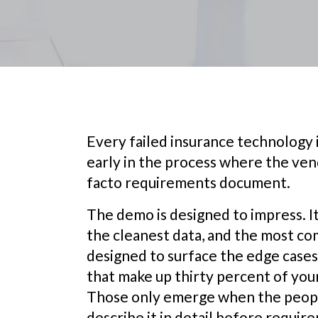
Every failed insurance technolog
early in the process where the ve
facto requirements document.
The demo is designed to impress. I
the cleanest data, and the most comp
designed to surface the edge case
that make up thirty percent of you
Those only emerge when the peopl
describe it in detail before require