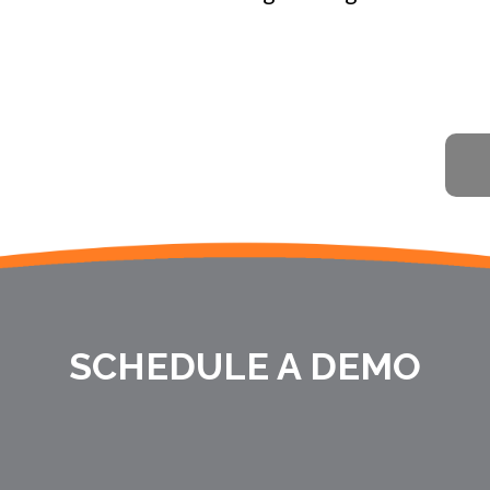
SCHEDULE A DEMO