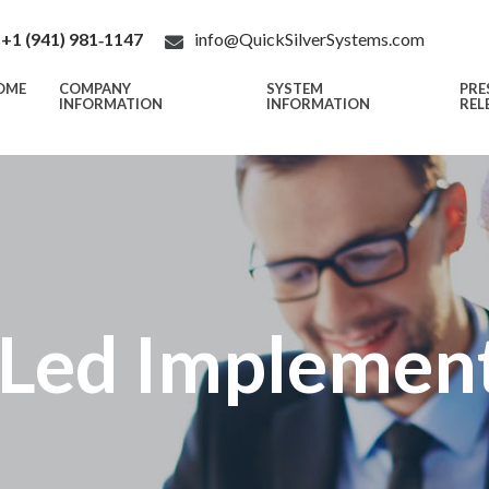
+1 (941) 981‑1147
info@QuickSilverSystems.com
OME
COMPANY
SYSTEM
PRE
INFORMATION
INFORMATION
REL
Led Implemen