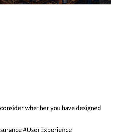
, consider whether you have designed
surance #UserExperience