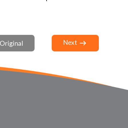
Next
Original