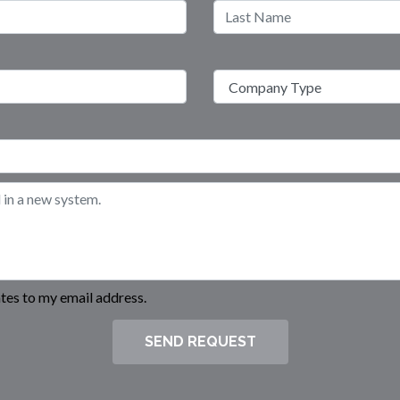
es to my email address.
SEND REQUEST