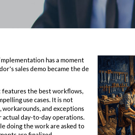
y implementation has a moment
ndor's sales demo became the de
t features the best workflows,
elling use cases. It is not
s, workarounds, and exceptions
r actual day-to-day operations.
e doing the work are asked to
ments are finalized.