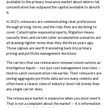
available to the primary insurance market about where risk
concentration has outpaced the capital available to absorb
it.
In 2025, reinsurers are communicating clear preferences
through pricing, terms, and the risks they are declining to
cover. Catastrophe-exposed property, litigation-heavy
casualty lines, and certain cyber accumulation scenarios are
all drawing tighter terms than they did three years ago.
Those signals are worth translating back into primary
pricing and portfolio management decisions.
The carriers that use reinsurance renewal conversations as
intelligence inputs -- not just cost management exercises --
tend to catch concentration risk earlier. Their reinsurers are
seeing aggregate portfolio data across many cedents and
often have a clearer view of industry-level risk trends than
any single carrier does.
The reinsurance market is expensive when you most need it.
That is not a complaint about the market -- it is information