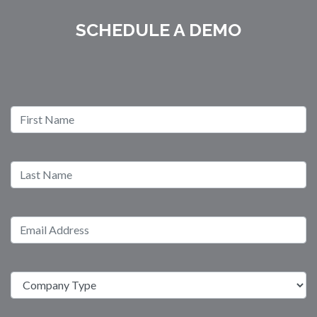
SCHEDULE A DEMO