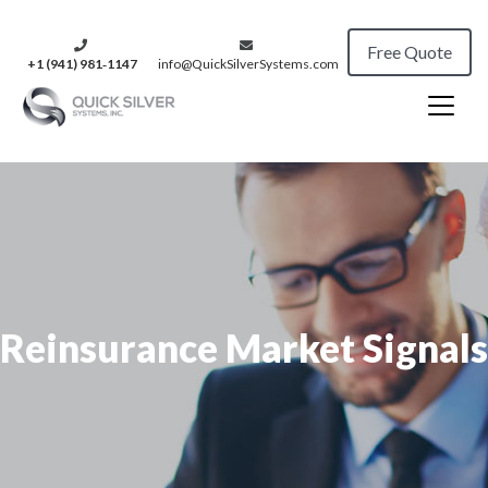
Free Quote
+1 (941) 981‑1147
info@QuickSilverSystems.com
Reinsurance Market Signals