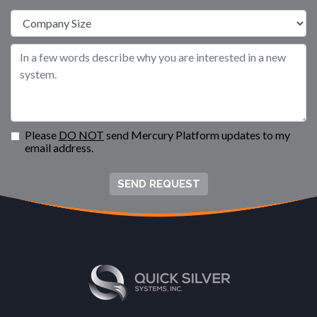
Please
DO NOT
send Mercury Platform updates to my
email address.
SEND REQUEST