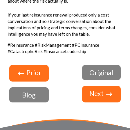
about where the risk actually is.
If your last reinsurance renewal produced only a cost
conversation and no strategic conversation about the
implications of pricing and terms changes, consider what
intelligence you may have left on the table.
#Reinsurance #RiskManagement #PCInsurance
#CatastropheRisk #InsuranceLeadership
Prior
Original
Next
Blog