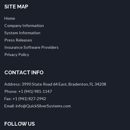
SITE MAP
Home
Company Information
System Information
Press Releases
Insurance Software Providers
Privacy Policy
CONTACT INFO
Address: 3990 State Road 64 East, Bradenton, FL 34208
Phone: +1 (941) 981‑1147
Fax: +1 (941) 827‑2942
Email: info@QuickSilverSystems.com
FOLLOW US