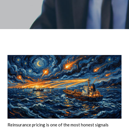
Reinsurance pricing is one of the most honest signals