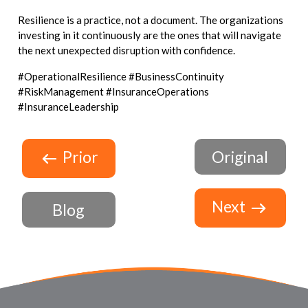
Resilience is a practice, not a document. The organizations
investing in it continuously are the ones that will navigate
the next unexpected disruption with confidence.
#OperationalResilience #BusinessContinuity
#RiskManagement #InsuranceOperations
#InsuranceLeadership
Prior
Original
Next
Blog