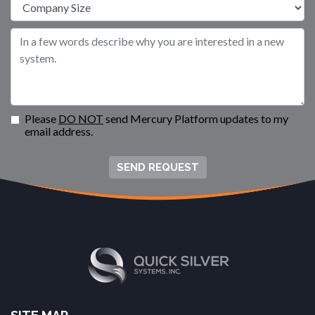
Please
DO NOT
send Mercury Platform updates to my
email address.
SEND REQUEST