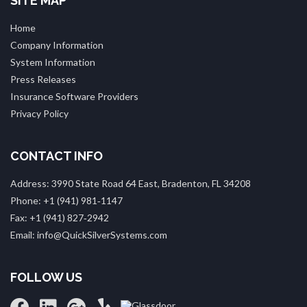
SITE MAP
Home
Company Information
System Information
Press Releases
Insurance Software Providers
Privacy Policy
CONTACT INFO
Address: 3990 State Road 64 East, Bradenton, FL 34208
Phone: +1 (941) 981‑1147
Fax: +1 (941) 827‑2942
Email: info@QuickSilverSystems.com
FOLLOW US