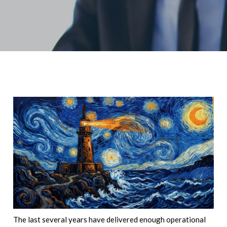
The last several years have delivered enough operational