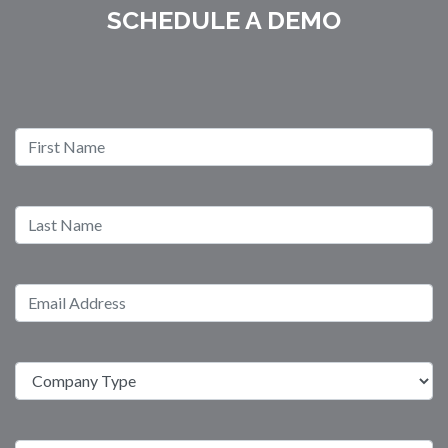
SCHEDULE A DEMO