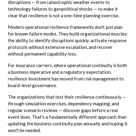
disruptions — from catastrophic weather events to
technology failures to geopolitical shocks — to make it
clear that resilience is not a one-time planning exercise.
Modern operational resilience frameworks don't just plan
for known failure modes. They build organizational muscles:
the ability to identify disruptions quickly, activate response
protocols without extensive escalation, and recover
without permanent capability loss.
For insurance carriers, where operational continuity is both
a business imperative and a regulatory expectation,
resilience investment has moved from risk management to
board-level governance.
The organizations that test their resilience continuously —
through simulation exercises, dependency mapping, and
regular scenario reviews — discover gaps before a real
event does. That's a fundamentally different approach than
updating the business continuity plan annually and hoping it
won't be needed.