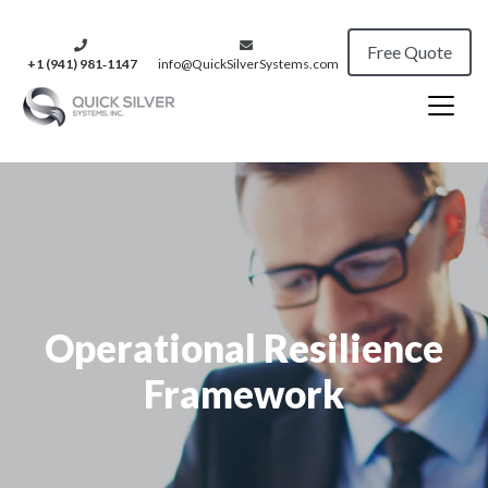
Free Quote
+1 (941) 981‑1147
info@QuickSilverSystems.com
Operational Resilience
Framework