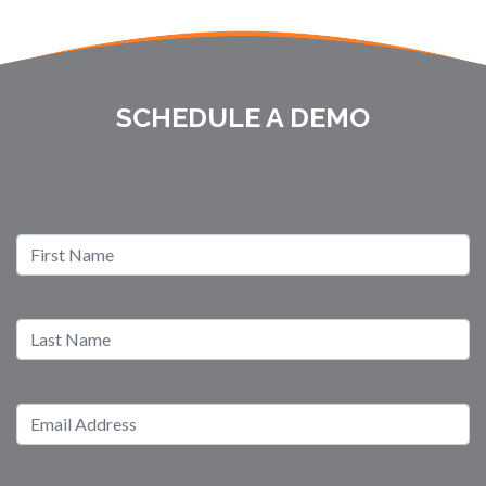
SCHEDULE A DEMO