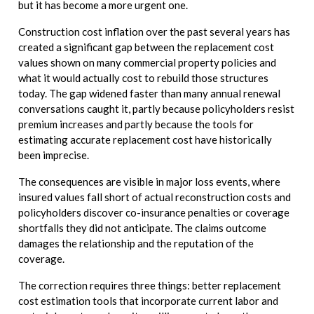
but it has become a more urgent one.
Construction cost inflation over the past several years has
created a significant gap between the replacement cost
values shown on many commercial property policies and
what it would actually cost to rebuild those structures
today. The gap widened faster than many annual renewal
conversations caught it, partly because policyholders resist
premium increases and partly because the tools for
estimating accurate replacement cost have historically
been imprecise.
The consequences are visible in major loss events, where
insured values fall short of actual reconstruction costs and
policyholders discover co-insurance penalties or coverage
shortfalls they did not anticipate. The claims outcome
damages the relationship and the reputation of the
coverage.
The correction requires three things: better replacement
cost estimation tools that incorporate current labor and