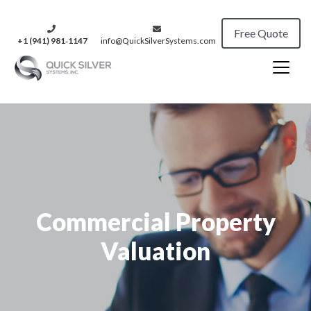
Free Quote
+1 (941) 981‑1147
info@QuickSilverSystems.com
Commercial Property
Valuation