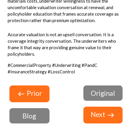
materials costs, underwriter willingness to have the
uncomfortable valuation conversation at renewal, and
policyholder education that frames accurate coverage as
protection rather than premium optimization.
Accurate valuation is not an upsell conversation. It is a
coverage integrity conversation. The underwriters who
frame it that way are providing genuine value to their
policyholders.
#CommercialProperty #Underwriting #PandC
#InsuranceStrategy #LossControl
Prior
Original
Next
Blog