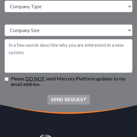
Please
DO NOT
send Mercury Platform updates to my
email address.
SEND REQUEST