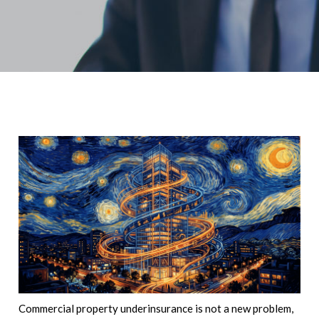
Commercial property underinsurance is not a new problem,