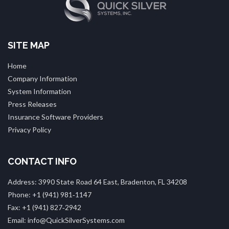
SITE MAP
Home
Company Information
System Information
Press Releases
Insurance Software Providers
Privacy Policy
CONTACT INFO
Address: 3990 State Road 64 East, Bradenton, FL 34208
Phone: +1 (941) 981‑1147
Fax: +1 (941) 827‑2942
Email: info@QuickSilverSystems.com