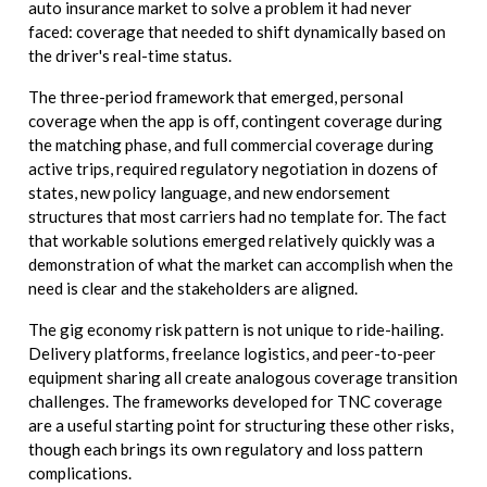
auto insurance market to solve a problem it had never
faced: coverage that needed to shift dynamically based on
the driver's real-time status.
The three-period framework that emerged, personal
coverage when the app is off, contingent coverage during
the matching phase, and full commercial coverage during
active trips, required regulatory negotiation in dozens of
states, new policy language, and new endorsement
structures that most carriers had no template for. The fact
that workable solutions emerged relatively quickly was a
demonstration of what the market can accomplish when the
need is clear and the stakeholders are aligned.
The gig economy risk pattern is not unique to ride-hailing.
Delivery platforms, freelance logistics, and peer-to-peer
equipment sharing all create analogous coverage transition
challenges. The frameworks developed for TNC coverage
are a useful starting point for structuring these other risks,
though each brings its own regulatory and loss pattern
complications.