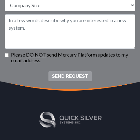
Please
DO NOT
send Mercury Platform updates to my
email address.
SEND REQUEST