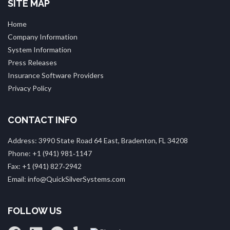
SITE MAP
Home
Company Information
System Information
Press Releases
Insurance Software Providers
Privacy Policy
CONTACT INFO
Address: 3990 State Road 64 East, Bradenton, FL 34208
Phone: +1 (941) 981‑1147
Fax: +1 (941) 827‑2942
Email: info@QuickSilverSystems.com
FOLLOW US