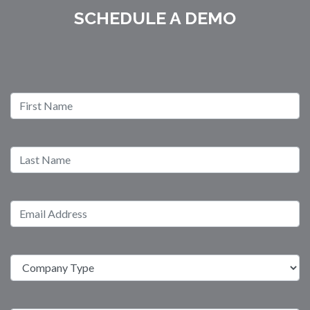
SCHEDULE A DEMO