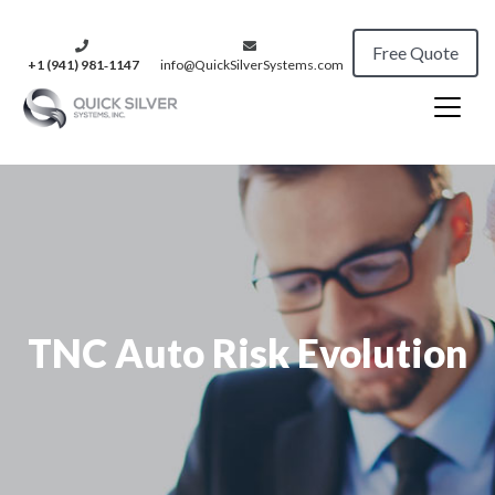
Free Quote
+1 (941) 981‑1147
info@QuickSilverSystems.com
TNC Auto Risk Evolution