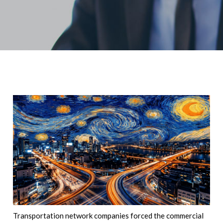
Transportation network companies forced the commercial