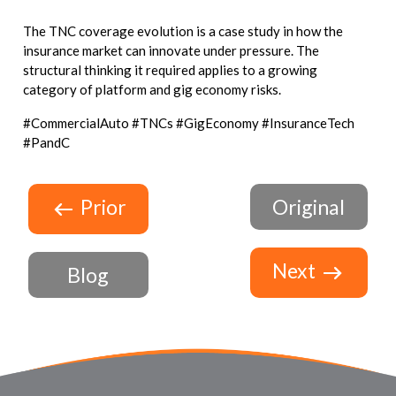
The TNC coverage evolution is a case study in how the
insurance market can innovate under pressure. The
structural thinking it required applies to a growing
category of platform and gig economy risks.
#CommercialAuto #TNCs #GigEconomy #InsuranceTech
#PandC
Prior
Original
Next
Blog