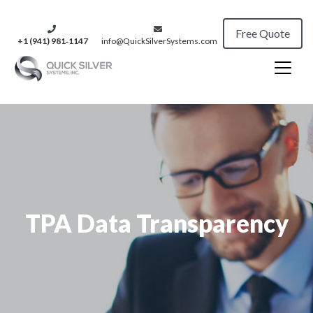
Free Quote
+1 (941) 981‑1147
info@QuickSilverSystems.com
TPA Data Transparency