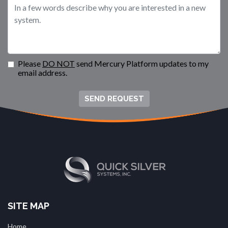
Please
DO NOT
send Mercury Platform updates to my
email address.
SEND REQUEST
SITE MAP
Home