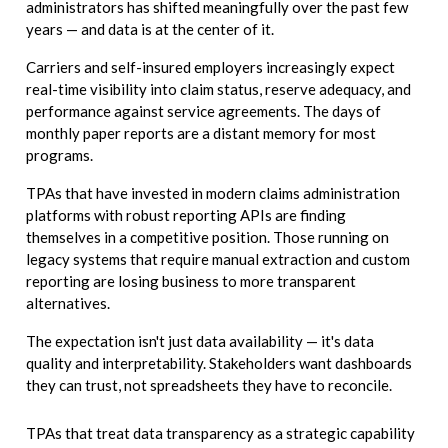
administrators has shifted meaningfully over the past few
years — and data is at the center of it.
Carriers and self-insured employers increasingly expect
real-time visibility into claim status, reserve adequacy, and
performance against service agreements. The days of
monthly paper reports are a distant memory for most
programs.
TPAs that have invested in modern claims administration
platforms with robust reporting APIs are finding
themselves in a competitive position. Those running on
legacy systems that require manual extraction and custom
reporting are losing business to more transparent
alternatives.
The expectation isn't just data availability — it's data
quality and interpretability. Stakeholders want dashboards
they can trust, not spreadsheets they have to reconcile.
TPAs that treat data transparency as a strategic capability