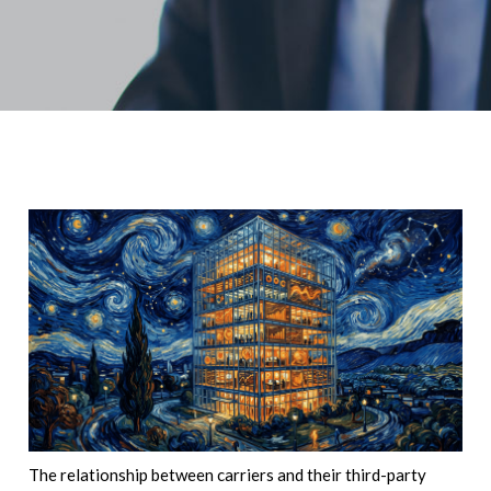
The relationship between carriers and their third-party