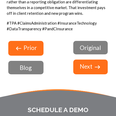
rather than a reporting obligation are differentiating
themselves in a competitive market. That investment pays
off in client retention and new program wins.
#TPA #ClaimsAdministration #InsuranceTechnology
#DataTransparency #PandCInsurance
Prior
Original
Next
Blog
SCHEDULE A DEMO