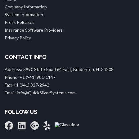
Company Information
System Information
Press Releases
Insurance Software Providers
Privacy Policy
CONTACT INFO
Address: 3990 State Road 64 East, Bradenton, FL 34208
Phone: +1 (941) 981‑1147
Fax: +1 (941) 827‑2942
Email: info@QuickSilverSystems.com
FOLLOW US