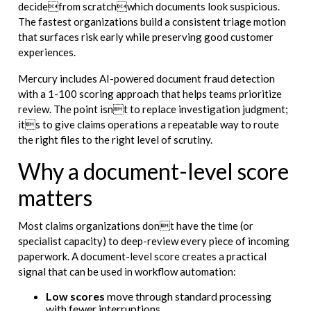
decidefrom scratchwhich documents look suspicious.
The fastest organizations build a consistent triage motion
that surfaces risk early while preserving good customer
experiences.
Mercury includes AI-powered document fraud detection
with a 1-100 scoring approach that helps teams prioritize
review. The point isnt to replace investigation judgment;
its to give claims operations a repeatable way to route
the right files to the right level of scrutiny.
Why a document-level score
matters
Most claims organizations dont have the time (or
specialist capacity) to deep-review every piece of incoming
paperwork. A document-level score creates a practical
signal that can be used in workflow automation:
Low scores
move through standard processing
with fewer interruptions.