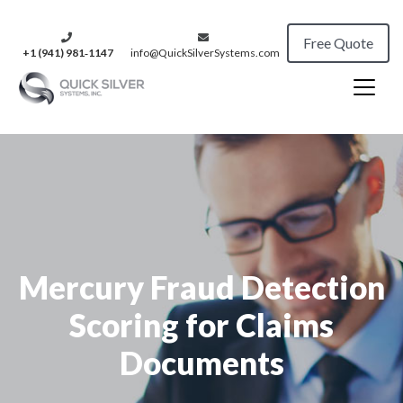
Free Quote
+1 (941) 981‑1147
info@QuickSilverSystems.com
Mercury Fraud Detection
Scoring for Claims
Documents