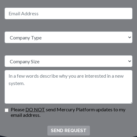
Please
DO NOT
send Mercury Platform updates to my
email address.
SEND REQUEST