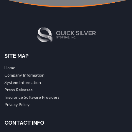
SITE MAP
Home
Company Information
System Information
Press Releases
Insurance Software Providers
Privacy Policy
CONTACT INFO