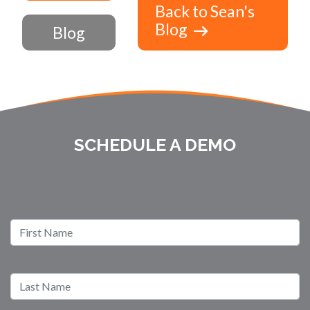
Back to Sean's
Blog
Blog
SCHEDULE A DEMO