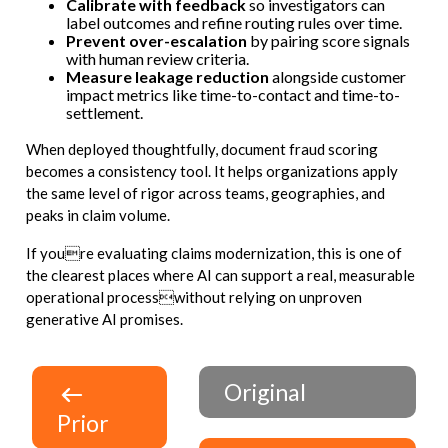
Calibrate with feedback
so investigators can
label outcomes and refine routing rules over time.
Prevent over-escalation
by pairing score signals
with human review criteria.
Measure leakage reduction
alongside customer
impact metrics like time-to-contact and time-to-
settlement.
When deployed thoughtfully, document fraud scoring
becomes a consistency tool. It helps organizations apply
the same level of rigor across teams, geographies, and
peaks in claim volume.
If youre evaluating claims modernization, this is one of
the clearest places where AI can support a real, measurable
operational processwithout relying on unproven
generative AI promises.
Original
Prior