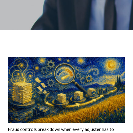
Fraud controls break down when every adjuster has to