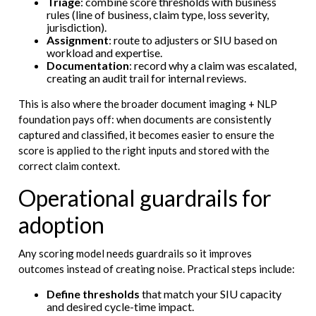
Triage
: combine score thresholds with business
rules (line of business, claim type, loss severity,
jurisdiction).
Assignment
: route to adjusters or SIU based on
workload and expertise.
Documentation
: record why a claim was escalated,
creating an audit trail for internal reviews.
This is also where the broader document imaging + NLP
foundation pays off: when documents are consistently
captured and classified, it becomes easier to ensure the
score is applied to the right inputs and stored with the
correct claim context.
Operational guardrails for
adoption
Any scoring model needs guardrails so it improves
outcomes instead of creating noise. Practical steps include:
Define thresholds
that match your SIU capacity
and desired cycle-time impact.