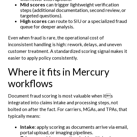
Mid scores
can trigger lightweight verification
steps (additional documentation, second review, or
targeted questions).
High scores
can route to SIU or a specialized fraud
queue for deeper analysis.
Even when fraud is rare, the operational cost of
inconsistent handling is high: rework, delays, and uneven
customer treatment. A standardized scoring signal makes it
easier to apply policy consistently.
Where it fits in Mercury
workflows
Document fraud scoring is most valuable when its
integrated into claims intake and processing steps, not
bolted on after the fact. For carriers, MGAs, and TPAs, that
typically means:
Intake
: apply scoring as documents arrive via email,
portal upload, or imaging pipelines.