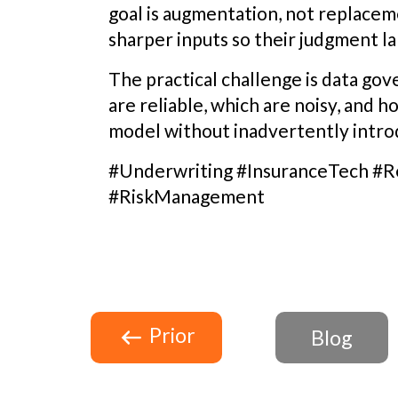
goal is augmentation, not replaceme
sharper inputs so their judgment la
The practical challenge is data go
are reliable, which are noisy, and h
model without inadvertently introd
#Underwriting #InsuranceTech #R
#RiskManagement
Prior
Blog