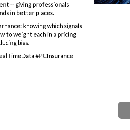
nt -- giving professionals
nds in better places.
vernance: knowing which signals
ow to weight each in a pricing
ucing bias.
ealTimeData #PCInsurance