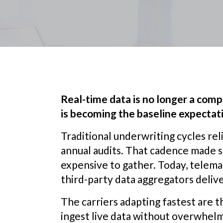
Real-time data is no longer a compe
is becoming the baseline expectat
Traditional underwriting cycles reli
annual audits. That cadence made 
expensive to gather. Today, telemat
third-party data aggregators delive
The carriers adapting fastest are 
ingest live data without overwhel