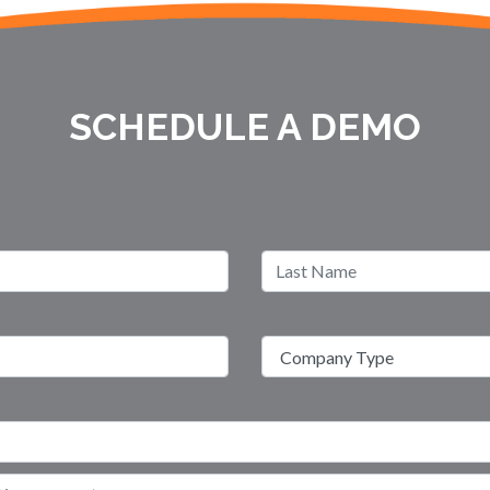
SCHEDULE A DEMO