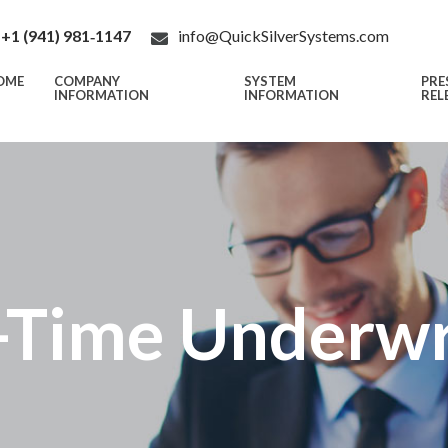
+1 (941) 981‑1147
info@QuickSilverSystems.com
OME
COMPANY
SYSTEM
PRE
INFORMATION
INFORMATION
REL
-Time Underwr