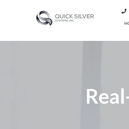
H
Real