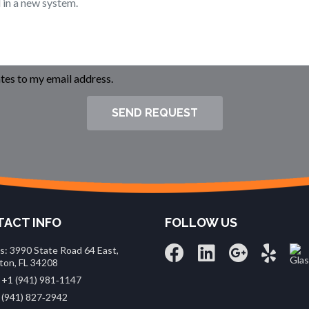
es to my email address.
SEND REQUEST
ACT INFO
FOLLOW US
s: 3990 State Road 64 East,
ton, FL 34208
 +1 (941) 981‑1147
 (941) 827‑2942