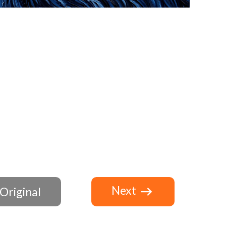
Next
Original