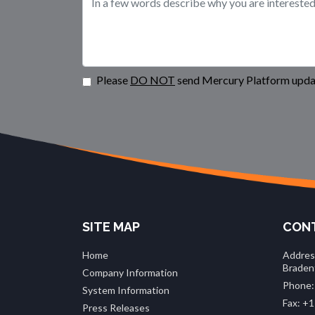
Please
DO NOT
send Mercury Platform updat
SITE MAP
CONT
Home
Addres
Braden
Company Information
Phone:
System Information
Fax: +1
Press Releases