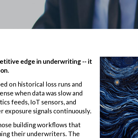
titive edge in underwriting -- it
ion.
ed on historical loss runs and
sense when data was slow and
ics feeds, IoT sensors, and
r exposure signals continuously.
those building workflows that
ming their underwriters. The