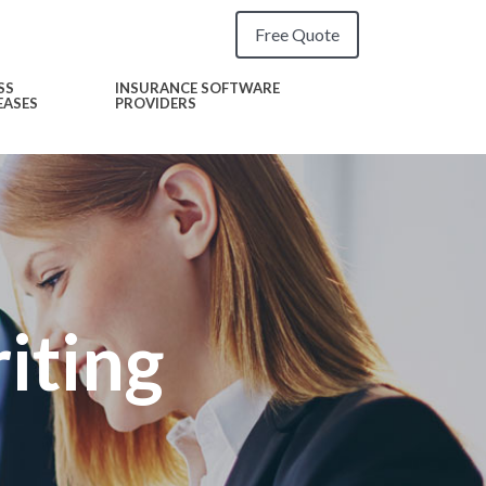
Free Quote
SS
INSURANCE SOFTWARE
EASES
PROVIDERS
iting