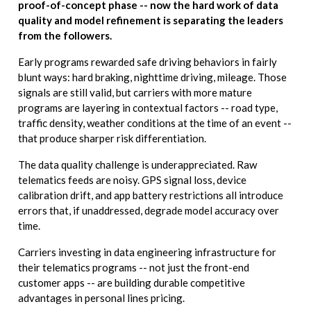
proof-of-concept phase -- now the hard work of data
quality and model refinement is separating the leaders
from the followers.
Early programs rewarded safe driving behaviors in fairly
blunt ways: hard braking, nighttime driving, mileage. Those
signals are still valid, but carriers with more mature
programs are layering in contextual factors -- road type,
traffic density, weather conditions at the time of an event --
that produce sharper risk differentiation.
The data quality challenge is underappreciated. Raw
telematics feeds are noisy. GPS signal loss, device
calibration drift, and app battery restrictions all introduce
errors that, if unaddressed, degrade model accuracy over
time.
Carriers investing in data engineering infrastructure for
their telematics programs -- not just the front-end
customer apps -- are building durable competitive
advantages in personal lines pricing.