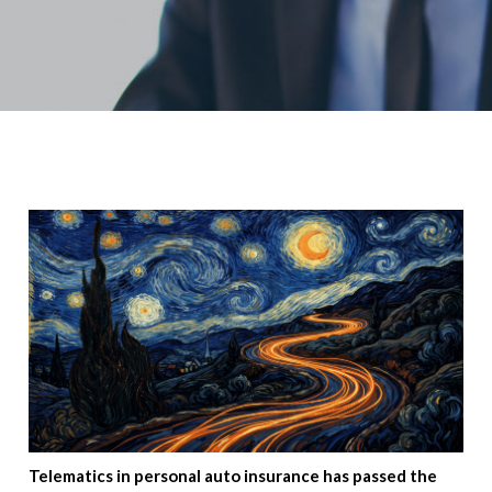
Telematics in personal auto insurance has passed the