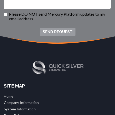
Please
DO NOT
send Mercury Platform updates to my
email address.
SEND REQUEST
SITE MAP
Home
Company Information
System Information