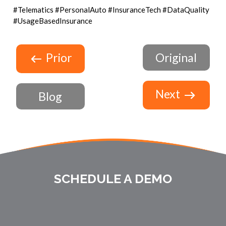
#Telematics #PersonalAuto #InsuranceTech #DataQuality
#UsageBasedInsurance
Prior
Original
Next
Blog
SCHEDULE A DEMO