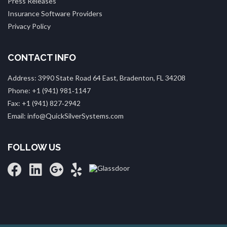
Press Releases
Insurance Software Providers
Privacy Policy
CONTACT INFO
Address: 3990 State Road 64 East, Bradenton, FL 34208
Phone: +1 (941) 981‑1147
Fax: +1 (941) 827‑2942
Email: info@QuickSilverSystems.com
FOLLOW US