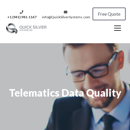
Free Quote
+1 (941) 981‑1147
info@QuickSilverSystems.com
Telematics Data Quality