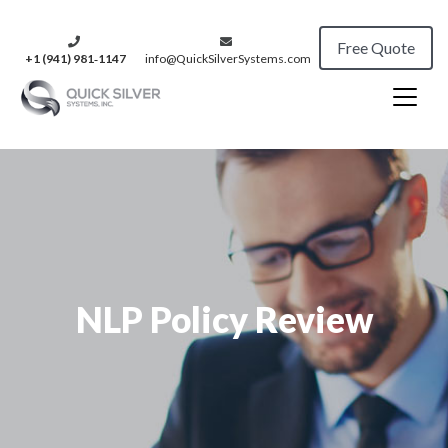
Free Quote
+1 (941) 981‑1147
info@QuickSilverSystems.com
NLP Policy Review