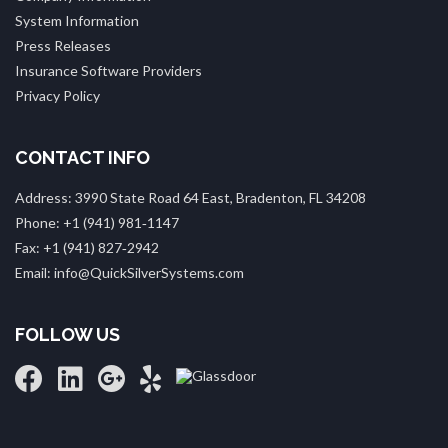
System Information
Press Releases
Insurance Software Providers
Privacy Policy
CONTACT INFO
Address: 3990 State Road 64 East, Bradenton, FL 34208
Phone: +1 (941) 981‑1147
Fax: +1 (941) 827‑2942
Email: info@QuickSilverSystems.com
FOLLOW US