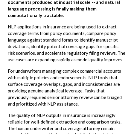
documents produced at industrial scale -- and natural
language processing is finally making them
computationally tractable.
NLP applications in insurance are being used to extract
coverage terms from policy documents, compare policy
language against standard forms to identify manuscript
deviations, identify potential coverage gaps for specific
risk scenarios, and accelerate regulatory filing reviews. The
use cases are expanding rapidly as model quality improves.
For underwriters managing complex commercial accounts
with multiple policies and endorsements, NLP tools that
surface coverage overlaps, gaps, and inconsistencies are
providing genuine analytical leverage. Tasks that
previously required senior attorney review can be triaged
and prioritized with NLP assistance.
The quality of NLP outputs in insurance is increasingly
reliable for well-defined extraction and comparison tasks.
The human underwriter and coverage attorney remain