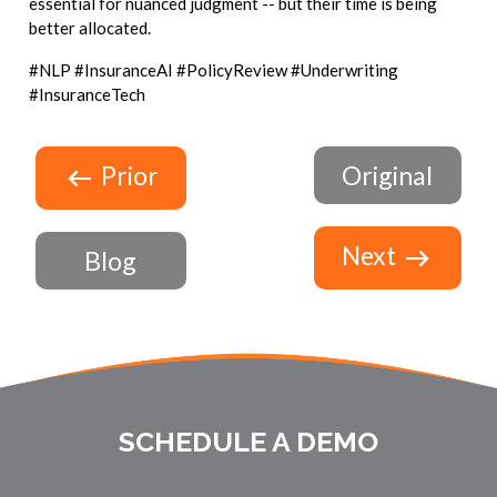
essential for nuanced judgment -- but their time is being
better allocated.
#NLP #InsuranceAI #PolicyReview #Underwriting
#InsuranceTech
Prior
Original
Next
Blog
SCHEDULE A DEMO