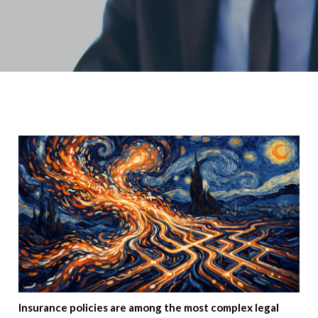
Insurance policies are among the most complex legal