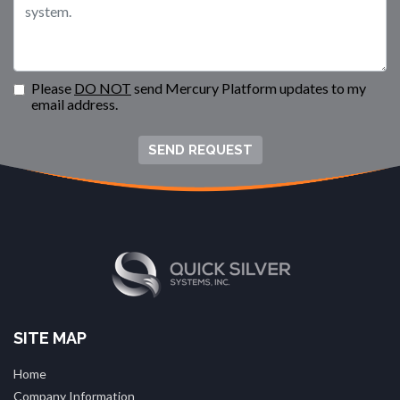
Please
DO NOT
send Mercury Platform updates to my
email address.
SEND REQUEST
SITE MAP
Home
Company Information