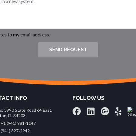
es to my email address.
SEND REQUEST
ACT INFO
FOLLOW US
s: 3990 State Road 64 East,
ton, FL 34208
 +1 (941) 981‑1147
 (941) 827‑2942