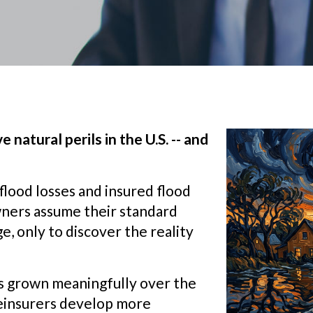
 natural perils in the U.S. -- and
lood losses and insured flood
wners assume their standard
, only to discover the reality
as grown meaningfully over the
 reinsurers develop more