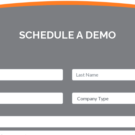
SCHEDULE A DEMO