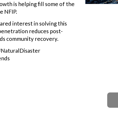
owth is helping fill some of the
he NFIP.
red interest in solving this
penetration reduces post-
eds community recovery.
#NaturalDisaster
ends