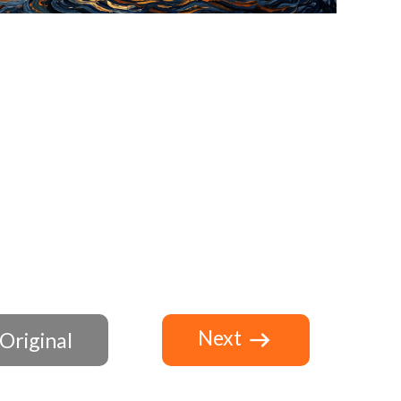
Next
Original