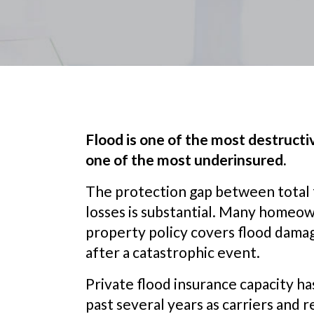
Flood is one of the most destructive
one of the most underinsured.
The protection gap between total f
losses is substantial. Many homeo
property policy covers flood damage
after a catastrophic event.
Private flood insurance capacity h
past several years as carriers and