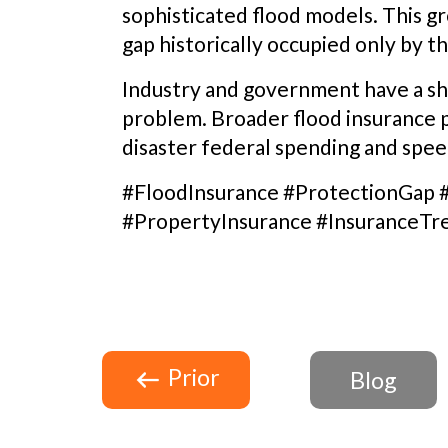
sophisticated flood models. This gr
gap historically occupied only by t
Industry and government have a sha
problem. Broader flood insurance 
disaster federal spending and spe
#FloodInsurance #ProtectionGap 
#PropertyInsurance #InsuranceTr
Prior
Blog