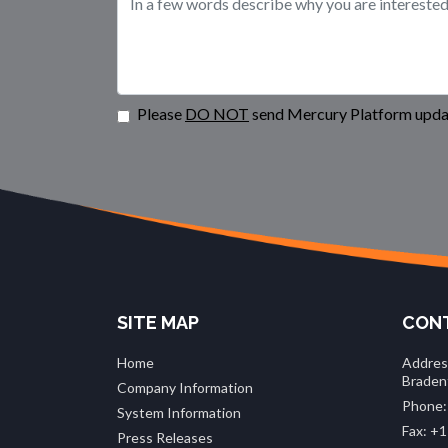
Please
DO NOT
send Mercury Platform updat
SITE MAP
CONT
Home
Addres
Braden
Company Information
Phone:
System Information
Fax: +1
Press Releases