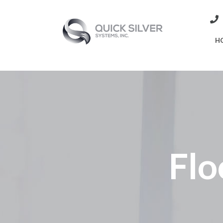
H
Flo