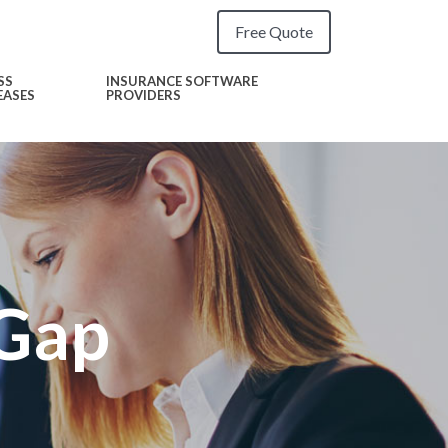
Free Quote
SS
INSURANCE SOFTWARE
EASES
PROVIDERS
 Gap