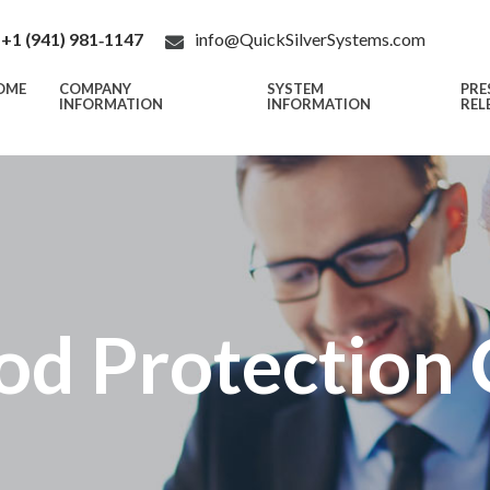
+1 (941) 981‑1147
info@QuickSilverSystems.com
OME
COMPANY
SYSTEM
PRE
INFORMATION
INFORMATION
REL
od Protection