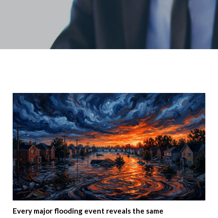
Every major flooding event reveals the same