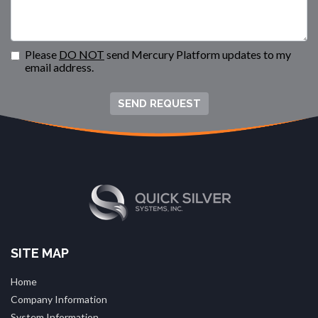
Please
DO NOT
send Mercury Platform updates to my
email address.
SEND REQUEST
SITE MAP
Home
Company Information
System Information