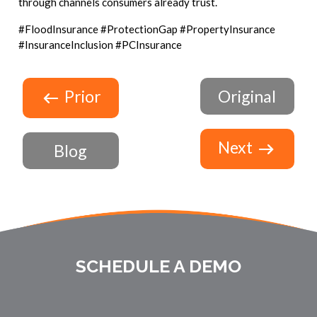
through channels consumers already trust.
#FloodInsurance #ProtectionGap #PropertyInsurance
#InsuranceInclusion #PCInsurance
Prior
Original
Next
Blog
SCHEDULE A DEMO