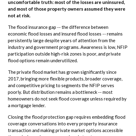
uncomfortable truth: most of the losses are uninsured,
and most of those property owners assumed they were
not at risk.
The flood insurance gap -- the difference between
economic flood losses and insured flood losses -- remains
persistently large despite years of attention from the
industry and government programs. Awareness is low, NFIP
participation outside high-risk zones is poor, and private
flood options remain underutilized.
The private flood market has grown significantly since
2017, bringing more flexible products, broader coverage,
and competitive pricing to segments the NFIP serves
poorly. But distribution remains a bottleneck -- most
homeowners do not seek flood coverage unless required by
a mortgage lender.
Closing the flood protection gap requires embedding flood
coverage conversations into every property insurance
transaction and making private market options accessible