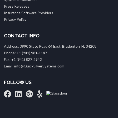
Press Releases
Insurance Software Providers
Privacy Policy
CONTACT INFO
Address: 3990 State Road 64 East, Bradenton, FL 34208
Phone: +1 (941) 981‑1147
Fax: +1 (941) 827‑2942
Email: info@QuickSilverSystems.com
FOLLOW US