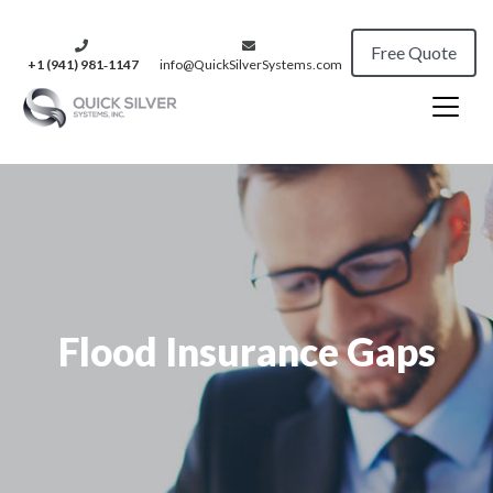
Free Quote
+1 (941) 981‑1147
info@QuickSilverSystems.com
Flood Insurance Gaps