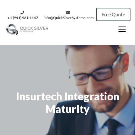
Free Quote
+1 (941) 981‑1147
info@QuickSilverSystems.com
Insurtech Integration
Maturity