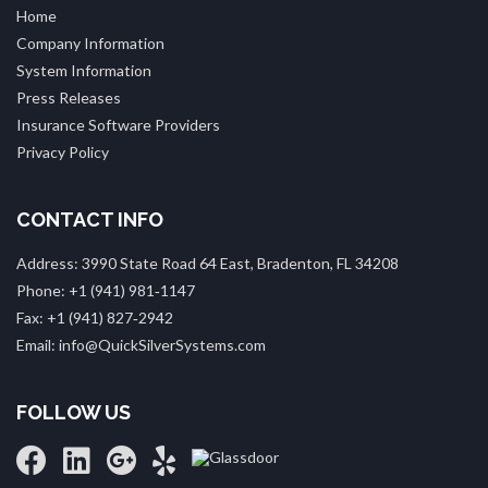
Home
Company Information
System Information
Press Releases
Insurance Software Providers
Privacy Policy
CONTACT INFO
Address: 3990 State Road 64 East, Bradenton, FL 34208
Phone: +1 (941) 981‑1147
Fax: +1 (941) 827‑2942
Email: info@QuickSilverSystems.com
FOLLOW US