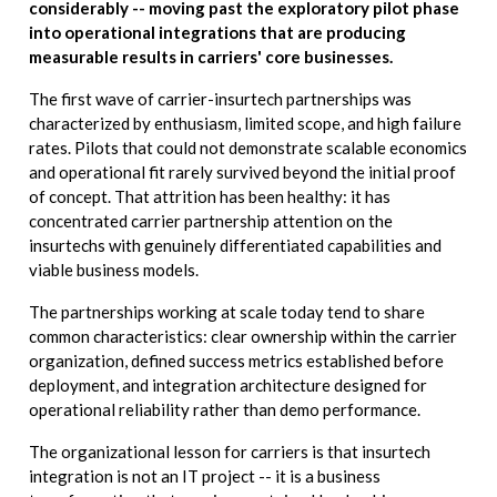
considerably -- moving past the exploratory pilot phase
into operational integrations that are producing
measurable results in carriers' core businesses.
The first wave of carrier-insurtech partnerships was
characterized by enthusiasm, limited scope, and high failure
rates. Pilots that could not demonstrate scalable economics
and operational fit rarely survived beyond the initial proof
of concept. That attrition has been healthy: it has
concentrated carrier partnership attention on the
insurtechs with genuinely differentiated capabilities and
viable business models.
The partnerships working at scale today tend to share
common characteristics: clear ownership within the carrier
organization, defined success metrics established before
deployment, and integration architecture designed for
operational reliability rather than demo performance.
The organizational lesson for carriers is that insurtech
integration is not an IT project -- it is a business