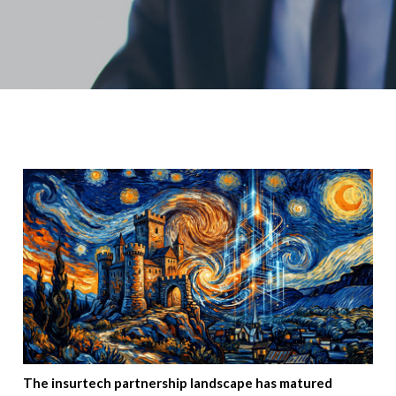
The insurtech partnership landscape has matured