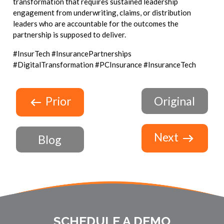
transformation that requires sustained leadership
engagement from underwriting, claims, or distribution
leaders who are accountable for the outcomes the
partnership is supposed to deliver.
#InsurTech #InsurancePartnerships
#DigitalTransformation #PCInsurance #InsuranceTech
Prior
Original
Next
Blog
SCHEDULE A DEMO