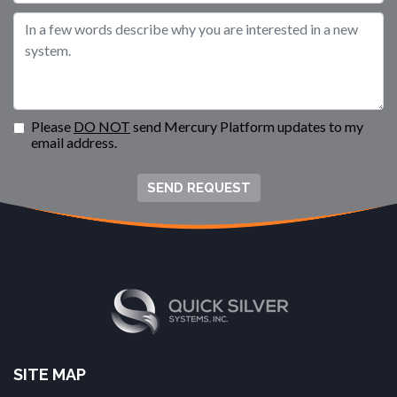
Please
DO NOT
send Mercury Platform updates to my
email address.
SEND REQUEST
SITE MAP