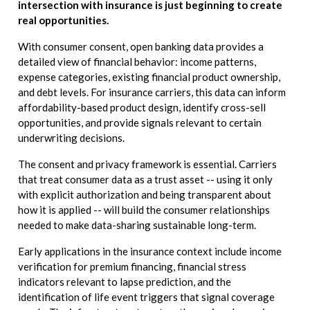
intersection with insurance is just beginning to create
real opportunities.
With consumer consent, open banking data provides a
detailed view of financial behavior: income patterns,
expense categories, existing financial product ownership,
and debt levels. For insurance carriers, this data can inform
affordability-based product design, identify cross-sell
opportunities, and provide signals relevant to certain
underwriting decisions.
The consent and privacy framework is essential. Carriers
that treat consumer data as a trust asset -- using it only
with explicit authorization and being transparent about
how it is applied -- will build the consumer relationships
needed to make data-sharing sustainable long-term.
Early applications in the insurance context include income
verification for premium financing, financial stress
indicators relevant to lapse prediction, and the
identification of life event triggers that signal coverage