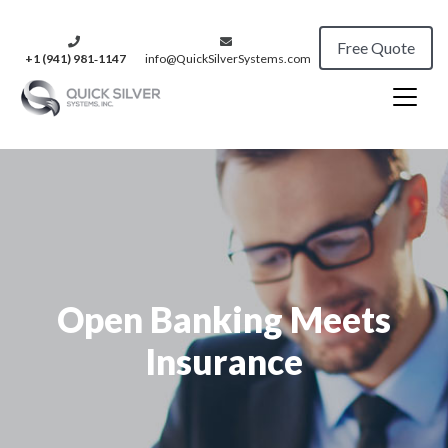
Free Quote
+1 (941) 981‑1147
info@QuickSilverSystems.com
Open Banking Meets
Insurance