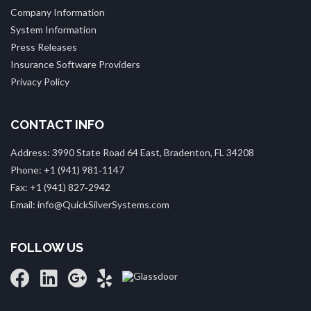
Company Information
System Information
Press Releases
Insurance Software Providers
Privacy Policy
CONTACT INFO
Address: 3990 State Road 64 East, Bradenton, FL 34208
Phone: +1 (941) 981‑1147
Fax: +1 (941) 827‑2942
Email: info@QuickSilverSystems.com
FOLLOW US