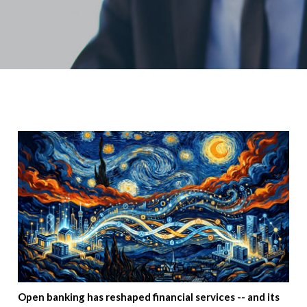
Open banking has reshaped financial services -- and its