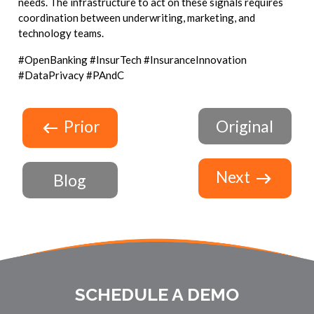
needs. The infrastructure to act on these signals requires
coordination between underwriting, marketing, and
technology teams.
#OpenBanking #InsurTech #InsuranceInnovation
#DataPrivacy #PAndC
Prior
Original
Next
Blog
SCHEDULE A DEMO