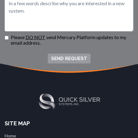
Please
DO NOT
send Mercury Platform updates to my
email address.
SEND REQUEST
SITE MAP
Home