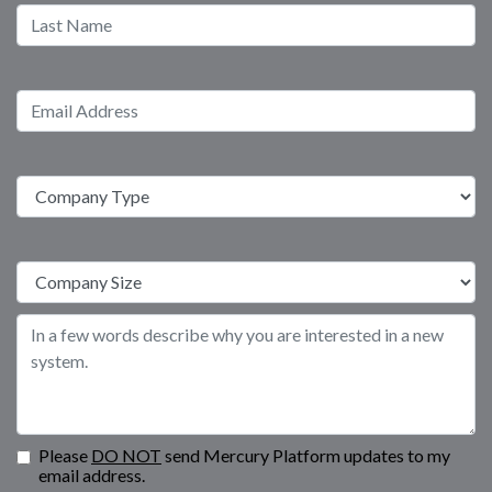
Please
DO NOT
send Mercury Platform updates to my
email address.