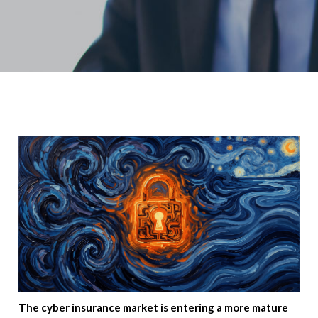
The cyber insurance market is entering a more mature