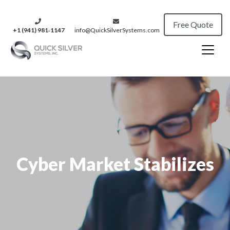
Free Quote
+1 (941) 981‑1147
info@QuickSilverSystems.com
Cyber Market Stabilizes