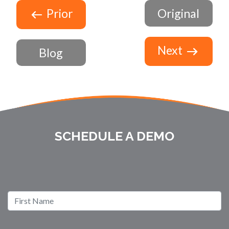
Prior
Original
Next
Blog
SCHEDULE A DEMO