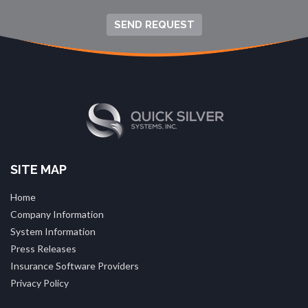
SEND REQUEST
SITE MAP
Home
Company Information
System Information
Press Releases
Insurance Software Providers
Privacy Policy