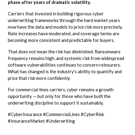
phase after years of dramatic volatility.
Carriers that invested in building rigorous cyber
underwriting frameworks through the hard market years
now have the data and models to price risk more precisely.
Rate increases have moderated, and coverage terms are
becoming more consistent and predictable for buyers.
That does not mean the risk has diminished. Ransomware
frequency remains high, and systemic risk from widespread
software vulnerabilities continues to concern reinsurers.
What has changed is the industry's ability to quantify and
price that risk more confidently.
For commercial lines carriers, cyber remains a growth
opportunity — but only for those who have built the
underwriting discipline to support it sustainably.
#CyberInsurance #CommercialLines #CyberRisk
#InsuranceMarket #Underwriting