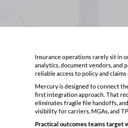
Insurance operations rarely sit in on
analytics, document vendors, and p
reliable access to policy and claims 
Mercury is designed to connect th
first integration approach. That r
eliminates fragile file handoffs, a
visibility for carriers, MGAs, and T
Practical outcomes teams target w