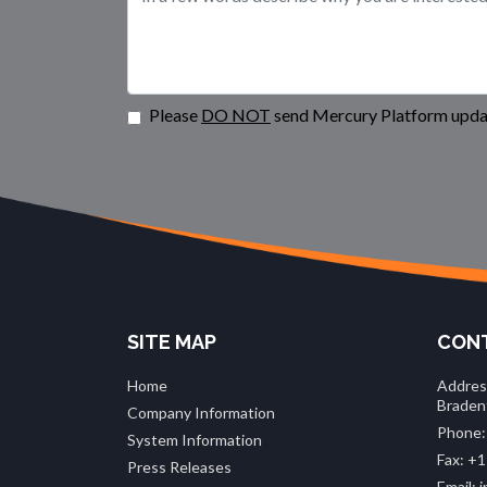
Please
DO NOT
send Mercury Platform updat
SITE MAP
CONT
Home
Addres
Braden
Company Information
Phone:
System Information
Fax: +1
Press Releases
Email: