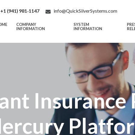
+1 (941) 981‑1147
info@QuickSilverSystems.com
OME
COMPANY
SYSTEM
PRE
INFORMATION
INFORMATION
REL
ant Insurance 
ercury Platfo