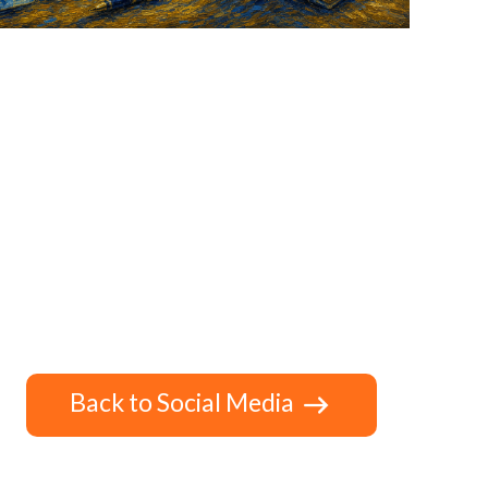
Back to Social Media