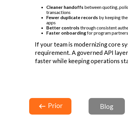
Cleaner handoffs
between quoting, polic
transactions
Fewer duplicate records
by keeping the
apps
Better controls
through consistent authe
Faster onboarding
for program partners 
If your team is modernizing core sy
requirement. A governed API layer
faster while keeping operations st
Prior
Blog