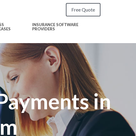
Free Quote
SS
INSURANCE SOFTWARE
EASES
PROVIDERS
Payments in
rm