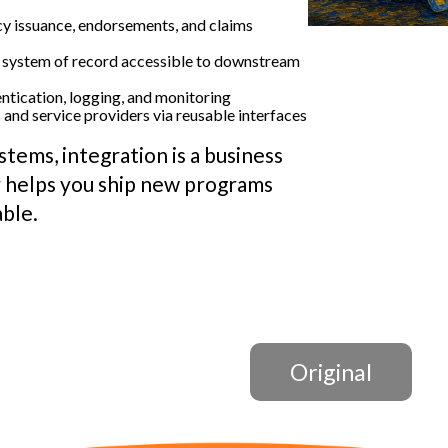
y issuance, endorsements, and claims
 system of record accessible to downstream
ntication, logging, and monitoring
and service providers via reusable interfaces
stems, integration is a business
 helps you ship new programs
able.
Original