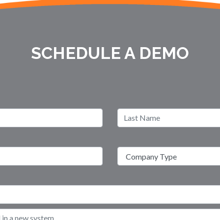
SCHEDULE A DEMO