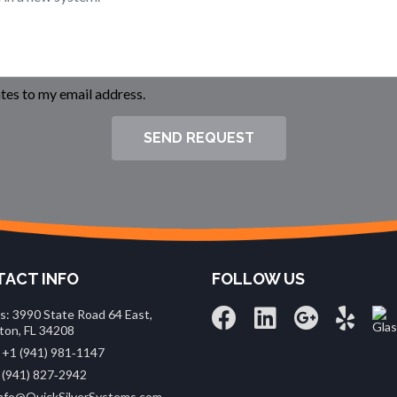
es to my email address.
SEND REQUEST
ACT INFO
FOLLOW US
s: 3990 State Road 64 East,
ton, FL 34208
 +1 (941) 981‑1147
 (941) 827‑2942
 info@QuickSilverSystems.com