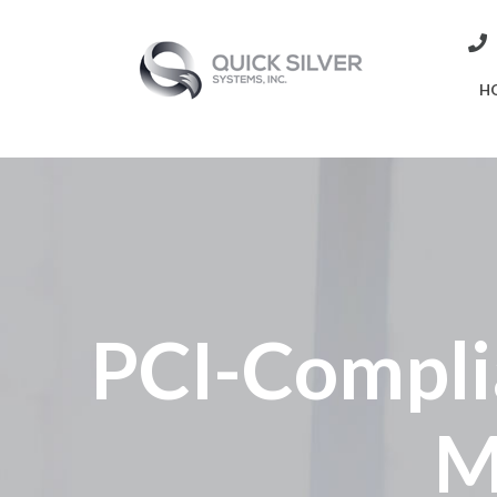
H
PCI-Compli
M