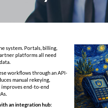
e system. Portals, billing,
artner platforms all need
data.
ese workflows through an API-
educes manual rekeying,
nd improves end-to-end
PAs.
ith an integration hub: