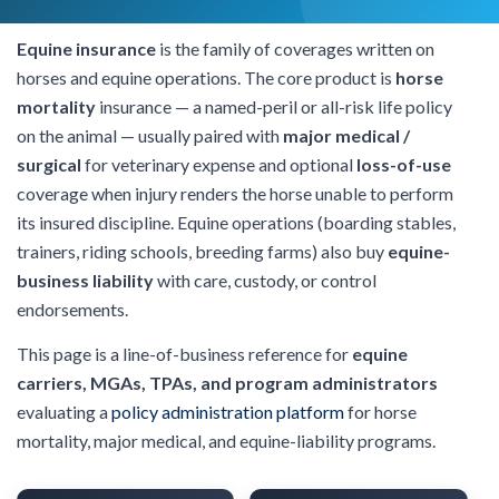
Equine insurance
is the family of coverages written on
horses and equine operations. The core product is
horse
mortality
insurance — a named-peril or all-risk life policy
on the animal — usually paired with
major medical /
surgical
for veterinary expense and optional
loss-of-use
coverage when injury renders the horse unable to perform
its insured discipline. Equine operations (boarding stables,
trainers, riding schools, breeding farms) also buy
equine-
business liability
with care, custody, or control
endorsements.
This page is a line-of-business reference for
equine
carriers, MGAs, TPAs, and program administrators
evaluating a
policy administration platform
for horse
mortality, major medical, and equine-liability programs.