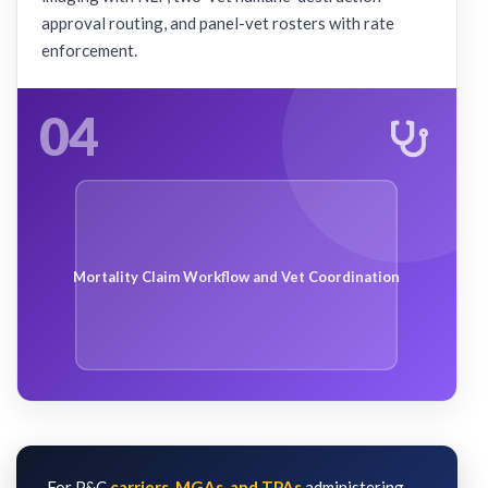
approval routing, and panel-vet rosters with rate
enforcement.
04
Mortality Claim Workflow and Vet Coordination
For P&C
carriers, MGAs, and TPAs
administering