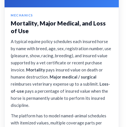
MECHANICS
Mortality, Major Medical, and Loss
of Use
A typical equine policy schedules each insured horse
by name with breed, age, sex, registration number, use
(pleasure, show, racing, breeding), and insured value
supported by a vet certificate or recent purchase
invoice.
Mortality
pays insured value on death or
humane destruction.
Major medical / surgical
reimburses veterinary expense up to a sublimit.
Loss-
of-use
pays a percentage of insured value when the
horse is permanently unable to perform its insured
discipline.
The platform has to model named-animal schedules
with itemized values, multiple coverage parts per