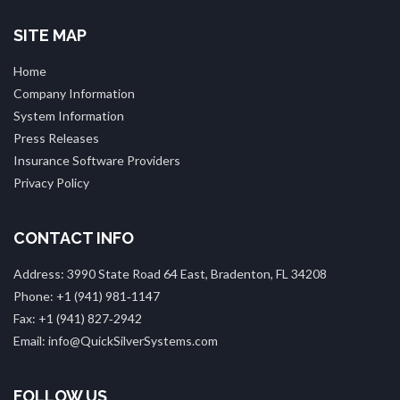
SITE MAP
Home
Company Information
System Information
Press Releases
Insurance Software Providers
Privacy Policy
CONTACT INFO
Address: 3990 State Road 64 East, Bradenton, FL 34208
Phone: +1 (941) 981‑1147
Fax: +1 (941) 827‑2942
Email: info@QuickSilverSystems.com
FOLLOW US