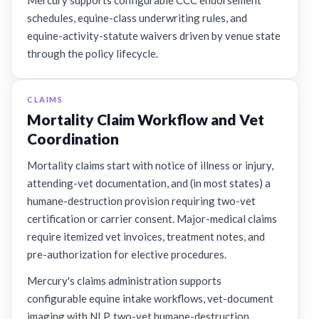
Mercury supports configurable CCC endorsement
schedules, equine-class underwriting rules, and
equine-activity-statute waivers driven by venue state
through the policy lifecycle.
CLAIMS
Mortality Claim Workflow and Vet
Coordination
Mortality claims start with notice of illness or injury,
attending-vet documentation, and (in most states) a
humane-destruction provision requiring two-vet
certification or carrier consent. Major-medical claims
require itemized vet invoices, treatment notes, and
pre-authorization for elective procedures.
Mercury's claims administration supports
configurable equine intake workflows, vet-document
imaging with NLP, two-vet humane-destruction