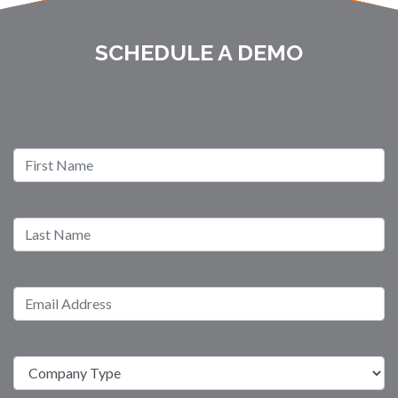
SCHEDULE A DEMO