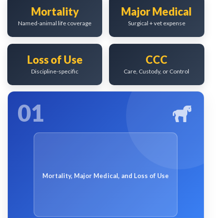
Mortality
Major Medical
Named-animal life coverage
Surgical + vet expense
Loss of Use
CCC
Discipline-specific
Care, Custody, or Control
01
Mortality, Major Medical, and Loss of Use