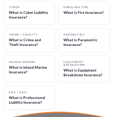
CYBER
DWELLING FIRE
What is Cyber Liability
What is Fire Insurance?
Insurance?
CRIME / FIDELITY
PARAMETRIC
What is Crime and
What is Parametric
Theft Insurance?
Insurance?
INLAND MARINE
EQUIPMENT
BREAKDOWN
What is Inland Marine
What is Equipment
Insurance?
Breakdown Insurance?
E&O / D&O
What is Professional
Liability Insurance?