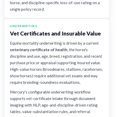
horse, and discipline-specific loss-of-use rating on a
single policy record.
UNDERWRITING
Vet Certificates and Insurable Value
Equine mortality underwriting is driven by a current
veterinary certificate of health
, the horse's
discipline and use, age, breed, registration, and recent
purchase price or appraisal supporting insured value.
High-value horses (broodmares, stallions, racehorses,
show horses) require additional vet exams and may
require breeding-soundness evaluations.
Mercury's configurable underwriting workflow
supports vet-certificate intake through document
imaging with NLP, age-and-discipline-driven rating
tables, value-substantiation rules, and referral