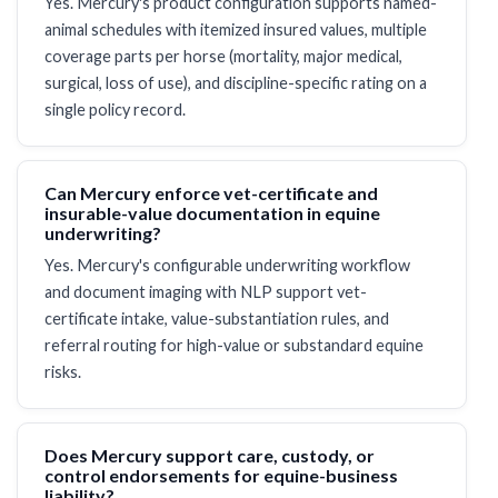
Yes. Mercury's product configuration supports named-
animal schedules with itemized insured values, multiple
coverage parts per horse (mortality, major medical,
surgical, loss of use), and discipline-specific rating on a
single policy record.
Can Mercury enforce vet-certificate and
insurable-value documentation in equine
underwriting?
Yes. Mercury's configurable underwriting workflow
and document imaging with NLP support vet-
certificate intake, value-substantiation rules, and
referral routing for high-value or substandard equine
risks.
Does Mercury support care, custody, or
control endorsements for equine-business
liability?