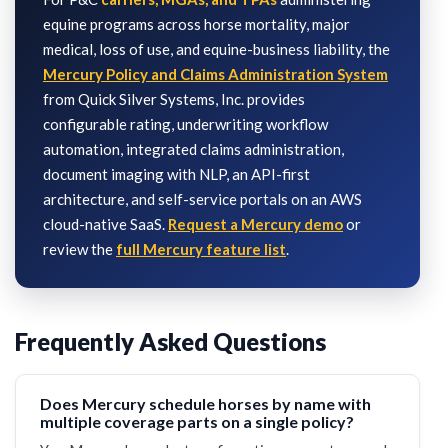
equine programs across horse mortality, major
medical, loss of use, and equine-business liability, the
Mercury Policy and Claims Administration System
from Quick Silver Systems, Inc. provides
configurable rating, underwriting workflow
automation, integrated claims administration,
document imaging with NLP, an API-first
architecture, and self-service portals on an AWS
cloud-native SaaS.
Request a Mercury demo
or
review the
full Mercury feature list
.
Frequently Asked Questions
Does Mercury schedule horses by name with
multiple coverage parts on a single policy?