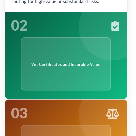
routing for high-value or substandard risks.
02
Vet Certificates and Insurable Value
03