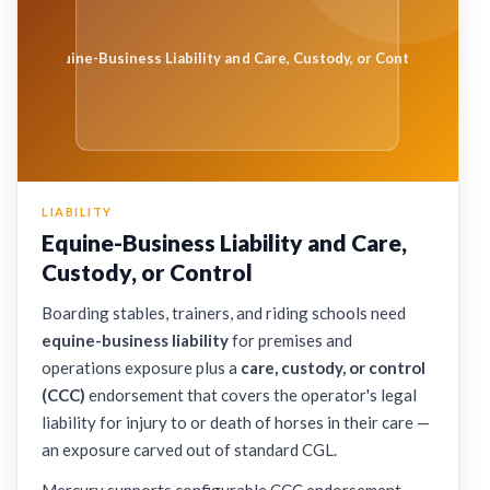
Equine-Business Liability and Care, Custody, or Control
LIABILITY
Equine-Business Liability and Care,
Custody, or Control
Boarding stables, trainers, and riding schools need
equine-business liability
for premises and
operations exposure plus a
care, custody, or control
(CCC)
endorsement that covers the operator's legal
liability for injury to or death of horses in their care —
an exposure carved out of standard CGL.