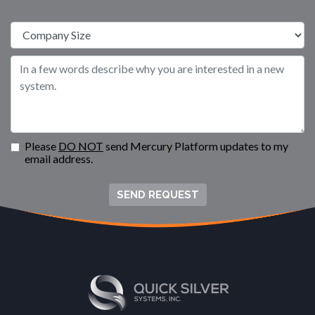
Please
DO NOT
send Mercury Platform updates to my
email address.
SEND REQUEST