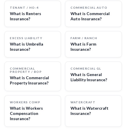
TENANT / HO-4
COMMERCIAL AUTO
What is Renters
What is Commercial
Insurance?
Auto Insurance?
EXCESS LIABILITY
FARM / RANCH
What is Umbrella
What is Farm
Insurance?
Insurance?
COMMERCIAL
COMMERCIAL GL
PROPERTY / BOP
What is General
What is Commercial
Liability Insurance?
Property Insurance?
WORKERS COMP
WATERCRAFT
What is Workers
What is Watercraft
Compensation
Insurance?
Insurance?