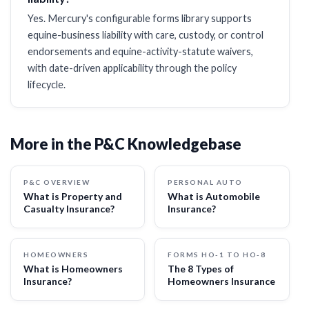
Yes. Mercury's configurable forms library supports
equine-business liability with care, custody, or control
endorsements and equine-activity-statute waivers,
with date-driven applicability through the policy
lifecycle.
More in the P&C Knowledgebase
P&C OVERVIEW
PERSONAL AUTO
What is Property and
What is Automobile
Casualty Insurance?
Insurance?
HOMEOWNERS
FORMS HO-1 TO HO-8
What is Homeowners
The 8 Types of
Insurance?
Homeowners Insurance