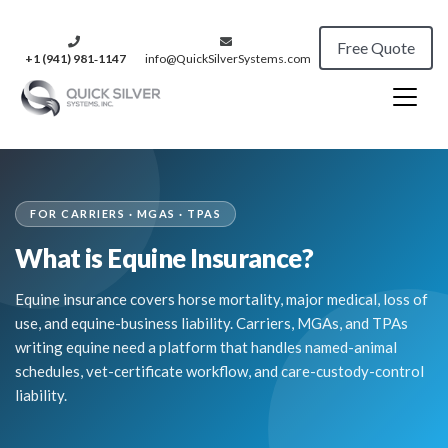
Free Quote
+1 (941) 981‑1147
info@QuickSilverSystems.com
FOR CARRIERS · MGAS · TPAS
What is Equine Insurance?
Equine insurance covers horse mortality, major medical, loss of
use, and equine-business liability. Carriers, MGAs, and TPAs
writing equine need a platform that handles named-animal
schedules, vet-certificate workflow, and care-custody-control
liability.