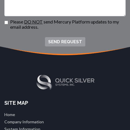
Please
DO NOT
send Mercury Platform updates to my
email address.
SEND REQUEST
SITE MAP
Home
Company Information
System Information