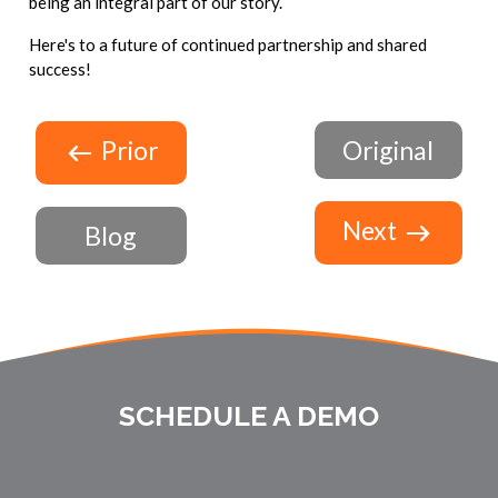
being an integral part of our story.
Here's to a future of continued partnership and shared
success!
Prior
Original
Next
Blog
SCHEDULE A DEMO