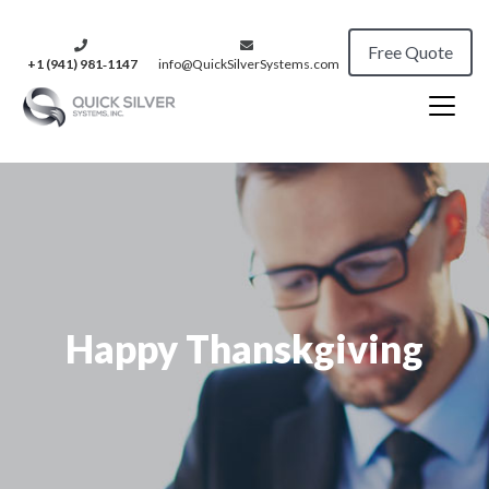
Free Quote
+1 (941) 981‑1147
info@QuickSilverSystems.com
Happy Thanskgiving