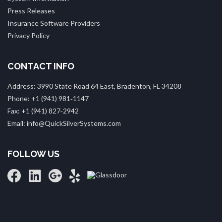
Press Releases
Insurance Software Providers
Privacy Policy
CONTACT INFO
Address: 3990 State Road 64 East, Bradenton, FL 34208
Phone: +1 (941) 981‑1147
Fax: +1 (941) 827‑2942
Email: info@QuickSilverSystems.com
FOLLOW US