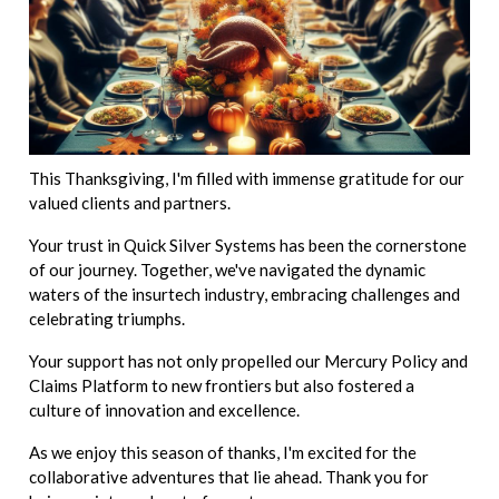
This Thanksgiving, I'm filled with immense gratitude for our
valued clients and partners.
Your trust in Quick Silver Systems has been the cornerstone
of our journey. Together, we've navigated the dynamic
waters of the insurtech industry, embracing challenges and
celebrating triumphs.
Your support has not only propelled our Mercury Policy and
Claims Platform to new frontiers but also fostered a
culture of innovation and excellence.
As we enjoy this season of thanks, I'm excited for the
collaborative adventures that lie ahead. Thank you for