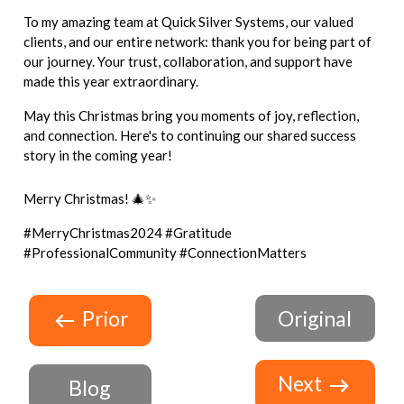
To my amazing team at Quick Silver Systems, our valued
clients, and our entire network: thank you for being part of
our journey. Your trust, collaboration, and support have
made this year extraordinary.
May this Christmas bring you moments of joy, reflection,
and connection. Here's to continuing our shared success
story in the coming year!
Merry Christmas! 🎄✨
#MerryChristmas2024 #Gratitude
#ProfessionalCommunity #ConnectionMatters
Prior
Original
Next
Blog