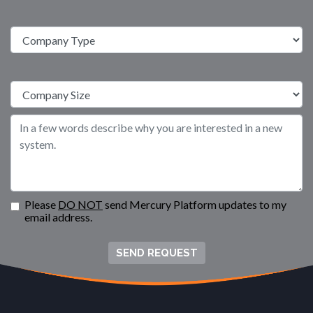
Please
DO NOT
send Mercury Platform updates to my
email address.
SEND REQUEST