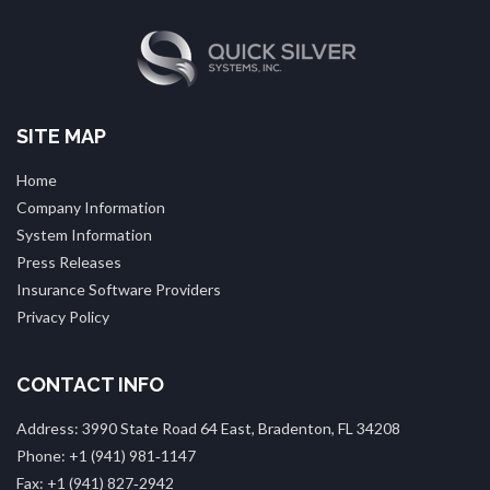
SITE MAP
Home
Company Information
System Information
Press Releases
Insurance Software Providers
Privacy Policy
CONTACT INFO
Address: 3990 State Road 64 East, Bradenton, FL 34208
Phone: +1 (941) 981‑1147
Fax: +1 (941) 827‑2942