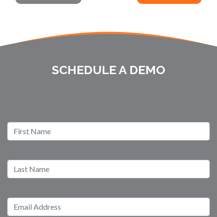
SCHEDULE A DEMO