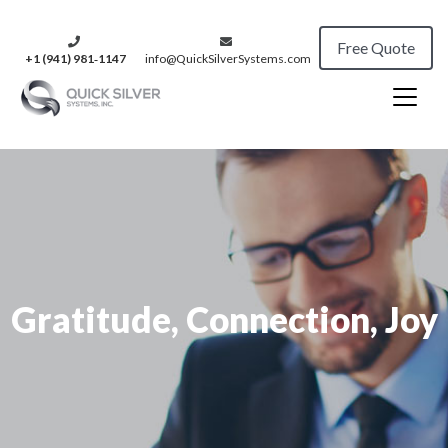
Free Quote
+1 (941) 981‑1147
info@QuickSilverSystems.com
Gratitude, Connection, Joy