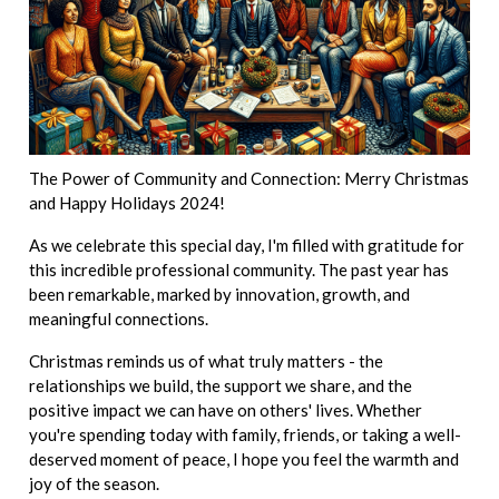
The Power of Community and Connection: Merry Christmas
and Happy Holidays 2024!
As we celebrate this special day, I'm filled with gratitude for
this incredible professional community. The past year has
been remarkable, marked by innovation, growth, and
meaningful connections.
Christmas reminds us of what truly matters - the
relationships we build, the support we share, and the
positive impact we can have on others' lives. Whether
you're spending today with family, friends, or taking a well-
deserved moment of peace, I hope you feel the warmth and
joy of the season.